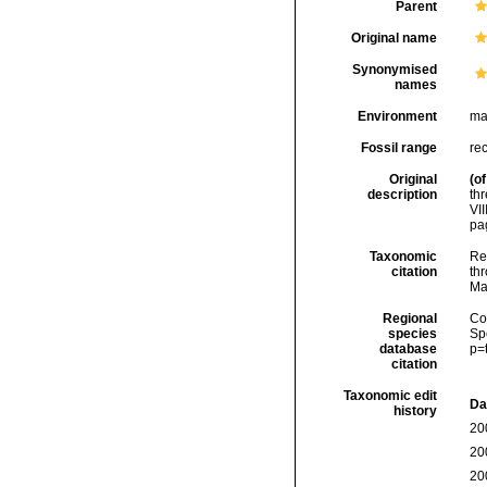
Parent
Original name
Synonymised
names
Environment
ma
Fossil range
re
Original
(of
description
th
VII
pag
Taxonomic
Re
citation
thr
Ma
Regional
Cos
species
Sp
database
p=
citation
Taxonomic edit
Da
history
20
20
20