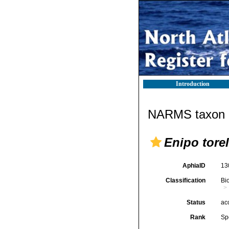
Introduction
NARMS taxon d
Enipo torel
AphiaID
13
Classification
Bi
Status
ac
Rank
Sp