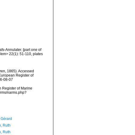
s-Annulater. [part one of
/em> 22(1): 51-110, plates
en, 1865). Accessed
) European Register of
26-08-07
an Register of Marine
narms/narms.php?
, Gérard
h, Ruth
h, Ruth