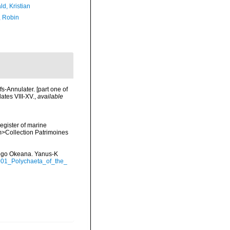
d, Kristian
, Robin
-Annulater. [part one of
ates VIII-XV.
,
available
register of marine
em>Collection Patrimoines
itogo Okeana. Yanus-K
2001_Polychaeta_of_the_