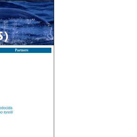
Partners
odocida
o torelli