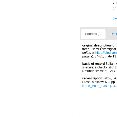
20
20
[ta
Sources (3)
Docu
original description
(of
three]. <em>Öfversigt af
online at
https://biodive
page(s): 84-85, plate 13
basis of record
Bellan, 
species: a check-list of
Naturels.</em> 50: 214-
redescription
Jirkov, I
Press, Moscow, 632 pp.
North_Polar_Basin
[detai