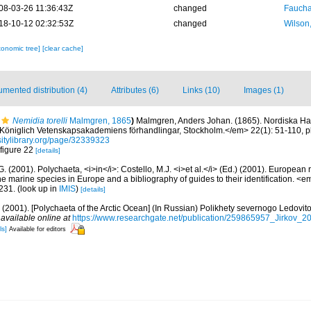
08-03-26 11:36:43Z
changed
Fauchal
18-10-12 02:32:53Z
changed
Wilson
xonomic tree]
[clear cache]
mented distribution (4)
Attributes (6)
Links (10)
Images (1)
Nemidia torelli
Malmgren, 1865
)
Malmgren, Anders Johan. (1865). Nordiska Hafs
 Königlich Vetenskapsakademiens förhandlingar, Stockholm.</em> 22(1): 51-110, pl
rsitylibrary.org/page/32339323
 figure 22
[details]
G. (2001). Polychaeta, <i>in</i>: Costello, M.J. <i>et al.</i> (Ed.) (2001). European 
 the marine species in Europe and a bibliography of guides to their identification. <
231.
(look up in
IMIS
)
[details]
.A. (2001). [Polychaeta of the Arctic Ocean] (In Russian) Polikhety severnogo Ledov
,
available online at
https://www.researchgate.net/publication/259865957_Jirkov_
ls]
Available for editors