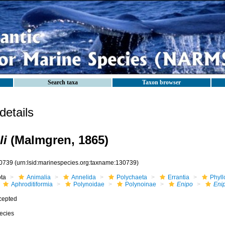
Search taxa
Taxon browser
etails
li
(Malmgren, 1865)
0739
(urn:lsid:marinespecies.org:taxname:130739)
ota
Animalia
Annelida
Polychaeta
Errantia
Phyll
Aphroditiformia
Polynoidae
Polynoinae
Enipo
Enip
cepted
ecies