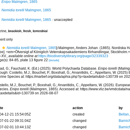
Enipo
Malmgren, 1865
Nemidia torelli
Malmgren, 1865
Nemidia torelli
Malmgren, 1865
·
unaccepted
rine,
brackish
,
fresh
,
terrestrial
cent only
Nemidia torelli
Malmgren, 1865
)
Malmgren, Anders Johan. (1865). Nordiska Haf
ree]. <em>Öfversigt af Königlich Vetenskapsakademiens förhandlingar, Stockholm.<
I-XV.
,
available online at
https://biodiversitylibrary.org/page/32339323
e(s): 84-85, plate 13 figure 22
[details]
ad, G.; Fauchald, K. (Ed.) (2025). World Polychaeta Database.
Enipo torelli
(Malmgr
ough: Costello, M.J.; Bouchet, P.; Boxshall, G.; Arvanitidis, C.; Appeltans, W. (2025
rine Species at: https://marbef.org/data/aphia.php?p=taxdetails&id=130739 on 20
tello, M.J.; Bouchet, P.; Boxshall, G.; Arvanitidis, C.; Appeltans, W. (2026). Europe
ecies.
Enipo torelli
(Malmgren, 1865). Accessed at: https://www.vliz.be/vmdcdata/
taxdetails&id=130739 on 2026-08-07
te
action
by
04-12-21 15:54:05Z
created
Bellan
07-01-22 09:31:04Z
changed
Barnic
07-02-01 10:44:13Z
changed
Barnic