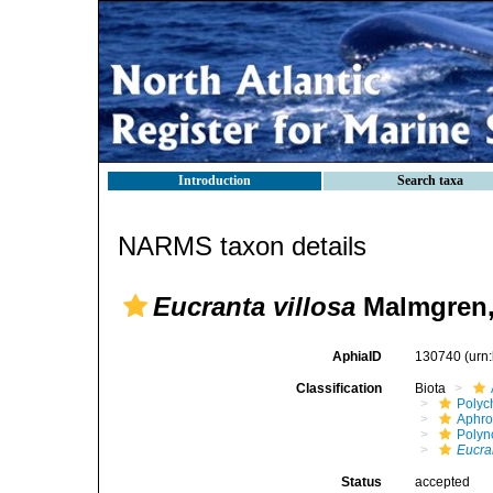
Introduction
Search taxa
NARMS taxon details
Eucranta villosa
Malmgren,
AphiaID
130740
(urn
Classification
Biota
Polyc
Aphro
Polyn
Eucran
Status
accepted