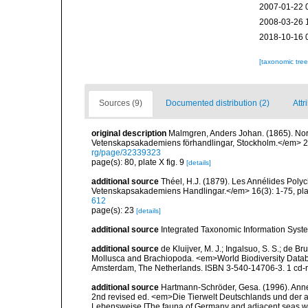
2007-01-22 
2008-03-26 
2018-10-16 
[taxonomic tre
Sources (9)
Documented distribution (2)
Attr
original description
Malmgren, Anders Johan. (1865). Nordi
Vetenskapsakademiens förhandlingar, Stockholm.</em> 22(
rg/page/32339323
page(s): 80, plate X fig. 9
[details]
additional source
Théel, H.J. (1879). Les Annélides Pol
Vetenskapsakademiens Handlingar.</em> 16(3): 1-75, plat
612
page(s): 23
[details]
additional source
Integrated Taxonomic Information Syste
additional source
de Kluijver, M. J.; Ingalsuo, S. S.; de 
Mollusca and Brachiopoda. <em>World Biodiversity Databa
Amsterdam, The Netherlands. ISBN 3-540-14706-3. 1 cd
additional source
Hartmann-Schröder, Gesa. (1996). Anne
2nd revised ed. <em>Die Tierwelt Deutschlands und der 
Lebensweise [The fauna of Germany and adjacent seas with