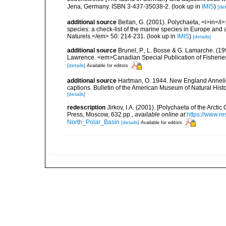
Jena, Germany. ISBN 3-437-35038-2.
(look up in
IMIS
)
[det
additional source
Bellan, G. (2001). Polychaeta, <i>in</i>:
species: a check-list of the marine species in Europe and a
Naturels.</em> 50: 214-231.
(look up in
IMIS
)
[details]
additional source
Brunel, P., L. Bosse & G. Lamarche. (199
Lawrence. <em>Canadian Special Publication of Fisherie
[details]
Available for editors
additional source
Hartman, O. 1944. New England Annelida.
captions. Bulletin of the American Museum of Natural Histo
[details]
redescription
Jirkov, I.A. (2001). [Polychaeta of the Arc
Press, Moscow, 632 pp.
,
available online at
https://www.r
North_Polar_Basin
[details]
Available for editors