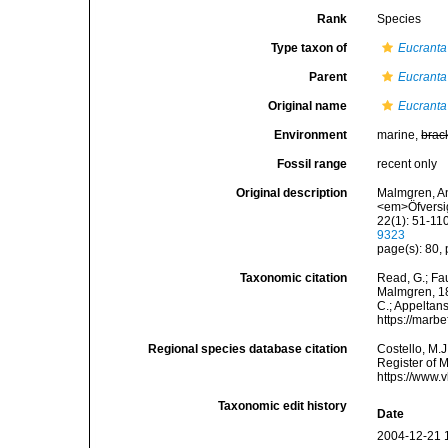
Rank
Species
Type taxon of
Eucranta
Parent
Eucranta
Original name
Eucranta 
Environment
marine,
brac
Fossil range
recent only
Original description
Malmgren, An
<em>Öfversig
22(1): 51-110
9323
page(s): 80, 
Taxonomic citation
Read, G.; Fa
Malmgren, 186
C.; Appeltan
https://marb
Regional species database citation
Costello, M.J
Register of 
https://www.
Taxonomic edit history
Date
2004-12-21 