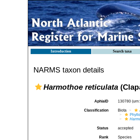
Introduction
Search taxa
NARMS taxon details
Harmothoe reticulata
(Clap
AphiaID
130780
(urn
Classification
Biota
Phyll
Harm
Status
accepted
Rank
Species