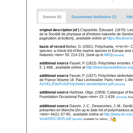
Sources (6)
Documented distribution (2)
Attr
original description
(of
)
Claparède, Édouard. (1870). L
de la Société de physique et d'histoire naturelle de Genè
pagination at bottom].
,
available online at
https://biodiver
basis of record
Bellan, G. (2001). Polychaeta, <i>in</i>: C
species: a check-list of the marine species in Europe and a
Naturels.</em> 50: 214-231.
(look up in
IMIS
)
[details]
additional source
Fauvel, P. (1923). Polychètes errantes
5: 1-488.
,
available online at
http://www.faunedefrance.org
additional source
Fauvel, P. (1927). Polychètes sédenta
de France Volume 16. Paul Lechevalier. Paris.</em> 1-49
AUVEL(FdeFr16)Polychetes-sendentaires.pdf
[details]
additional source
Hartman, Olga. (1959). Catalogue of th
Foundation Occasional Paper.</em> 23: 1-628.
[details]
Avai
additional source
Dauvin, J.-C.; Dewarumez, J.-M.; Gentil
présentes en Manche [An up to date list of polychaetous 
</em> 44(1): 67-95.
,
available online at
http://www.sb-rosc
vinal2003-3835.pdf
[details]
Available for editors