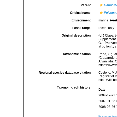
Parent
Harmoth
Original name
Polynoe r
Environment
marine,
brac
Fossil range
recent only
Original description
(of
)
Claparè
Supplément. 
Genève.</em>
at bottom].
,
a
Taxonomic citation
Read, G.; Fa
(Claparède, 1
Arvanitidis, 
https://www.
Regional species database citation
Costello, M.J
Register of 
https://vliz
Taxonomic edit history
Date
2004-12-21 
2007-01-23 
2008-03-26 
[taxonomic tre