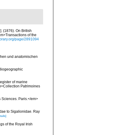
. (1876). On British
em>Transactions of the
ylibrary.org/page/2891094
schen und anatomischen
Biogeographic
register of marine
em>Collection Patrimoines
s Sciences. Paris.</em>
dae to Sigalionidae. Ray
tails]
s of the Royal Irish