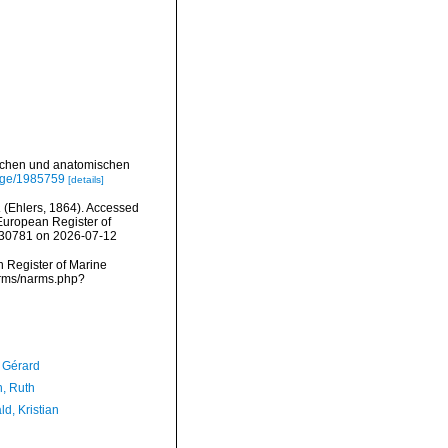
ischen und anatomischen
page/1985759
[details]
a
(Ehlers, 1864). Accessed
) European Register of
=130781 on 2026-07-12
an Register of Marine
narms/narms.php?
, Gérard
h, Ruth
d, Kristian