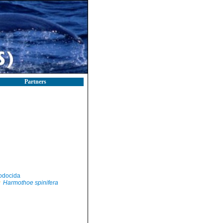
Partners
odocida
Harmothoe spinifera