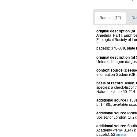
Sources (12)
Doc
original description
(of
Annelida. Part I. Euphr
Zoological Society of L
2
page(s): 378-379, plate 
original description
(of
Untersuchungen dargest
context source (Deeps
Information System (OBI
basis of record
Bellan, 
species: a check-list of
Naturels.</em> 50: 214-
additional source
Fauve
5: 1-488.
,
available onlin
additional source
McInt
Society of London, 1(l2)
additional source
South
Academy.</em> 31(47): 
page(s): 52
[details]