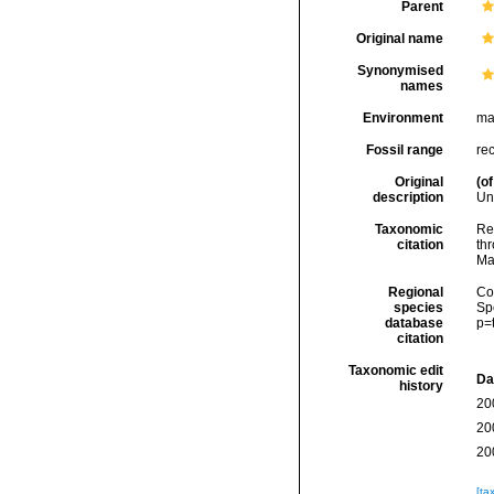
Parent
Original name
Synonymised
names
Environment
ma
Fossil range
re
Original
(of
description
Un
Taxonomic
Re
citation
thr
Ma
Regional
Cos
species
Sp
database
p=
citation
Taxonomic edit
Da
history
20
20
20
[ta