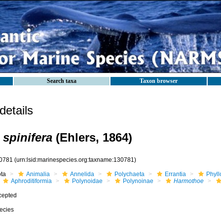
Search taxa
Taxon browser
etails
spinifera
(Ehlers, 1864)
0781
(urn:lsid:marinespecies.org:taxname:130781)
ota
Animalia
Annelida
Polychaeta
Errantia
Phyll
Aphroditiformia
Polynoidae
Polynoinae
Harmothoe
cepted
ecies