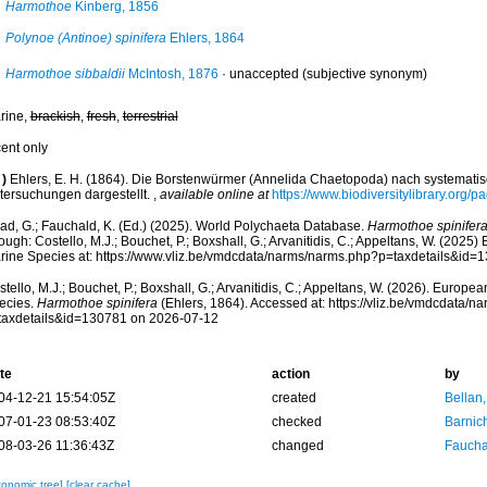
Harmothoe
Kinberg, 1856
Polynoe (Antinoe) spinifera
Ehlers, 1864
Harmothoe sibbaldii
McIntosh, 1876
·
unaccepted
(subjective synonym)
rine,
brackish
,
fresh
,
terrestrial
cent only
)
Ehlers, E. H. (1864). Die Borstenwürmer (Annelida Chaetopoda) nach systemat
tersuchungen dargestellt.
,
available online at
https://www.biodiversitylibrary.org/
ad, G.; Fauchald, K. (Ed.) (2025). World Polychaeta Database.
Harmothoe spinifer
ough: Costello, M.J.; Bouchet, P.; Boxshall, G.; Arvanitidis, C.; Appeltans, W. (2025
rine Species at: https://www.vliz.be/vmdcdata/narms/narms.php?p=taxdetails&id
tello, M.J.; Bouchet, P.; Boxshall, G.; Arvanitidis, C.; Appeltans, W. (2026). Europe
ecies.
Harmothoe spinifera
(Ehlers, 1864). Accessed at: https://vliz.be/vmdcdata/
taxdetails&id=130781 on 2026-07-12
te
action
by
04-12-21 15:54:05Z
created
Bellan
07-01-23 08:53:40Z
checked
Barnic
08-03-26 11:36:43Z
changed
Fauchal
xonomic tree]
[clear cache]