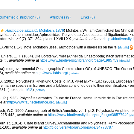
umented distribution (3)
Attributes (9)
Links (8)
Harmothoe sibbaldii
McIntosh, 1876
)
McIntosh, William Carmichael [as M'Intosh]
osynidae, Amphinomidae, Aphroditidae, Polynoidae, Acoetidae, and Sigalionidae. <
ondon.</em> 9(7): 371-394, plates LXVII-LXX.
,
available online at
http://biodiversit
LXVIII figs. 1-3; note: McIntosh uses
Harmothoe
with a diaeresis on the 'e'
[details]
)
Ehlers, E. H. (1864). Die Borstenwürmer (Annelida Chaetopoda) nach systemati
ellt.
,
available online at
https://www.biodiversitylibrary.org/page/1985759
[details]
ea)
Intergovernmental Oceanographic Commission (IOC) of UNESCO. The Ocean 
S)
,
available online at
http://www.iobis.org/
[details]
G. (2001). Polychaeta, <i>in</i>: Costello, M.J. <i>et al.</i> (Ed.) (2001). European 
 the marine species in Europe and a bibliography of guides to their identification. <
231.
(look up in
IMIS
)
[details]
l, P. (1923). Polychètes errantes. Faune de France. <em>Librairie de la Faculte de
e at
http://www.faunedefrance.org/
[details]
osh, W.C. 1900. A monograph of British Annelids. vol.1. pt.2. Polychaeta Amphinomi
: 215-442.
,
available online at
https://www.biodiversitylibrary.org/page/38577949
[de
ern, R. (1914). Clare Island Survey. Archiannelida and Polychaeta. <em>Proceeding
1-160.
,
available online at
http://biodiversitylibrary.org/page/34773787