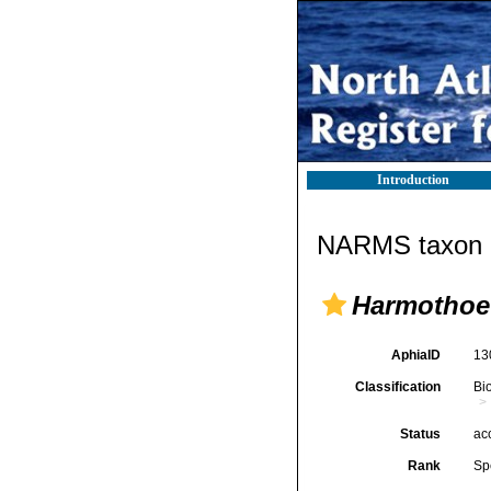
Introduction
NARMS taxon d
Harmothoe 
AphiaID
13
Classification
Bi
Status
ac
Rank
Sp