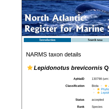
Introduction
Search taxa
NARMS taxon details
Lepidonotus brevicornis
Qu
AphiaID
130798
(urn
Classification
Biota
Phyll
Lepid
Status
accepted
Rank
Species