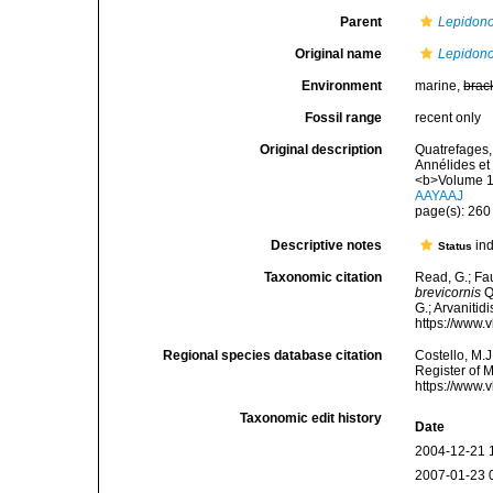
Parent
Lepidono
Original name
Lepidono
Environment
marine,
brac
Fossil range
recent only
Original description
Quatrefages, 
Annélides et
<b>Volume 1
AAYAAJ
page(s): 26
Descriptive notes
ind
Status
Taxonomic citation
Read, G.; Fa
brevicornis
Q
G.; Arvanitid
https://www.
Regional species database citation
Costello, M.J
Register of 
https://www.
Taxonomic edit history
Date
2004-12-21 
2007-01-23 