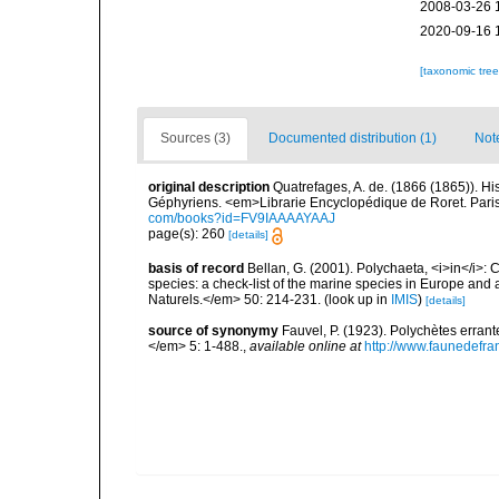
2008-03-26 
2020-09-16 
[taxonomic tre
Sources (3)
Documented distribution (1)
Not
original description
Quatrefages, A. de. (1866 (1865)). Hi
Géphyriens. <em>Librarie Encyclopédique de Roret. Pari
com/books?id=FV9IAAAAYAAJ
page(s): 260
[details]
basis of record
Bellan, G. (2001). Polychaeta, <i>in</i>: C
species: a check-list of the marine species in Europe and a
Naturels.</em> 50: 214-231.
(look up in
IMIS
)
[details]
source of synonymy
Fauvel, P. (1923). Polychètes erran
</em> 5: 1-488.
,
available online at
http://www.faunedefra