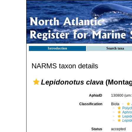
Introduction
Search taxa
NARMS taxon details
Lepidonotus clava
(Montag
AphiaID
130800
(urn
Classification
Biota
Polyc
Aphro
Lepid
Lepid
Status
accepted