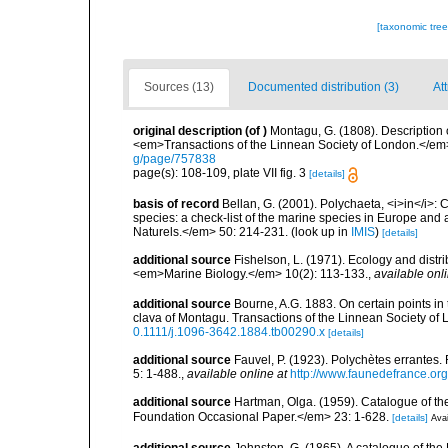
[taxonomic tre
Sources (13)
Documented distribution (3)
Att
original description
(of
)
Montagu, G. (1808). Description 
<em>Transactions of the Linnean Society of London.</em> 
g/page/757838
page(s): 108-109, plate VII fig. 3
[details]
basis of record
Bellan, G. (2001). Polychaeta, <i>in</i>: C
species: a check-list of the marine species in Europe and a
Naturels.</em> 50: 214-231.
(look up in
IMIS
)
[details]
additional source
Fishelson, L. (1971). Ecology and distri
<em>Marine Biology.</em> 10(2): 113-133.
,
available onli
additional source
Bourne, A.G. 1883. On certain points i
clava of Montagu. Transactions of the Linnean Society of L
0.1111/j.1096-3642.1884.tb00290.x
[details]
additional source
Fauvel, P. (1923). Polychètes errantes
5: 1-488.
,
available online at
http://www.faunedefrance.org
additional source
Hartman, Olga. (1959). Catalogue of th
Foundation Occasional Paper.</em> 23: 1-628.
[details]
Avai
additional source
Johnston, G. (1865). A catalogue of the 