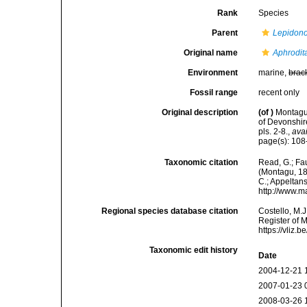
Rank
Species
Parent
Lepidono
Original name
Aphrodit
Environment
marine,
brac
Fossil range
recent only
Original description
(of
)
Montagu,
of Devonshir
pls. 2-8.
,
avai
page(s): 108-
Taxonomic citation
Read, G.; Fa
(Montagu, 180
C.; Appeltan
http://www.m
Regional species database citation
Costello, M.J
Register of 
https://vliz
Taxonomic edit history
Date
2004-12-21 
2007-01-23 
2008-03-26 