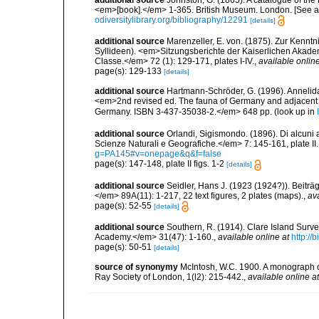
<em>[book].</em> 1-365. British Museum. London. [See als
odiversitylibrary.org/bibliography/12291
[details]
additional source
Marenzeller, E. von. (1875). Zur Kenntn
Syllideen). <em>Sitzungsberichte der Kaiserlichen Akad
Classe.</em> 72 (1): 129-171, plates I-IV.
,
available online
page(s): 129-133
[details]
additional source
Hartmann-Schröder, G. (1996). Annelida
<em>2nd revised ed. The fauna of Germany and adjacent se
Germany. ISBN 3-437-35038-2.</em> 648 pp.
(look up in
additional source
Orlandi, Sigismondo. (1896). Di alcuni a
Scienze Naturali e Geografiche.</em> 7: 145-161, plate II.
g=PA145#v=onepage&q&f=false
page(s): 147-148, plate II figs. 1-2
[details]
additional source
Seidler, Hans J. (1923 (1924?)). Beiträ
</em> 89A(11): 1-217, 22 text figures, 2 plates (maps).
,
ava
page(s): 52-55
[details]
additional source
Southern, R. (1914). Clare Island Surv
Academy.</em> 31(47): 1-160.
,
available online at
http://
page(s): 50-51
[details]
source of synonymy
McIntosh, W.C. 1900. A monograph of
Ray Society of London, 1(l2): 215-442.
,
available online at