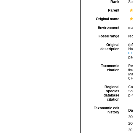
Rank
Sp
Parent
Original name
Environment
ma
Fossil range
re
Original
(of
description
Na
07
pag
Taxonomic
Re
citation
thr
Ma
07
Regional
Cos
species
Sp
database
p=
citation
Taxonomic edit
Da
history
20
20
20