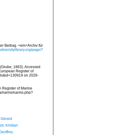
er Beitrag. <em>Archiv für
iodiversitylibrary.org/page/7
(Grube, 1863). Accessed
) European Register of
ails&id=130919 on 2026-
an Register of Marine
ata/narms/narms.php?
, Gérard
d, Kristian
Geoffrey