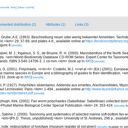
xonomic tree]
[clear cache]
mented distribution (2)
Attributes (1)
Links (3)
)
Grube, A.E. (1863). Beschreibung neuer oder wenig bekannter Anneliden. Sechst
lin.</em> 29: 37-69, and plates 4-6.
,
available online at
https://biodiversitylibrary.
figure 8
[details]
uijver, M. J.; Ingalsuo, S. S.; de Bruyne, R. H. (2000). Macrobenthos of the North S
a. <em>World Biodiversity Database CD-ROM Series. Expert Center for Taxonomic I
ands. ISBN 3-540-14706-3. 1 cd-rom.</em>
(look up in
IMIS
)
[details]
, G. (2001). Polychaeta, <i>in</i>: Costello, M.J. <i>et al.</i> (Ed.) (2001). Europea
 the marine species in Europe and a bibliography of guides to their identification. <
231.
(look up in
IMIS
)
[details]
l, P. (1927). Polychètes sédentaires. Addenda aux errantes, Arachiannélides, My
ul Lechevalier. Paris.</em> 1-494.
,
available online at
http://www.faunedefrance.or
tes-sendentaires.pdf
[details]
tzhugh, Kirk. (2002). Fan worm polychaetes (Sabellidae: Sabellinae) collected dur
huket Marine Biological Center Special Publication.</em> 24: 353-424.
[details]
Av
 Sabine J. (2000). Taxonomy and systematics of selected marine soft-bottom fan-w
. <em>[Ph.D. Thesis, unpublished].</em> University of St. Andrews, 296 p.
,
availabl
.; note: redescription of holotype (museum register id not given)
[details]
Available for edi