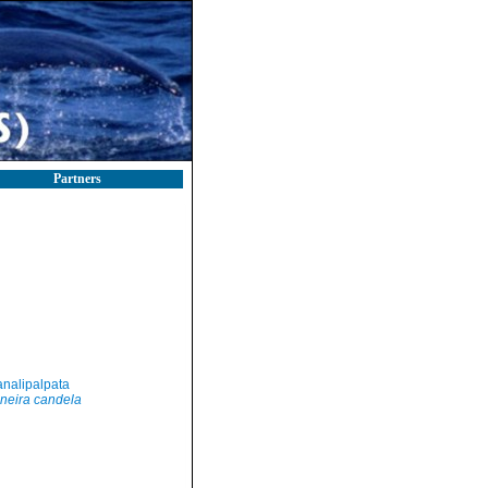
Partners
nalipalpata
neira candela