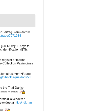
er Beitrag. <em>Archiv
org/page/7071934
ea [CD-ROM]: 1. Keys to
dentification (ETI):
n register of marine
em>Collection Patrimoines
zostomaires. <em>Faune
g/bibliotheque/docs/P.F
ing the Thai-Danish
ailable for editors
orms (Polychaeta :
e online at
http://hdl.han
tors