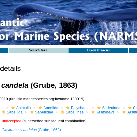
Search taxa
Taxon browser
etails
 candela
(Grube, 1863)
0919
(urn:lsid:marinespecies.org:taxname:130919)
ota
Animalia
Annelida
Polychaeta
Sedentaria
Ca
Sabellida
Sabellidae
Sabellinae
Jasmineira
Jasmi
unaccepted
(superseded subsequent combination)
Claviramus candelus
(Grube, 1863)