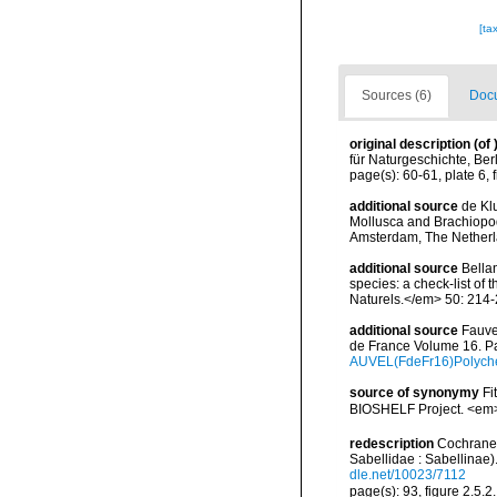
[ta
Sources (6)
Docu
original description
(of
für Naturgeschichte, Ber
page(s): 60-61, plate 6, 
additional source
de Kl
Mollusca and Brachiopod
Amsterdam, The Netherl
additional source
Bellan
species: a check-list of
Naturels.</em> 50: 214-
additional source
Fauve
de France Volume 16. Pa
AUVEL(FdeFr16)Polyche
source of synonymy
Fi
BIOSHELF Project. <em>P
redescription
Cochrane,
Sabellidae : Sabellinae)
dle.net/10023/7112
page(s): 93, figure 2.5.2