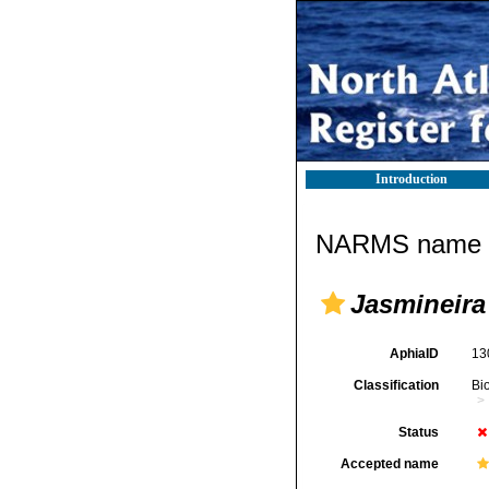
Introduction
NARMS name d
Jasmineira
AphiaID
13
Classification
Bi
Status
Accepted name