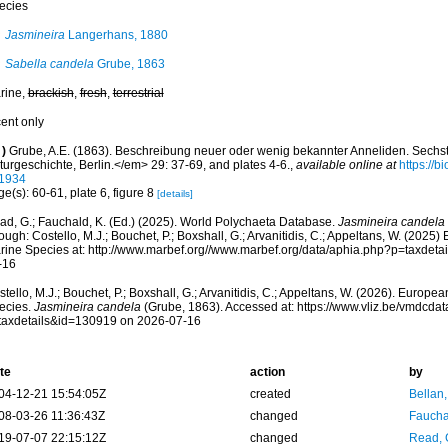
ecies
Jasmineira
Langerhans, 1880
Sabella candela
Grube, 1863
rine,
brackish
,
fresh
,
terrestrial
cent only
)
Grube, A.E. (1863). Beschreibung neuer oder wenig bekannter Anneliden. Sechst
turgeschichte, Berlin.</em> 29: 37-69, and plates 4-6.
,
available online at
https://b
1934
e(s): 60-61, plate 6, figure 8
[details]
ad, G.; Fauchald, K. (Ed.) (2025). World Polychaeta Database.
Jasmineira candela
ough: Costello, M.J.; Bouchet, P.; Boxshall, G.; Arvanitidis, C.; Appeltans, W. (2025
rine Species at: http://www.marbef.org//www.marbef.org/data/aphia.php?p=taxdet
-16
tello, M.J.; Bouchet, P.; Boxshall, G.; Arvanitidis, C.; Appeltans, W. (2026). Europe
ecies.
Jasmineira candela
(Grube, 1863). Accessed at: https://www.vliz.be/vmdcd
taxdetails&id=130919 on 2026-07-16
te
action
by
04-12-21 15:54:05Z
created
Bellan
08-03-26 11:36:43Z
changed
Fauchal
19-07-07 22:15:12Z
changed
Read, 