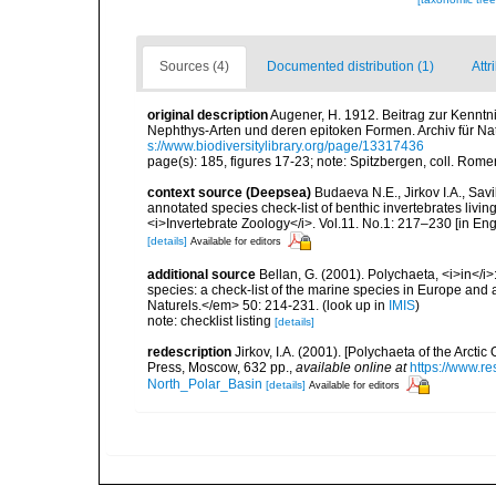
Sources (4)
Documented distribution (1)
Attr
original description
Augener, H. 1912. Beitrag zur Kennt
Nephthys-Arten und deren epitoken Formen. Archiv für Nat
s://www.biodiversitylibrary.org/page/13317436
page(s): 185, figures 17-23; note: Spitzbergen, coll. Ro
context source (Deepsea)
Budaeva N.E., Jirkov I.A., Sav
annotated species check-list of benthic invertebrates liv
<i>Invertebrate Zoology</i>. Vol.11. No.1: 217–230 [in Engl
[details]
Available for editors
additional source
Bellan, G. (2001). Polychaeta, <i>in</i>:
species: a check-list of the marine species in Europe and a
Naturels.</em> 50: 214-231.
(look up in
IMIS
)
note: checklist listing
[details]
redescription
Jirkov, I.A. (2001). [Polychaeta of the Arc
Press, Moscow, 632 pp.
,
available online at
https://www.r
North_Polar_Basin
[details]
Available for editors