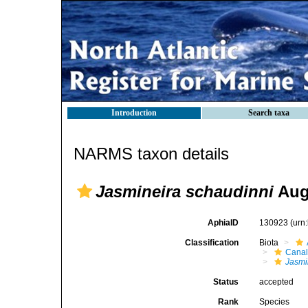
Introduction
Search taxa
NARMS taxon details
Jasmineira schaudinni
Aug
AphiaID
130923
(urn
Classification
Biota
Canal
Jasmi
Status
accepted
Rank
Species