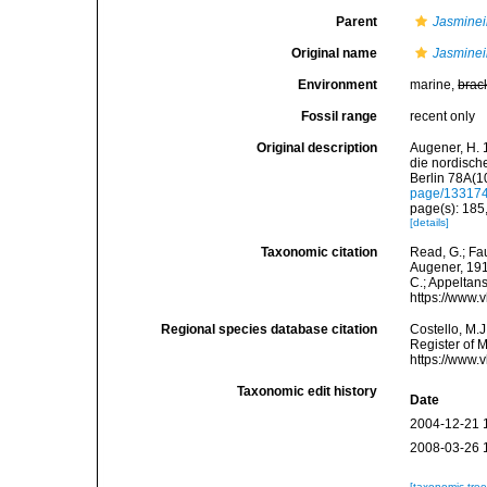
Parent
Jasminei
Original name
Jasminei
Environment
marine,
brac
Fossil range
recent only
Original description
Augener, H. 
die nordisch
Berlin 78A(10
page/13317
page(s): 185
[details]
Taxonomic citation
Read, G.; Fa
Augener, 1912
C.; Appeltan
https://www.
Regional species database citation
Costello, M.J
Register of 
https://www.
Taxonomic edit history
Date
2004-12-21 
2008-03-26 
[taxonomic tre