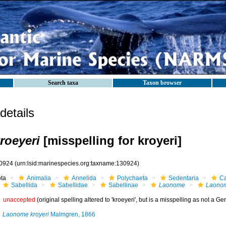
Search taxa
Taxon browser
etails
roeyeri
[misspelling for kroyeri]
0924
(urn:lsid:marinespecies.org:taxname:130924)
ota
Animalia
Annelida
Polychaeta
Sedentaria
Ca
Sabellida
Sabellidae
Sabellinae
Laonome
Laonom
unaccepted
(original spelling altered to 'kroeyeri', but is a misspelling as not a Ger
Laonome kroyeri
Malmgren, 1866