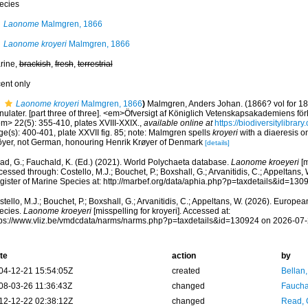
ecies
Laonome
Malmgren, 1866
Laonome kroyeri
Malmgren, 1866
rine,
brackish
,
fresh
,
terrestrial
cent only
Laonome kroyeri
Malmgren, 1866
)
Malmgren, Anders Johan. (1866? vol for 18
nulater. [part three of three]. <em>Öfversigt af Königlich Vetenskapsakademiens fö
em> 22(5): 355-410, plates XVIII-XXIX.
,
available online at
https://biodiversitylibra
e(s): 400-401, plate XXVII fig. 85; note: Malmgren spells
kroyeri
with a diaeresis on
öyer, not German, honouring Henrik Krøyer of Denmark
[details]
ad, G.; Fauchald, K. (Ed.) (2021). World Polychaeta database.
Laonome kroeyeri
[m
essed through: Costello, M.J.; Bouchet, P.; Boxshall, G.; Arvanitidis, C.; Appeltans
gister of Marine Species at: http://marbef.org/data/aphia.php?p=taxdetails&id=13
tello, M.J.; Bouchet, P.; Boxshall, G.; Arvanitidis, C.; Appeltans, W. (2026). Europe
ecies.
Laonome kroeyeri
[misspelling for kroyeri]. Accessed at:
tps://www.vliz.be/vmdcdata/narms/narms.php?p=taxdetails&id=130924 on 2026-07
te
action
by
04-12-21 15:54:05Z
created
Bellan
08-03-26 11:36:43Z
changed
Fauchal
12-12-22 02:38:12Z
changed
Read, 