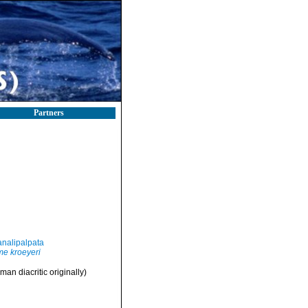
Partners
nalipalpata
e kroeyeri
man diacritic originally)