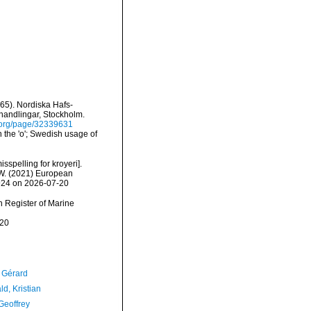
65). Nordiska Hafs-
rhandlingar, Stockholm.
ry.org/page/32339631
 the 'o'; Swedish usage of
isspelling for kroyeri].
, W. (2021) European
0924 on 2026-07-20
an Register of Marine
-20
, Gérard
d, Kristian
Geoffrey