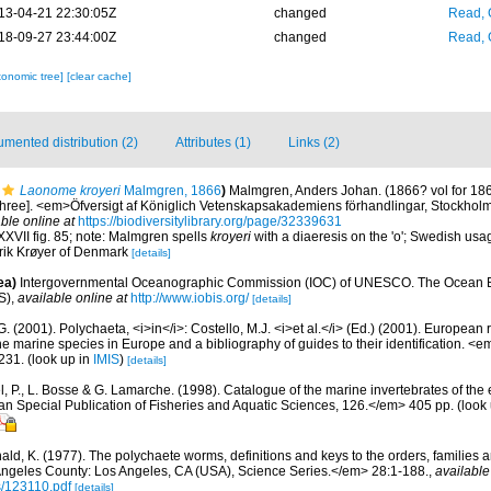
13-04-21 22:30:05Z
changed
Read, 
18-09-27 23:44:00Z
changed
Read, 
xonomic tree]
[clear cache]
mented distribution (2)
Attributes (1)
Links (2)
Laonome kroyeri
Malmgren, 1866
)
Malmgren, Anders Johan. (1866? vol for 186
f three]. <em>Öfversigt af Königlich Vetenskapsakademiens förhandlingar, Stockhol
ble online at
https://biodiversitylibrary.org/page/32339631
XXVII fig. 85; note: Malmgren spells
kroyeri
with a diaeresis on the 'o'; Swedish usag
ik Krøyer of Denmark
[details]
ea)
Intergovernmental Oceanographic Commission (IOC) of UNESCO. The Ocean 
S)
,
available online at
http://www.iobis.org/
[details]
G. (2001). Polychaeta, <i>in</i>: Costello, M.J. <i>et al.</i> (Ed.) (2001). European 
 the marine species in Europe and a bibliography of guides to their identification. <
231.
(look up in
IMIS
)
[details]
, P., L. Bosse & G. Lamarche. (1998). Catalogue of the marine invertebrates of the e
Special Publication of Fisheries and Aquatic Sciences, 126.</em> 405 pp.
(look
ald, K. (1977). The polychaete worms, definitions and keys to the orders, families
ngeles County: Los Angeles, CA (USA), Science Series.</em> 28:1-188.
,
available
s/123110.pdf
[details]