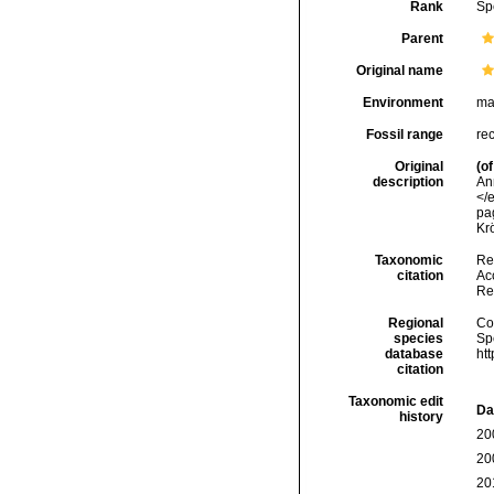
Rank
Sp
Parent
Original name
Environment
ma
Fossil range
re
Original
(of
description
An
</
pag
Kr
Taxonomic
Re
citation
Acc
Re
Regional
Cos
species
Sp
database
ht
citation
Taxonomic edit
Da
history
20
20
20