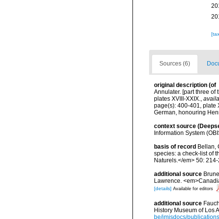
20
20
[ta
Sources (6)
Docu
original description
(of
Annulater. [part three o
plates XVIII-XXIX.
,
availa
page(s): 400-401, plate 
German, honouring Henr
context source (Deeps
Information System (OBI
basis of record
Bellan, 
species: a check-list of
Naturels.</em> 50: 214-
additional source
Brunel
Lawrence. <em>Canadian 
[details]
Available for editors
additional source
Fauch
History Museum of Los A
be/imisdocs/publication