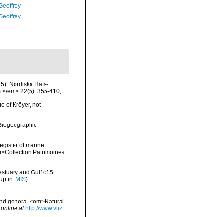
Geoffrey
Geoffrey
5). Nordiska Hafs-
m.</em> 22(5): 355-410,
e of Kröyer, not
Biogeographic
register of marine
em>Collection Patrimoines
stuary and Gulf of St.
 up in
IMIS
)
 and genera. <em>Natural
 online at
http://www.vliz.