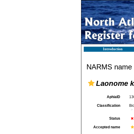
Introduction
NARMS name d
Laonome k
AphiaID
13
Classification
Bi
Status
Accepted name