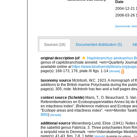
Date
2004-12-21 
2008-03-26 
[taxonomic tre
Sources (16)
Documented distribution (5)
Att
original description
(of
Haplobranchus aestuarinus
Bo
genus of capitobranchiate annelid. <em>Quarterly Journal
available online at
https://www.biodiversitylibrary.org/pa
page(s): 168-173, 176, plate IX figs. 1-14
[details]
taxonomy source
McIntosh, W.C. 1923. A monograph of th
additions to the British marine Polychaeta during the publ
page(s): 305; note: McIntosh has two and a half pages d
context source (Schelde)
Maris, T., O. Beauchard, S. Va
Referentiematrices en Ecotoopoppervlaktes Annex bij de
en intactness index”. [Reference matrices and Ecotope ar
“Ecotope areas and intactness index”. <em>Monitor Taskf
IMIS
)
[details]
additional source
Wesenberg-Lund, Elise. (1941). Notes 
the sabellid genus Fabricia. 3. Three polychaetes from Ri
a serpulid new to Denmark. <em>Videnskabelige Meddelel
page(s): 41-43, figs. 7-8, 1 table
[details]
Available for editors