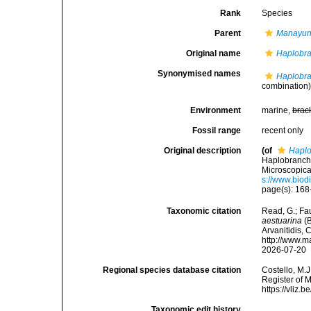
Rank
Species
Parent
Manayun
Original name
Haplobra
Synonymised names
Haplobra
combination
Environment
marine,
brac
Fossil range
recent only
Original description
(of
Haplo
Haplobranchu
Microscopica
s://www.biod
page(s): 168-
Taxonomic citation
Read, G.; Fa
aestuarina
(B
Arvanitidis, 
http://www.m
2026-07-20
Regional species database citation
Costello, M.J
Register of 
https://vliz
Taxonomic edit history