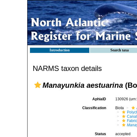
Introduction
Search taxa
NARMS taxon details
Manayunkia aestuarina
(Bo
AphiaID
130926
(urn
Classification
Biota
Polyc
Canal
Fabri
Mana
Status
accepted