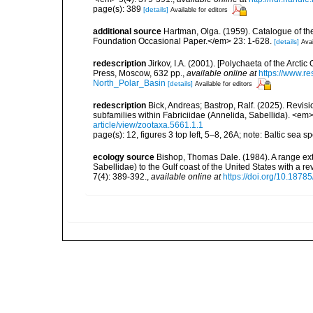
page(s): 389
[details]
Available for editors
additional source
Hartman, Olga. (1959). Catalogue of th
Foundation Occasional Paper.</em> 23: 1-628.
[details]
Avai
redescription
Jirkov, I.A. (2001). [Polychaeta of the Arc
Press, Moscow, 632 pp.
,
available online at
https://www.r
North_Polar_Basin
[details]
Available for editors
redescription
Bick, Andreas; Bastrop, Ralf. (2025). Revi
subfamilies within Fabriciidae (Annelida, Sabellida). <e
article/view/zootaxa.5661.1.1
page(s): 12, figures 3 top left, 5–8, 26A; note: Baltic sea
ecology source
Bishop, Thomas Dale. (1984). A range ex
Sabellidae) to the Gulf coast of the United States with a
7(4): 389-392.
,
available online at
https://doi.org/10.18785