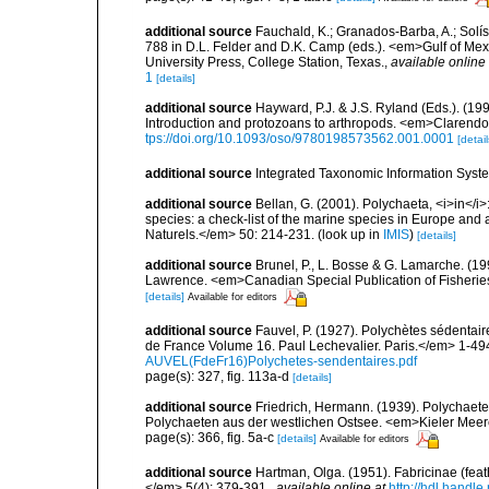
additional source
Fauchald, K.; Granados-Barba, A.; Solís
788 in D.L. Felder and D.K. Camp (eds.). <em>Gulf of Mex
University Press, College Station, Texas.
,
available online 
1
[details]
additional source
Hayward, P.J. & J.S. Ryland (Eds.). (19
Introduction and protozoans to arthropods. <em>Clarendo
tps://doi.org/10.1093/oso/9780198573562.001.0001
[detail
additional source
Integrated Taxonomic Information Syste
additional source
Bellan, G. (2001). Polychaeta, <i>in</i>:
species: a check-list of the marine species in Europe and a
Naturels.</em> 50: 214-231.
(look up in
IMIS
)
[details]
additional source
Brunel, P., L. Bosse & G. Lamarche. (199
Lawrence. <em>Canadian Special Publication of Fisherie
[details]
Available for editors
additional source
Fauvel, P. (1927). Polychètes sédenta
de France Volume 16. Paul Lechevalier. Paris.</em> 1-49
AUVEL(FdeFr16)Polychetes-sendentaires.pdf
page(s): 327, fig. 113a-d
[details]
additional source
Friedrich, Hermann. (1939). Polychaet
Polychaeten aus der westlichen Ostsee. <em>Kieler Meer
page(s): 366, fig. 5a-c
[details]
Available for editors
additional source
Hartman, Olga. (1951). Fabricinae (feat
</em> 5(4): 379-391.
,
available online at
http://hdl.handl