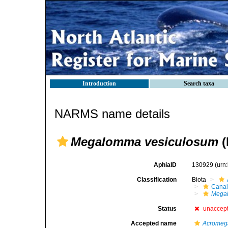
Introduction
Search taxa
NARMS name details
Megalomma vesiculosum
(
AphiaID
130929
(urn
Classification
Biota
Canal
Mega
Status
unaccep
Accepted name
Acromeg