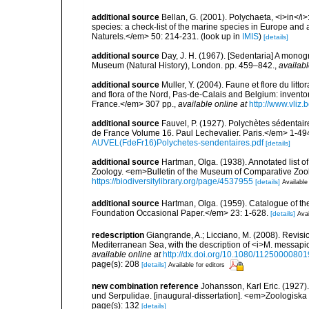
additional source
Bellan, G. (2001). Polychaeta, <i>in</i>:
species: a check-list of the marine species in Europe and a
Naturels.</em> 50: 214-231.
(look up in
IMIS
)
[details]
additional source
Day, J. H. (1967). [Sedentaria] A monogr
Museum (Natural History), London. pp. 459–842.
,
availabl
additional source
Muller, Y. (2004). Faune et flore du litt
and flora of the Nord, Pas-de-Calais and Belgium: inven
France.</em> 307 pp.
,
available online at
http://www.vliz
additional source
Fauvel, P. (1927). Polychètes sédenta
de France Volume 16. Paul Lechevalier. Paris.</em> 1-49
AUVEL(FdeFr16)Polychetes-sendentaires.pdf
[details]
additional source
Hartman, Olga. (1938). Annotated list 
Zoology. <em>Bulletin of the Museum of Comparative Zoolo
https://biodiversitylibrary.org/page/4537955
[details]
Available
additional source
Hartman, Olga. (1959). Catalogue of th
Foundation Occasional Paper.</em> 23: 1-628.
[details]
Avai
redescription
Giangrande, A.; Licciano, M. (2008). Revis
Mediterranean Sea, with the description of <i>M. messapi
available online at
http://dx.doi.org/10.1080/1125000080
page(s): 208
[details]
Available for editors
new combination reference
Johansson, Karl Eric. (1927)
und Serpulidae. [inaugural-dissertation]. <em>Zoologiska
page(s): 132
[details]