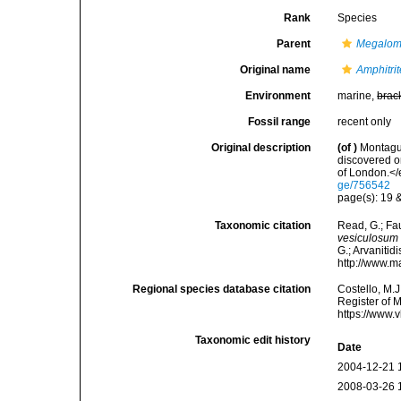
Rank
Species
Parent
Megalo
Original name
Amphitri
Environment
marine,
brac
Fossil range
recent only
Original description
(of
)
Montagu,
discovered o
of London.</
ge/756542
page(s): 19 &
Taxonomic citation
Read, G.; Fa
vesiculosum
G.; Arvanitid
http://www.m
Regional species database citation
Costello, M.J
Register of 
https://www.
Taxonomic edit history
Date
2004-12-21 
2008-03-26 