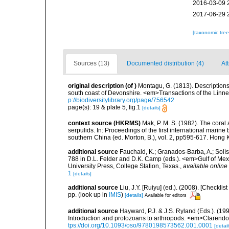
2016-03-09 
2017-06-29 
[taxonomic tre
Sources (13)
Documented distribution (4)
Att
original description
(of
)
Montagu, G. (1813). Descriptions
south coast of Devonshire. <em>Transactions of the Linne
p://biodiversitylibrary.org/page/756542
page(s): 19 & plate 5, fig.1
[details]
context source (HKRMS)
Mak, P. M. S. (1982). The coral
serpulids. In: Proceedings of the first international mari
southern China (ed. Morton, B.), vol. 2, pp595-617. Hong
additional source
Fauchald, K.; Granados-Barba, A.; Solís
788 in D.L. Felder and D.K. Camp (eds.). <em>Gulf of Mex
University Press, College Station, Texas.
,
available online 
1
[details]
additional source
Liu, J.Y. [Ruiyu] (ed.). (2008). [Check
pp.
(look up in
IMIS
)
[details]
Available for editors
additional source
Hayward, P.J. & J.S. Ryland (Eds.). (19
Introduction and protozoans to arthropods. <em>Clarendo
tps://doi.org/10.1093/oso/9780198573562.001.0001
[detail