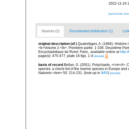
2022-11-24 
[taxonomic tre
Sources (2)
Documented distribution (1)
Link
original description
(of
)
Quatrefages, A. (1866). Histoire
<b>Volume 2.</b>. Première partie. 1-336. Deuxième Parti
Encyclopédique de Roret. Paris.
,
available online at
http
page(s): 475-477, plate 16 figs. 1-4
[details]
basis of record
Bellan, G. (2001). Polychaeta, <i>in</i>: C
species: a check-list of the marine species in Europe and a
Naturels.</em> 50: 214-231.
(look up in
IMIS
)
[details]