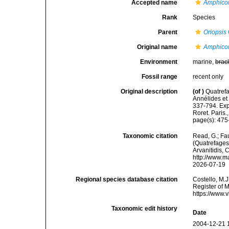
Accepted name
Amphicor
Rank
Species
Parent
Oriopsis
Original name
Amphicor
Environment
marine,
brac
Fossil range
recent only
Original description
(of
)
Quatrefa
Annélides et
337-794. Exp
Roret. Paris.
page(s): 475-
Taxonomic citation
Read, G.; Fa
(Quatrefages,
Arvanitidis, 
http://www.m
2026-07-19
Regional species database citation
Costello, M.J
Register of 
https://www.
Taxonomic edit history
Date
2004-12-21 