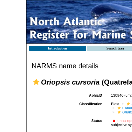
Introduction
Search taxa
NARMS name details
Oriopsis cursoria
(Quatrefa
AphiaID
130940
(urn
Classification
Biota
Canal
Oriop
Status
unaccep
subjective s