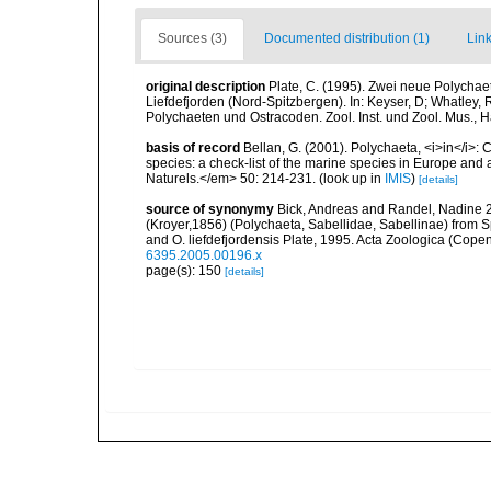
Sources (3)
Documented distribution (1)
Link
original description
Plate, C. (1995). Zwei neue Polychae
Liefdefjorden (Nord-Spitzbergen). In: Keyser, D; Whatley
Polychaeten und Ostracoden. Zool. Inst. und Zool. Mus.,
basis of record
Bellan, G. (2001). Polychaeta, <i>in</i>: C
species: a check-list of the marine species in Europe and a
Naturels.</em> 50: 214-231.
(look up in
IMIS
)
[details]
source of synonymy
Bick, Andreas and Randel, Nadine 2
(Kroyer,1856) (Polychaeta, Sabellidae, Sabellinae) from S
and O. liefdefjordensis Plate, 1995. Acta Zoologica (Cop
6395.2005.00196.x
page(s): 150
[details]