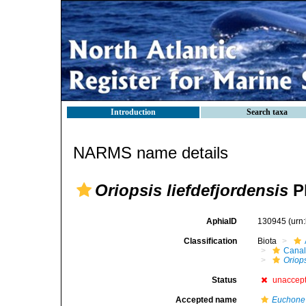
Introduction
Search taxa
NARMS name details
Oriopsis liefdefjordensis
Pl
AphiaID
130945
(urn
Classification
Biota
Canal
Oriop
Status
unaccep
Accepted name
Euchone 