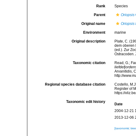
Rank
Species
Parent
Oriopsis
Original name
Oriopsis 
Environment
marine
Original description
Plate, C. (1
dem oberen L
(ed.). Zur Z
Ostracoden. 
Taxonomic citation
Read, G.; Fa
liefdefjorden
Arvanitidis, 
http://www.m
Regional species database citation
Costello, M.J
Register of 
https://vliz
Taxonomic edit history
Date
2004-12-21 
2013-12-06 
[taxonomic tre