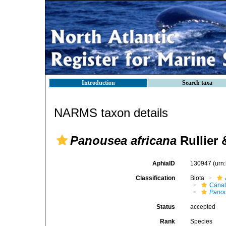
Introduction
Search taxa
NARMS taxon details
Panousea africana
Rullier
AphiaID
130947
(urn
Classification
Biota
Canal
Pano
Status
accepted
Rank
Species