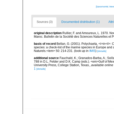
[taxonomic tre
Sources (3)
Documented distribution (1)
Attr
original description
Rullier, F. and Amoureux, L. 1970. No
Maroc. Bulletin de la Société des Sciences Naturelles et 
basis of record
Bellan, G. (2001). Polychaeta, <i>in</i>: C
species: a check-list of the marine species in Europe and a
Naturels.</em> 50: 214-231.
(look up in
IMIS
)
[details]
additional source
Fauchald, K.; Granados-Barba, A.; Solís
788 in D.L. Felder and D.K. Camp (eds.). <em>Gulf of Mex
University Press, College Station, Texas.
,
available online 
1
[details]