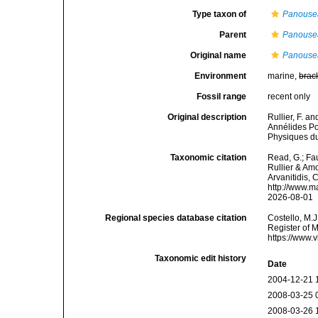
Type taxon of
Panouse
Parent
Panouse
Original name
Panousea
Environment
marine,
brac
Fossil range
recent only
Original description
Rullier, F. a
Annélides Po
Physiques du
Taxonomic citation
Read, G.; Fa
Rullier & Amo
Arvanitidis, 
http://www.m
2026-08-01
Regional species database citation
Costello, M.J
Register of 
https://www.
Taxonomic edit history
Date
2004-12-21 
2008-03-25 
2008-03-26 