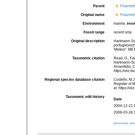
Parent
Potamet
Original name
Potamethu
Environment
marine,
brac
Fossil range
recent only
Original description
Hartmann-Sch
portugiesisc
'Meteor'. ME
Taxonomic citation
Read, G.; Fa
Hartmann-Sch
Arvanitidis, 
https://vliz
Regional species database citation
Costello, M.J
Register of 
at: https://
Taxonomic edit history
Date
2004-12-21 
2008-03-26 
[taxonomic tre