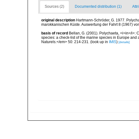
Sources (2)
Documented distribution (1)
Attr
original description
Hartmann-Schröder, G. 1977. Polycha
marokkanischen Küste. Auswertung der Fahrt 8 (1967) von 
basis of record
Bellan, G. (2001). Polychaeta, <i>in</i>: C
species: a check-list of the marine species in Europe and a
Naturels.</em> 50: 214-231.
(look up in
IMIS
)
[details]