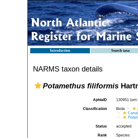
Introduction
Search taxa
NARMS taxon details
Potamethus filiformis
Hart
AphiaID
130951
(urn
Classification
Biota
Canal
Potam
Status
accepted
Rank
Species