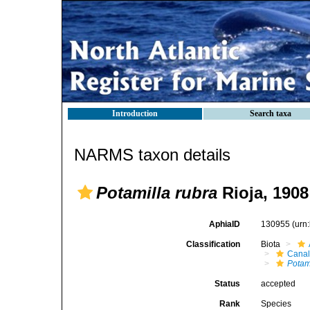
Introduction
Search taxa
NARMS taxon details
Potamilla rubra
Rioja, 1908
AphiaID
130955
(urn
Classification
Biota
Canal
Potam
Status
accepted
Rank
Species