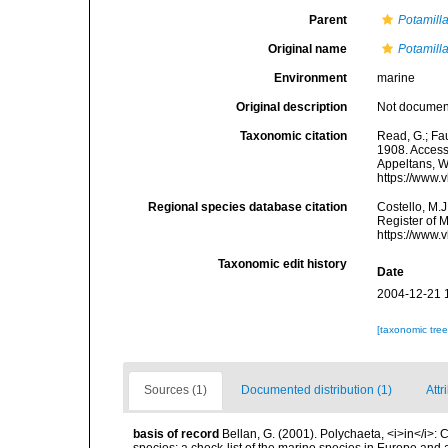
Parent
Potamill
Original name
Potamill
Environment
marine
Original description
Not docume
Taxonomic citation
Read, G.; Fa
1908. Accesse
Appeltans, W
https://www.
Regional species database citation
Costello, M.J
Register of 
https://www.
Taxonomic edit history
Date
2004-12-21 
[taxonomic tre
Sources (1)
Documented distribution (1)
Attr
basis of record
Bellan, G. (2001). Polychaeta, <i>in</i>: C