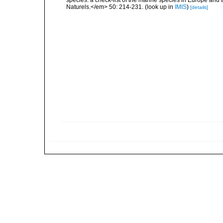
species: a check-list of the marine species in Europe and a
Naturels.</em> 50: 214-231.
(look up in
IMIS
)
[details]