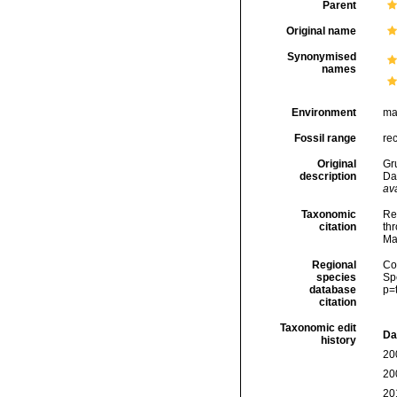
Parent
Original name
Synonymised
names
Environment
ma
Fossil range
re
Original
Gr
description
Da
ava
Taxonomic
Re
citation
thr
Ma
Regional
Cos
species
Sp
database
p=
citation
Taxonomic edit
Da
history
20
20
20