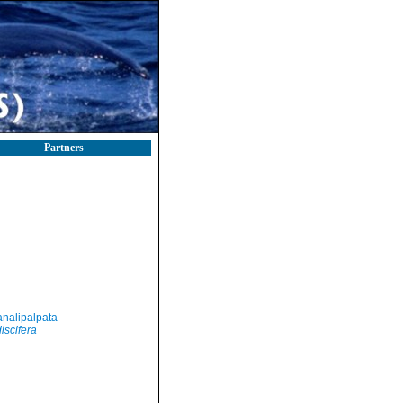
Partners
nalipalpata
iscifera