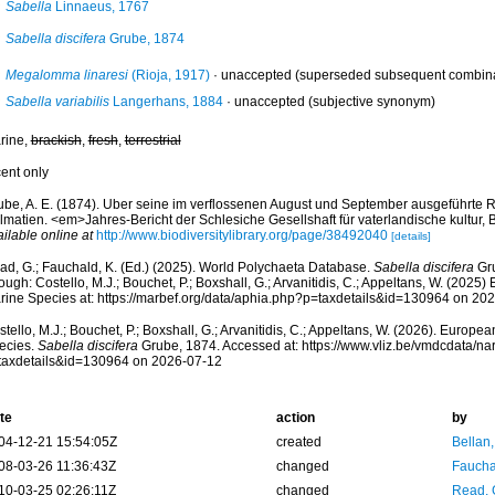
Sabella
Linnaeus, 1767
Sabella discifera
Grube, 1874
Megalomma linaresi
(Rioja, 1917)
·
unaccepted
(superseded subsequent combinat
Sabella variabilis
Langerhans, 1884
·
unaccepted
(subjective synonym)
rine,
brackish
,
fresh
,
terrestrial
cent only
ube, A. E. (1874). Uber seine im verflossenen August und September ausgeführte 
lmatien. <em>Jahres-Bericht der Schlesiche Gesellshaft für vaterlandische kultur,
ilable online at
http://www.biodiversitylibrary.org/page/38492040
[details]
ad, G.; Fauchald, K. (Ed.) (2025). World Polychaeta Database.
Sabella discifera
Gru
ough: Costello, M.J.; Bouchet, P.; Boxshall, G.; Arvanitidis, C.; Appeltans, W. (2025
rine Species at: https://marbef.org/data/aphia.php?p=taxdetails&id=130964 on 20
tello, M.J.; Bouchet, P.; Boxshall, G.; Arvanitidis, C.; Appeltans, W. (2026). Europe
ecies.
Sabella discifera
Grube, 1874. Accessed at: https://www.vliz.be/vmdcdata/n
taxdetails&id=130964 on 2026-07-12
te
action
by
04-12-21 15:54:05Z
created
Bellan
08-03-26 11:36:43Z
changed
Fauchal
10-03-25 02:26:11Z
changed
Read, 