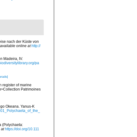
eise nach der Küste von
available online at
http://
n Madeira, IV.
biodiversitylibrary.org/pa
etails]
n register of marine
em>Collection Patrimoines
itogo Okeana. Yanus-K
2001_Polychaeta_of_the_
a (Polychaeta:
 at
https://doi.org/10.111