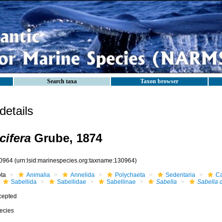
Search taxa
Taxon browser
etails
cifera
Grube, 1874
0964
(urn:lsid:marinespecies.org:taxname:130964)
ota
Animalia
Annelida
Polychaeta
Sedentaria
Ca
Sabellida
Sabellidae
Sabellinae
Sabella
Sabella d
cepted
ecies