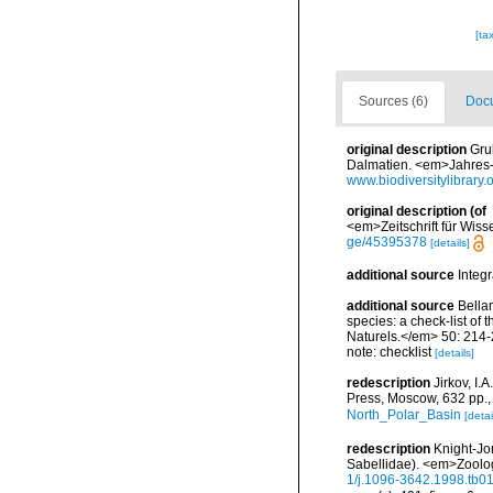
[ta
Sources (6)
Docu
original description
Gru
Dalmatien. <em>Jahres-Be
www.biodiversitylibrary
original description
(of
<em>Zeitschrift für Wiss
ge/45395378
[details]
additional source
Integ
additional source
Bellan
species: a check-list of
Naturels.</em> 50: 214-
note: checklist
[details]
redescription
Jirkov, I
Press, Moscow, 632 pp.
North_Polar_Basin
[detai
redescription
Knight-Jo
Sabellidae). <em>Zoolog
1/j.1096-3642.1998.tb0