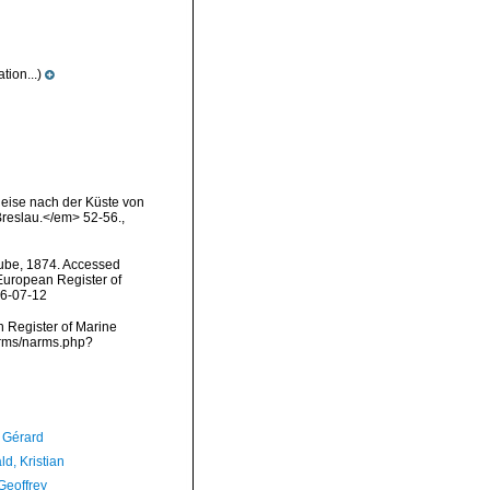
ion...)
Reise nach der Küste von
 Breslau.</em> 52-56.
,
be, 1874. Accessed
) European Register of
26-07-12
an Register of Marine
arms/narms.php?
, Gérard
d, Kristian
Geoffrey