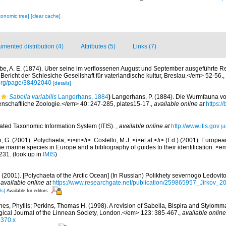
xonomic tree]
[clear cache]
mented distribution (4)
Attributes (5)
Links (7)
be, A. E. (1874). Uber seine im verflossenen August und September ausgeführte R
richt der Schlesiche Gesellshaft für vaterlandische kultur, Breslau.</em> 52-56.
,
.org/page/38492040
[details]
Sabella variabilis
Langerhans, 1884
)
Langerhans, P. (1884). Die Wurmfauna vo
enschaftliche Zoologie.</em> 40: 247-285, plates15-17.
,
available online at
https://
rated Taxonomic Information System (ITIS).
,
available online at
http://www.itis.gov
[d
, G. (2001). Polychaeta, <i>in</i>: Costello, M.J. <i>et al.</i> (Ed.) (2001). Europea
 the marine species in Europe and a bibliography of guides to their identification. <
231.
(look up in
IMIS
)
.A. (2001). [Polychaeta of the Arctic Ocean] (In Russian) Polikhety severnogo Ledov
,
available online at
https://www.researchgate.net/publication/259865957_Jirkov_
ls]
Available for editors
nes, Phyllis; Perkins, Thomas H. (1998). A revision of Sabella, Bispira and Stylomm
ical Journal of the Linnean Society, London.</em> 123: 385-467.
,
available online
1370.x