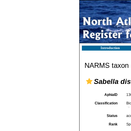
Introduction
NARMS taxon d
Sabella dis
AphiaID
13
Classification
Bi
Status
ac
Rank
Sp