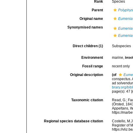
Rank
Species
Parent
Polyphys
Original name
Eumenia
Synonymised names
Eumenia
Eumenia 
Direct children (1)
Subspecies
Environment
marine,
brac
Fossil range
recent only
Original description
(of
Eumen
conspectus. A
ad solvendum
brary.org/bi
page(s): 47 [
Taxonomic citation
Read, G.; Fa
(Örsted, 1843
Appeltans, W
https://marb
Regional species database citation
Costello, M.J
Register of 
https://vliz