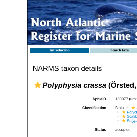
Introduction
Search taxa
NARMS taxon details
Polyphysia crassa
(Örsted,
AphiaID
130977
(urn
Classification
Biota
Polyc
Scali
Polyp
Status
accepted