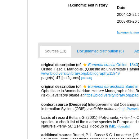
Taxonomic edit history
Date
2004-12-21 
2008-03-26 
[taxonomic tre
Sources (13)
Documented distribution (6)
Att
original description
(of
Eumenia crassa
Örsted, 1843
Örsted. Fasc. I. Maricolæ. (Quæstio ab universitate Hafni
www.biodiversitylibrary.org/bibliography/11849
page(s): 47 [no figures]
[details]
original description
(of
Eumenia ebranchiata
Baird in
Opheliidae to Ammocharidae. <em>A Monograph of the Briti
(text).
,
available online at
https://biodiversitylibrary.org/
context source (Deepsea)
Intergovernmental Oceanogr
Information System (OBIS)
,
available online at
http://www.i
basis of record
Bellan, G. (2001). Polychaeta, <i>in</i>: C
species: a check-list of the marine species in Europe and a
Naturels.</em> 50: 214-231.
(look up in
IMIS
)
[details]
additional source
Brunel, P., L. Bosse & G. Lamarche. (199