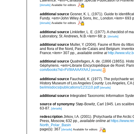
Lawrence. <em>Canadian Special Publication of Fisherie
[details]
Available for editors
additional source
Gosner, K. L. (1971). Guide to identific
Fundy. <em>John Wiley & Sons, Inc., London.</em> 693 p
[details]
Available for editors
additional source
Linkletter, L. E. (1977). A checklist o
Laboratory, St. Andrews, N.B.</em> 68: p.
[details]
additional source
Muller, Y. (2004). Faune et flore du litt
and flora of the Nord, Pas-de-Calais and Belgium: inven
France.</em> 307 pp.
,
available online at
http://www.vliz
additional source
Quatrefages, A. de. (1866 (1865)). Hist
Géphyriens. <em>Librarie Encyclopédique de Roret. Pari
com/books?id=FV9IAAAAYAAJ
[details]
additional source
Fauchald, K. (1977). The polychaete wo
History Museum of Los Angeles County: Los Angeles, CA 
be/imisdocs/publications/123110.pdf
[details]
additional source
Integrated Taxonomic Information Syste
source of synonymy
Støp-Bowitz, Carl 1945. Les scalib
63-87.
[details]
redescription
Jirkov, I.A. (2001). [Polychaeta of the Arc
Press, Moscow, 632 pp.
,
available online at
https://www.r
North_Polar_Basin
page(s): 367
[details]
Available for editors