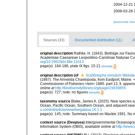
2004-12-21 
2008-03-26 
[taxonomic tre
Sources (33)
Documented distribution (11)
A
original description
Rathke, H. (1843). Beiträge zur Fau
Academiae Caesareae Leopoldino-Carolinae Naturae Cur
org/10.5962/bhl.title.11613
page(s): 184-186, plate IX figs. 15-21
[details]
original description
(of
Scalibregma minutum
Webster
(1887). The Annelida Chaetopoda, from Eastport, Maine. <
Commissioner of Fisheries.</em> 1885. part 13, II. appendi
online at
http://biodiversitylibrary.org/page/15839855
page(s): 727; note: no figures
[details]
taxonomy source
Blake, James A. (2025). New species an
Ocean, Pacific Ocean, Southern Ocean, and adjacent se
s.com/mt/article/view/megataxa.16.1.1
page(s): 145; note: Summary based on Mackie 1991. No 
context source (Deepsea)
Intergovernmental Oceanogr
Information System (OBIS)
,
available online at
http://www.i
context source (HKRMS)
BU. (2013). Provision of service