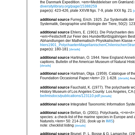
the Danmark Expedition. <em>Meddelelser om Grønland.<
diversitylibrary.org/page/15388259
page(s): 423-426, plate XXVIII figs. 7-9, plate XXX fig. 21
[
additional source
Furreg, Erich. 1925. Zur Systematik de
Systematik, Geographie und Biologie der Tiere, 50(2): 12
additional source
Ehlers, E. (1901). Die Polychaeten des
<em>Festschrift zur Feier des Hundertfünfzigjährigen Bes
Abhandlungen der Mathematisch-Physikalischen Klasse.<
hlers1901_PolychaetenMagellanischenChilenischenStra
page(s): 180-181
[details]
additional source
Hartman, O. 1944. New England Annelida.
captions. Bulletin of the American Museum of Natural Histo
[details]
additional source
Hartman, Olga. (1959). Catalogue of th
Foundation Occasional Paper.</em> 23: 1-628.
[details]
Avai
additional source
Fauchald, K. (1977). The polychaete wo
History Museum of Los Angeles County: Los Angeles, CA 
be/imisdocs/publications/123110.pdf
[details]
additional source
Integrated Taxonomic Information Syste
additional source
Bellan, G. (2001). Polychaeta, <i>in</i>:
species: a check-list of the marine species in Europe and a
Naturels.</em> 50: 214-231.
(look up in
IMIS
)
note: checklist listing
[details]
additional source
Brunel, P., L. Bosse & G. Lamarche. (199