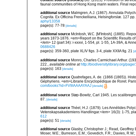
faunal communities of Hong Kong marin waters. Final repo
additional source
Malmgren, A.J. (1867). Annulata Polyc
Cognita. Ex Officina Frenckelliana, Helsingforslæ. 127 pp.
aphy/13358
page(s): 77-78
[details]
additional source
McIntosh, W.C. [M'Intosh]. (1885). Repo
years 1873-1876. <em>Report on the Scientific Results of
</em> 12 (part 34): i-xxxvi, 1-554, pl. 1-55, 1A-39A, & Ann
0688426
page(s): 359-360, plate XLIV figs. 3-4, plate XXIIA fig. 21
[d
additional source
Monro, Charles Carmichael Arthur. (19
222.
,
available online at
http://biodiversitylibrary.org/pag
page(s): 163
[details]
additional source
Quatrefages, A. de. (1866 (1865)). Hist
Géphyriens. <em>Librarie Encyclopédique de Roret. Pari
com/books?id=FV9IAAAAYAAJ
[details]
additional source
Støp-Bowitz, Carl 1945. Les scalibreg
87.
[details]
additional source
Théel, H.J. (1879). Les Annélides Pol
Vetenskapsakademiens Handlingar.</em> 16(3): 1-75, plat
612
page(s): 51
[details]
additional source
Glasby, Christopher J.; Read, Geoffrey B
Moser, W.E.; Burreson, E.M.; Govedich, F.R.; Davies, R.W