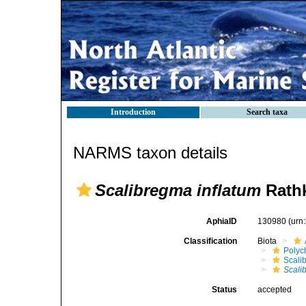
Introduction
Search taxa
NARMS taxon details
Scalibregma inflatum
Rathk
AphiaID
130980
(urn
Classification
Biota
Polyc
Scali
Scali
Status
accepted