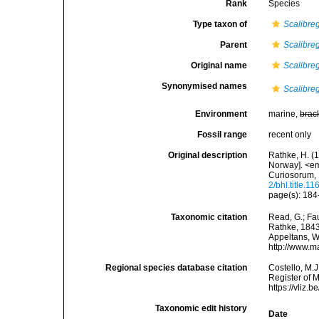
Rank
Species
Type taxon of
Scalibr
Parent
Scalibr
Original name
Scalibre
Synonymised names
Scalibr
Environment
marine,
brac
Fossil range
recent only
Original description
Rathke, H. (
Norway]. <e
Curiosorum, 
2/bhl.title.1
page(s): 184-
Taxonomic citation
Read, G.; Fa
Rathke, 1843.
Appeltans, W
http://www.m
Regional species database citation
Costello, M.J
Register of 
https://vliz
Taxonomic edit history
Date