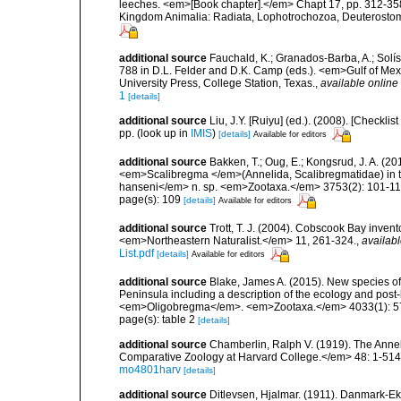
leeches. <em>[Book chapter].</em> Chapt 17, pp. 312-358. 
Kingdom Animalia: Radiata, Lophotrochozoa, Deuterostomi
additional source
Fauchald, K.; Granados-Barba, A.; Solís
788 in D.L. Felder and D.K. Camp (eds.). <em>Gulf of Mex
University Press, College Station, Texas.
,
available online 
1
[details]
additional source
Liu, J.Y. [Ruiyu] (ed.). (2008). [Check
pp.
(look up in
IMIS
)
[details]
Available for editors
additional source
Bakken, T.; Oug, E.; Kongsrud, J. A. 
<em>Scalibregma </em>(Annelida, Scalibregmatidae) in t
hanseni</em> n. sp. <em>Zootaxa.</em> 3753(2): 101-11
page(s): 109
[details]
Available for editors
additional source
Trott, T. J. (2004). Cobscook Bay invent
<em>Northeastern Naturalist.</em> 11, 261-324.
,
availabl
List.pdf
[details]
Available for editors
additional source
Blake, James A. (2015). New species of
Peninsula including a description of the ecology and po
<em>Oligobregma</em>. <em>Zootaxa.</em> 4033(1): 5
page(s): table 2
[details]
additional source
Chamberlin, Ralph V. (1919). The Anne
Comparative Zoology at Harvard College.</em> 48: 1-514
mo4801harv
[details]
additional source
Ditlevsen, Hjalmar. (1911). Danmark-E