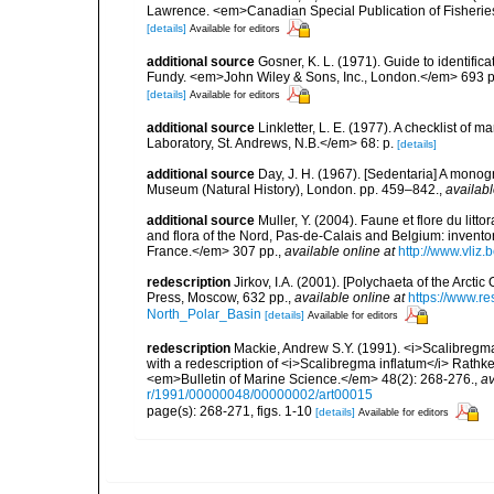
Lawrence. <em>Canadian Special Publication of Fisherie
[details]
Available for editors
additional source
Gosner, K. L. (1971). Guide to identific
Fundy. <em>John Wiley & Sons, Inc., London.</em> 693 p
[details]
Available for editors
additional source
Linkletter, L. E. (1977). A checklist o
Laboratory, St. Andrews, N.B.</em> 68: p.
[details]
additional source
Day, J. H. (1967). [Sedentaria] A monogr
Museum (Natural History), London. pp. 459–842.
,
availabl
additional source
Muller, Y. (2004). Faune et flore du litt
and flora of the Nord, Pas-de-Calais and Belgium: inven
France.</em> 307 pp.
,
available online at
http://www.vliz
redescription
Jirkov, I.A. (2001). [Polychaeta of the Arc
Press, Moscow, 632 pp.
,
available online at
https://www.r
North_Polar_Basin
[details]
Available for editors
redescription
Mackie, Andrew S.Y. (1991). <i>Scalibregm
with a redescription of <i>Scalibregma inflatum</i> Rat
<em>Bulletin of Marine Science.</em> 48(2): 268-276.
,
av
r/1991/00000048/00000002/art00015
page(s): 268-271, figs. 1-10
[details]
Available for editors