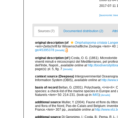
2008-11-04 
2017-07-11 
[taxonomic tre
Sources (7)
Documented distribution (2)
Attr
original description
(of
Omphalopoma cristata
Langer
<em>Zeitschrift für Wissenschaftliche Zoologie.</em> 40:
ge/45395378
[details]
original description
(of
)
Costa, O. G. (1861). Microdoride 
viventi minuti e micoscropici del Meditterraneo, pel profess
dell'Iride, Napoli.
,
available online at
http://biodiversitylib
page(s): pl. 5, fig. 7
[details]
context source (Deepsea)
Intergovernmental Oceanogr
Information System (OBIS)
,
available online at
http://www.i
basis of record
Bellan, G. (2001). Polychaeta, <i>in</i>: C
species: a check-list of the marine species in Europe and a
Naturels.</em> 50: 214-231.
(look up in
IMIS
)
[details]
additional source
Muller, Y. (2004). Faune et flore du litt
and flora of the Nord, Pas-de-Calais and Belgium: inven
France.</em> 307 pp.
,
available online at
http://www.vliz
additional source
Di Geronimo, I.; Costa, B.; Perna, R. L.