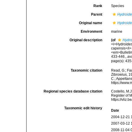
Rank
Species
Parent
Hydroid
Original name
Hydroide
Environment
marine
Original description
(of
Hydro
<i>Hydroides
capensis</i> 
<em>Bulletin
433-446.
,
av
page(s): 435-
Taxonomic citation
Read, G.; Fa
Zibrowius, 19
C.; Appeltan
https://www.
Regional species database citation
Costello, M.J
Register of 
https://vliz
Taxonomic edit history
Date
2004-12-21 
2007-03-12 
2008-11-04 