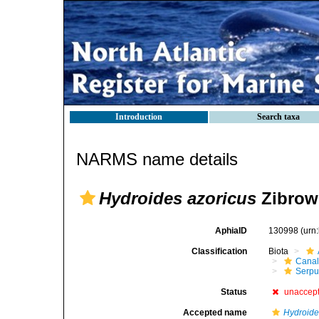
Introduction
Search taxa
NARMS name details
Hydroides azoricus
Zibrowi
AphiaID
130998
(urn
Classification
Biota
Canal
Serpul
Status
unaccep
Accepted name
Hydroide