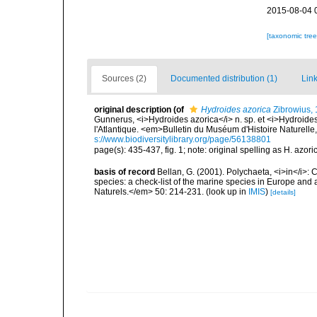
2015-08-04 
[taxonomic tre
Sources (2)
Documented distribution (1)
Link
original description
(of
Hydroides azorica
Zibrowius, 1
Gunnerus, <i>Hydroides azorica</i> n. sp. et <i>Hydroides
l'Atlantique. <em>Bulletin du Muséum d'Histoire Naturelle
s://www.biodiversitylibrary.org/page/56138801
page(s): 435-437, fig. 1; note: original spelling as H. azor
basis of record
Bellan, G. (2001). Polychaeta, <i>in</i>: C
species: a check-list of the marine species in Europe and a
Naturels.</em> 50: 214-231.
(look up in
IMIS
)
[details]