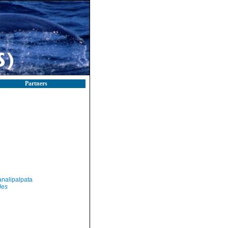
Partners
nalipalpata
des