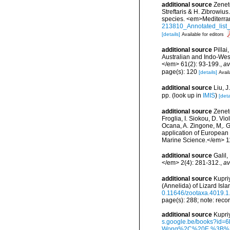
additional source
Zenet
Streftaris & H. Zibrowius
species. <em>Mediterra
213810_Annotated_list_
[details]
Available for editors
additional source
Pillai
Australian and Indo-West
</em> 61(2): 93-199.
,
av
page(s): 120
[details]
Avail
additional source
Liu, 
pp.
(look up in
IMIS
)
[deta
additional source
Zeneto
Froglia, I. Siokou, D. Vi
Ocana, A. Zingone, M,. G
application of European 
Marine Science.</em> 11
additional source
Galil
</em> 2(4): 281-312.
,
av
additional source
Kupri
(Annelida) of Lizard Isl
0.11646/zootaxa.4019.1
page(s): 288; note: reco
additional source
Kupri
s.google.be/books?i
Wong%2C%20E.%3B%20