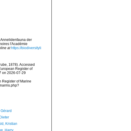
r Annelidenfauna der
oires l'Académie
line at
https://biodiversityli
ube, 1878). Accessed
) European Register of
07 on 2026-07-29
an Register of Marine
s/narms.php?
, Gérard
Dieter
d, Kristian
ve, Harry