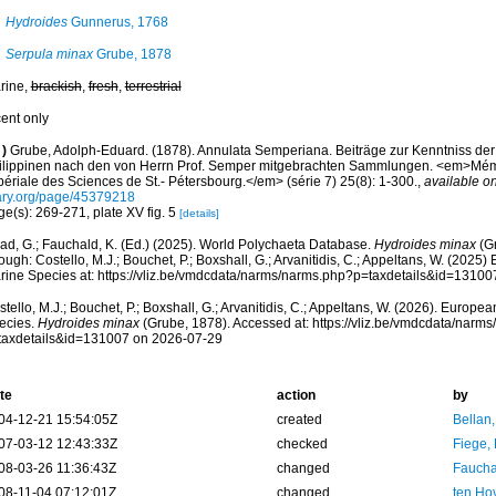
Hydroides
Gunnerus, 1768
Serpula minax
Grube, 1878
rine,
brackish
,
fresh
,
terrestrial
cent only
)
Grube, Adolph-Eduard. (1878). Annulata Semperiana. Beiträge zur Kenntniss de
ilippinen nach den von Herrn Prof. Semper mitgebrachten Sammlungen. <em>Mém
périale des Sciences de St.- Pétersbourg.</em> (série 7) 25(8): 1-300.
,
available on
ary.org/page/45379218
e(s): 269-271, plate XV fig. 5
[details]
ad, G.; Fauchald, K. (Ed.) (2025). World Polychaeta Database.
Hydroides minax
(Gr
ough: Costello, M.J.; Bouchet, P.; Boxshall, G.; Arvanitidis, C.; Appeltans, W. (2025
rine Species at: https://vliz.be/vmdcdata/narms/narms.php?p=taxdetails&id=1310
tello, M.J.; Bouchet, P.; Boxshall, G.; Arvanitidis, C.; Appeltans, W. (2026). Europe
ecies.
Hydroides minax
(Grube, 1878). Accessed at: https://vliz.be/vmdcdata/narm
taxdetails&id=131007 on 2026-07-29
te
action
by
04-12-21 15:54:05Z
created
Bellan
07-03-12 12:43:33Z
checked
Fiege, 
08-03-26 11:36:43Z
changed
Fauchal
08-11-04 07:12:01Z
changed
ten Ho