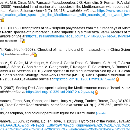
os, A., M.E. Cinar, M.A. Pancucci-Papadopoulou, J.G. Harmelin, G. Furnari, F. Andalo
. (2005). Annotated list of marine alien species in the Mediterranean with records of
nean Marine Science.</em> 6 (2): 63-118.
,
available online at
https://www.research
of_marine_alien_species_in_the_Mediterranean_with_records_of_the_worst_inv
, T. G. (2009). Descriptions of new serpulid polychaetes from the Kimberleys of Aust
 Pacific species of Spirobranchus and superficially similar taxa. <em>Records of 
ailable online at
http://australianmuseum.net.au/journal/Pillai-2009-Rec-Aust-Mus
able for editors
J.Y. [Ruiyu] (ed.). (2008). [Checklist of marine biota of China seas]. <em>China Sc
ils]
Available for editors
s, A., S. Gofas, M. Verlaque, M. Cinar, J. Garcia Raso, C. Bianchi, C. Morri, E. Azzu
olanti, A. Sfriso, G. San Martin, A. Giangrande, T. Katagan, E. Ballesteros, A. Ramos-E
ambi & N. Streftaris. (2010). Alien species in the Mediterranean Sea by 2010. A cont
Union's Marine Strategy Framework Directive (MSFD). Part I. Spatial distribution
(2): 381-493.
,
available online at
https://doi.org/10.12681/mms.87
[details]
, B. (2007). Seeing Red: Alien species along the Mediterranean coast of Israel. <em
ailable online at
https://doi.org/10.3391/ai.2007.2.4.2
[details]
yanova, Elena; Sun, Yanan; ten Hove, Harry A.; Wong, Eunice; Rouse, Greg W. (201
and, Great Barrier Reef, Australia. <em>Zootaxa.</em> 4019(1): 275-353.
,
available 
.13
rds, description, and colour operculum figure for Lizard Island
[details]
yanova, E.; Sun, Y.; Wong, E.; Ten Hove, H. (2023). Hydroides of the World.
,
availab
d=6krIEAAAQBAJ&lpg=PP1&ots=EB8wg9X76r&dq=Kupriyanova%2C%20E.%3B%
Ten%20Hove%2C%20H.%20(2023).%20Hydroides%20of%20the%20World.%20