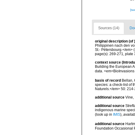
[ta
Sources (14)
Doc
original description
(of
Philippinen nach den v
St.- Pétersbourg.</em> (
page(s): 269-271, plate 
context source (Introd
Building the European Al
data. <em>BioInvasions
basis of record
Bellan, 
species: a check-list of
Naturels.</em> 50: 214-
additional source
Vine,
additional source
Streft
indigenous marine spec
(look up in
IMIS
),
availab
additional source
Hartm
Foundation Occasional 