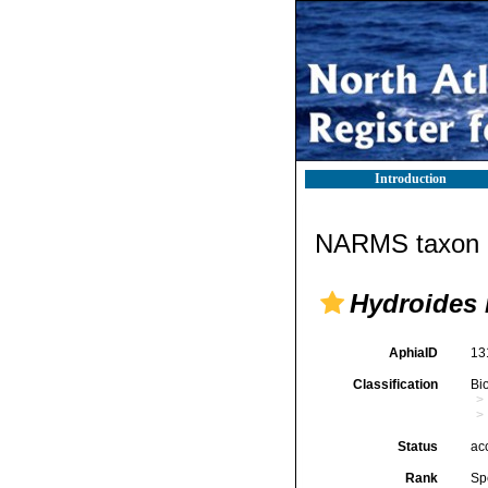
Introduction
NARMS taxon d
Hydroides
AphiaID
13
Classification
Bi
Status
ac
Rank
Sp