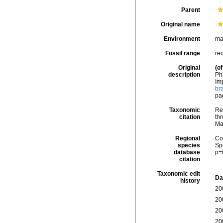
Parent
Original name
Environment
ma
Fossil range
re
Original
(of
description
Ph
Im
br
pag
Taxonomic
Re
citation
thr
Ma
Regional
Cos
species
Sp
database
p=
citation
Taxonomic edit
Da
history
20
20
20
20