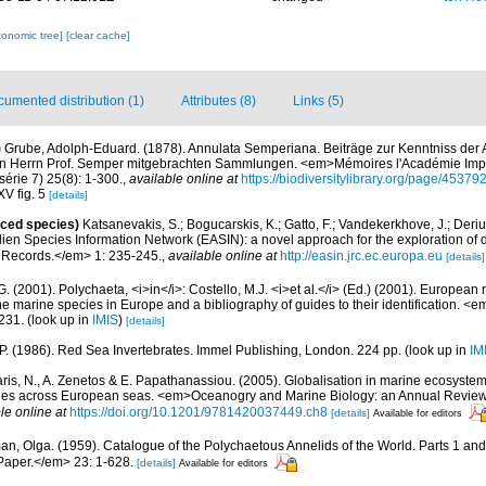
xonomic tree]
[clear cache]
umented distribution (1)
Attributes (8)
Links (5)
)
Grube, Adolph-Eduard. (1878). Annulata Semperiana. Beiträge zur Kenntniss der
on Herrn Prof. Semper mitgebrachten Sammlungen. <em>Mémoires l'Académie Impé
série 7) 25(8): 1-300.
,
available online at
https://biodiversitylibrary.org/page/45379
XV fig. 5
[details]
uced species)
Katsanevakis, S.; Bogucarskis, K.; Gatto, F.; Vandekerkhove, J.; Deriu
ien Species Information Network (EASIN): a novel approach for the exploration of d
 Records.</em> 1: 235-245.
,
available online at
http://easin.jrc.ec.europa.eu
[details]
G. (2001). Polychaeta, <i>in</i>: Costello, M.J. <i>et al.</i> (Ed.) (2001). European 
 the marine species in Europe and a bibliography of guides to their identification. <
231.
(look up in
IMIS
)
[details]
 P. (1986). Red Sea Invertebrates. Immel Publishing, London. 224 pp.
(look up in
IM
aris, N., A. Zenetos & E. Papathanassiou. (2005). Globalisation in marine ecosystems
ies across European seas. <em>Oceanogry and Marine Biology: an Annual Review
le online at
https://doi.org/10.1201/9781420037449.ch8
[details]
Available for editors
an, Olga. (1959). Catalogue of the Polychaetous Annelids of the World. Parts 1 a
Paper.</em> 23: 1-628.
[details]
Available for editors