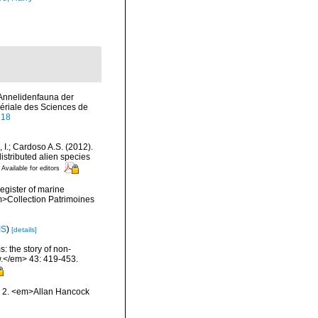
 Annelidenfauna der
riale des Sciences de
218
, I.; Cardoso A.S. (2012).
istributed alien species
Available for editors
register of marine
em>Collection Patrimoines
IS
)
[details]
: the story of non-
.</em> 43: 419-453.
nd 2. <em>Allan Hancock