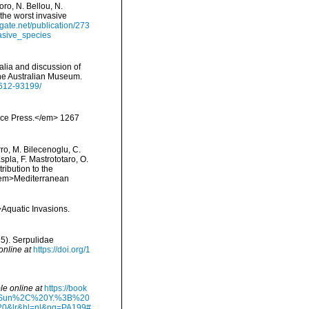
ro, N. Bellou, N.
 the worst invasive
gate.net/publication/273
asive_species
ralia and discussion of
the Australian Museum.
-612-93199/
ience Press.</em> 1267
rro, M. Bilecenoglu, C.
spla, F. Mastrototaro, O.
ribution to the
. <em>Mediterranean
>Aquatic Invasions.
5). Serpulidae
online at
https://doi.org/1
le online at
https://book
20Sun%2C%20Y.%3B%20
&lr&hl=nl&pg=PA199#