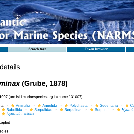
Search taxa
Taxon browser
etails
 minax
(Grube, 1878)
1007
(urn:lsid:marinespecies.org:taxname:131007)
ota
Animalia
Annelida
Polychaeta
Sedentaria
Ca
Sabellida
Serpulidae
Serpulinae
Serpulini
Hydroi
Hydroides minax
cepted
ecies