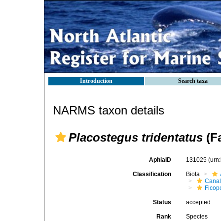
Introduction
Search taxa
NARMS taxon details
Placostegus tridentatus
(Fa
AphiaID
131025
(urn
Classification
Biota
Canal
Ficop
Status
accepted
Rank
Species