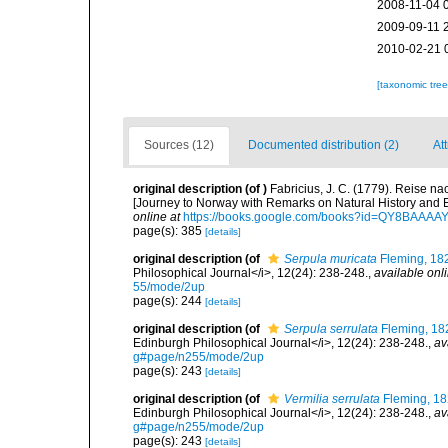
2008-11-04 
2009-09-11 
2010-02-21 
[taxonomic tre
Sources (12)
Documented distribution (2)
Att
original description
(of
)
Fabricius, J. C. (1779). Reise 
[Journey to Norway with Remarks on Natural History and
online at
https://books.google.com/books?id=QY8BAAAA
page(s): 385
[details]
original description
(of
Serpula muricata
Fleming, 18
Philosophical Journal</i>, 12(24): 238-248.
,
available onli
55/mode/2up
page(s): 244
[details]
original description
(of
Serpula serrulata
Fleming, 18
Edinburgh Philosophical Journal</i>, 12(24): 238-248.
,
av
g#page/n255/mode/2up
page(s): 243
[details]
original description
(of
Vermilia serrulata
Fleming, 1
Edinburgh Philosophical Journal</i>, 12(24): 238-248.
,
av
g#page/n255/mode/2up
page(s): 243
[details]