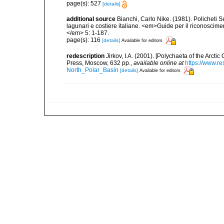
page(s): 527
[details]
additional source
Bianchi, Carlo Nike. (1981). Policheti 
lagunari e costiere italiane. <em>Guide per il riconoscime
</em> 5: 1-187.
page(s): 116
[details]
Available for editors
redescription
Jirkov, I.A. (2001). [Polychaeta of the Arc
Press, Moscow, 632 pp.
,
available online at
https://www.r
North_Polar_Basin
[details]
Available for editors