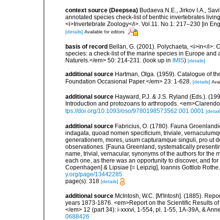
context source (Deepsea)
Budaeva N.E., Jirkov I.A., Sav
annotated species check-list of benthic invertebrates liv
<i>Invertebrate Zoology</i>. Vol.11. No.1: 217–230 [in Engl
[details]
Available for editors
basis of record
Bellan, G. (2001). Polychaeta, <i>in</i>: C
species: a check-list of the marine species in Europe and a
Naturels.</em> 50: 214-231.
(look up in
IMIS
)
[details]
additional source
Hartman, Olga. (1959). Catalogue of th
Foundation Occasional Paper.</em> 23: 1-628.
[details]
Avai
additional source
Hayward, P.J. & J.S. Ryland (Eds.). (19
Introduction and protozoans to arthropods. <em>Clarendo
tps://doi.org/10.1093/oso/9780198573562.001.0001
[detail
additional source
Fabricius, O. (1780). Fauna Groenlandi
indagata, quoad nomen specificium, triviale, vernaculum
generationem, mores, usum capturamque singuli, pro ut d
observationes. [Fauna Greenland, systematically presenting
name, trivial, vernacular, synonyms of the authors for the m
each one, as there was an opportunity to discover, and for
Copenhagen] & Lipsiae [= Leipzig], Ioannis Gottlob Rothe.<
y.org/page/13442285
page(s): 318
[details]
additional source
McIntosh, W.C. [M'Intosh]. (1885). Repo
years 1873-1876. <em>Report on the Scientific Results of
</em> 12 (part 34): i-xxxvi, 1-554, pl. 1-55, 1A-39A, & Ann
0688426