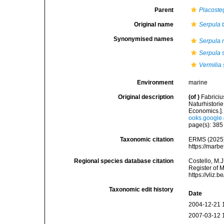
Parent
Placoste
Original name
Serpula t
Synonymised names
Serpula 
Serpula 
Vermilia 
Environment
marine
Original description
(of
)
Fabrici
Naturhistori
Economics.]
ooks.googl
page(s): 38
Taxonomic citation
ERMS (2025
https://marb
Regional species database citation
Costello, M.J
Register of 
https://vliz
Taxonomic edit history
Date
2004-12-21 
2007-03-12 