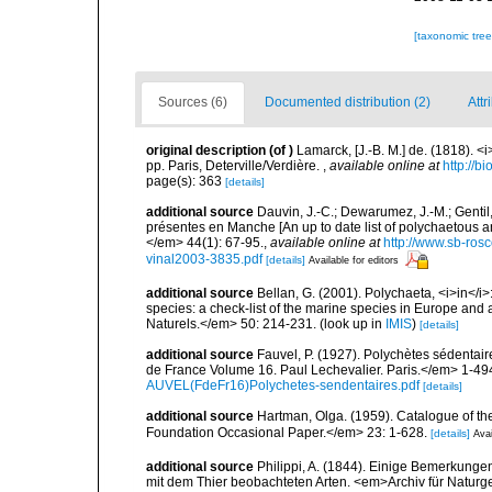
[taxonomic tre
Sources (6)
Documented distribution (2)
Attr
original description
(of
)
Lamarck, [J.-B. M.] de. (1818). 
pp. Paris, Deterville/Verdière.
,
available online at
http://b
page(s): 363
[details]
additional source
Dauvin, J.-C.; Dewarumez, J.-M.; Gentil
présentes en Manche [An up to date list of polychaetous 
</em> 44(1): 67-95.
,
available online at
http://www.sb-rosc
vinal2003-3835.pdf
[details]
Available for editors
additional source
Bellan, G. (2001). Polychaeta, <i>in</i>:
species: a check-list of the marine species in Europe and a
Naturels.</em> 50: 214-231.
(look up in
IMIS
)
[details]
additional source
Fauvel, P. (1927). Polychètes sédenta
de France Volume 16. Paul Lechevalier. Paris.</em> 1-49
AUVEL(FdeFr16)Polychetes-sendentaires.pdf
[details]
additional source
Hartman, Olga. (1959). Catalogue of th
Foundation Occasional Paper.</em> 23: 1-628.
[details]
Avai
additional source
Philippi, A. (1844). Einige Bemerkunge
mit dem Thier beobachteten Arten. <em>Archiv für Naturges