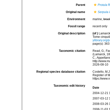
Parent
Protula
R
Original name
Serpula 
Environment
marine,
brac
Fossil range
recent only
Original description
(of
)
Lamarck,
Tome cinquiè
ylibrary.org
page(s): 36
Taxonomic citation
Read, G.; Fa
(Lamarck, 181
C.; Appeltan
http://www.m
2026-08-10
Regional species database citation
Costello, M.J
Register of 
https://www.
Taxonomic edit history
Date
2004-12-21 
2007-03-12 
2008-03-26 
2008-11-03 