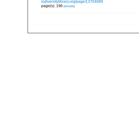
iodiversitylibrary.org/page/13704089
page(s): 196
[details]