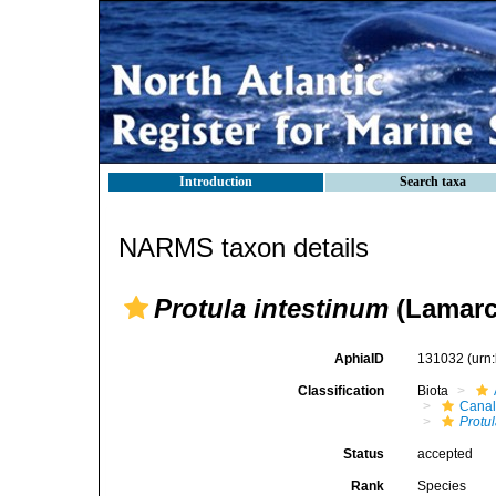
Introduction
Search taxa
NARMS taxon details
Protula intestinum
(Lamarc
AphiaID
131032
(urn
Classification
Biota
Canal
Protu
Status
accepted
Rank
Species