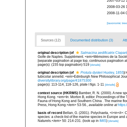
2007-03-12 
2008-03-26 
2008-11-04 
[taxonomic tre
Sources (12)
Documented distribution (3)
Att
original description
(of
Salmacina aedificatrix
Clapar
Golfe de Naples. Supplément. <em>Mémoires de la Société
[separate pagination at page top, continuous pagination at
page(s): (155 top pagination) 519
[details]
original description
(of
Protula dysteri
Huxley, 1855
)
tubicolar annelid. <em>Edinburgh New Philosophical Journ
diversitylibrary.org/page/41875300
page(s): 113-114, 118-126, plate I figs. 1-11
[details]
context source (HKRMS)
Bamber, R. N. (2000). A new sp
Hong Kong. <em>In: Morton B, editor. Proceedings of the 
Fauna of Hong Kong and Southern China . The marine flo
Press, Hong Kong.</em> 53-56.
,
available online at
https
basis of record
Bellan, G. (2001). Polychaeta, <i>in</i>: C
species: a check-list of the marine species in Europe and a
Naturels.</em> 50: 214-231.
(look up in
IMIS
)
[details]