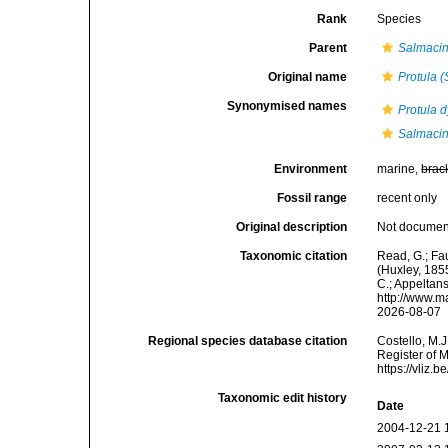
Rank
Species
Parent
Salmaci
Original name
Protula (
Synonymised names
Protula d
Salmacina
Environment
marine,
brac
Fossil range
recent only
Original description
Not docume
Taxonomic citation
Read, G.; Fa
(Huxley, 1855
C.; Appeltan
http://www.m
2026-08-07
Regional species database citation
Costello, M.J
Register of 
https://vliz
Taxonomic edit history
Date
2004-12-21 