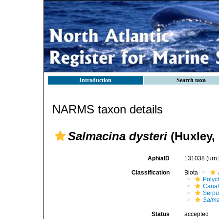
Introduction
Search taxa
NARMS taxon details
Salmacina dysteri
(Huxley,
AphiaID
131038
(urn
Classification
Biota
Polyc
Canal
Serpu
Salma
Status
accepted