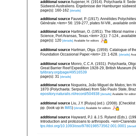
additional source
Augener, H. (1914). Polychaeta II: Sede
Südwest-Australiens. Ergebnisse der Hamburger südwest-
page(s): 160-162
[details]
additional source
Fauvel, P. (1917). Annélides Polychète
Générale.</em> 56: 159-277, plates IV-VIII.
,
available onli
additional source
Hartman, O. (1951). The littoral marine 
Science, Port Aransas, Texas.</em> 2(1): 7-124.
,
available
page(s): 120
[details]
Available for editors
additional source
Hartman, Olga. (1959). Catalogue of th
Foundation Occasional Paper.</em> 23: 1-628.
[details]
Avai
additional source
Monro, C.C.A. (1931). Polychaeta, Olig
Great Barrier Reef Expedition 1928-29, British Museum (Na
tylibrary.org/page/49516539
page(s): 31
[details]
additional source
Nogueira, João Miguel de Matos; ten H
1870 (Polychaeta: Serpulidae) from São Paulo State, Braz
epository.naturalis.nl/record/504938
[details]
Available for edito
additional source
Liu, J.Y. [Ruiyu] (ed.). (2008). [Check
pp.
(look up in
IMIS
)
[details]
Available for editors
additional source
Hayward, P.J. & J.S. Ryland (Eds.). (19
Introduction and protozoans to arthropods. <em>Clarendo
tps://doi.org/10.1093/oso/9780198573562.001.0001
[detail