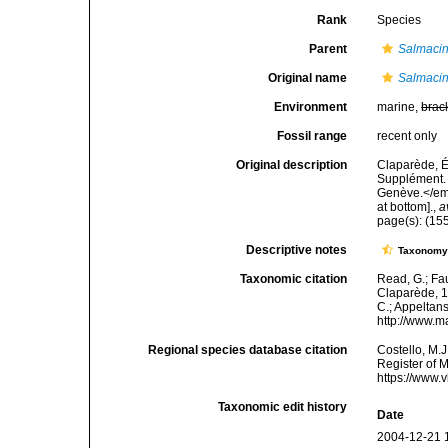
Rank
Species
Parent
Salmaci
Original name
Salmacina
Environment
marine,
brac
Fossil range
recent only
Original description
Claparède, É
Supplément. 
Genève.</em>
at bottom].
,
a
page(s): (15
Descriptive notes
Taxonom
Taxonomic citation
Read, G.; Fa
Claparède, 18
C.; Appeltan
http://www.m
Regional species database citation
Costello, M.J
Register of 
https://www.
Taxonomic edit history
Date
2004-12-21 