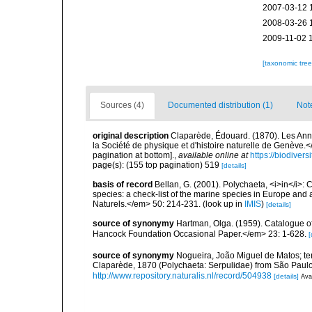
2007-03-12 
2008-03-26 
2009-11-02 
[taxonomic tre
Sources (4)
Documented distribution (1)
Not
original description
Claparède, Édouard. (1870). Les An
la Société de physique et d'histoire naturelle de Genève.
pagination at bottom].
,
available online at
https://biodiver
page(s): (155 top pagination) 519
[details]
basis of record
Bellan, G. (2001). Polychaeta, <i>in</i>: C
species: a check-list of the marine species in Europe and a
Naturels.</em> 50: 214-231.
(look up in
IMIS
)
[details]
source of synonymy
Hartman, Olga. (1959). Catalogue of
Hancock Foundation Occasional Paper.</em> 23: 1-628.
[
source of synonymy
Nogueira, João Miguel de Matos; te
Claparède, 1870 (Polychaeta: Serpulidae) from São Paulo
http://www.repository.naturalis.nl/record/504938
[details]
Avai