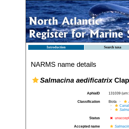
Introduction
Search taxa
NARMS name details
Salmacina aedificatrix
Clap
AphiaID
131039
(urn
Classification
Biota
Canal
Salma
Status
unaccep
Accepted name
Salmacin