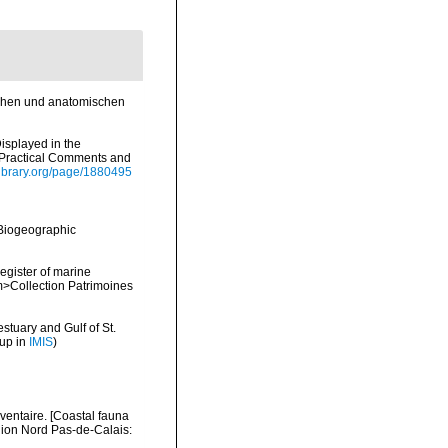
schen und anatomischen
Displayed in the
h Practical Comments and
ylibrary.org/page/1880495
Biogeographic
register of marine
em>Collection Patrimoines
stuary and Gulf of St.
 up in
IMIS
)
nventaire. [Coastal fauna
gion Nord Pas-de-Calais: