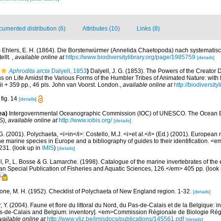
umented distribution (6)
Attributes (10)
Links (8)
)
Ehlers, E. H. (1864). Die Borstenwürmer (Annelida Chaetopoda) nach systemati
ellt.
,
available online at
https://www.biodiversitylibrary.org/page/1985759
[details]
Aphrodita arcta
Dalyell, 1853
)
Dalyell, J. G. (1853). The Powers of the Creator 
ns on Life Amidst the Various Forms of the Humbler Tribes of Animated Nature: wit
xiii + 359 pp., 46 pls. John van Voorst. London.
,
available online at
http://biodiversit
 fig. 14
[details]
ea)
Intergovernmental Oceanographic Commission (IOC) of UNESCO. The Ocean 
S)
,
available online at
http://www.iobis.org/
[details]
G. (2001). Polychaeta, <i>in</i>: Costello, M.J. <i>et al.</i> (Ed.) (2001). European 
 the marine species in Europe and a bibliography of guides to their identification. <
231.
(look up in
IMIS
)
[details]
, P., L. Bosse & G. Lamarche. (1998). Catalogue of the marine invertebrates of the e
Special Publication of Fisheries and Aquatic Sciences, 126.</em> 405 pp.
(look
bone, M. H. (1952). Checklist of Polychaeta of New England region. 1-32.
[details]
, Y. (2004). Faune et flore du littoral du Nord, du Pas-de-Calais et de la Belgique: i
Pas-de-Calais and Belgium: inventory]. <em>Commission Régionale de Biologie Ré
vailable online at
http://www.vliz.be/imisdocs/publications/145561.pdf
[details]