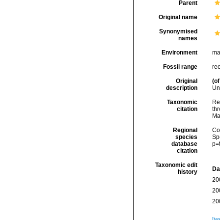
Parent
Original name
Synonymised
names
Environment
ma
Fossil range
re
Original
(of
description
Un
Taxonomic
Re
citation
thr
Ma
Regional
Cos
species
Sp
database
p=
citation
Taxonomic edit
Da
history
20
20
20
[ta