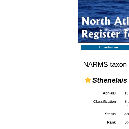
Introduction
NARMS taxon d
Sthenelais 
AphiaID
13
Classification
Bi
Status
ac
Rank
Sp