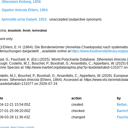
Sthenelais
Kinberg, 1856
Sigalion limicola
Ehlers, 1864
Aphrodita arcta
Dalyell, 1853
·
unaccepted
(subjective synonym)
rine,
brackish
,
fresh
,
terrestrial
cent only
)
Ehlers, E. H. (1864). Die Borstenwürmer (Annelida Chaetopoda) nach systemat
tersuchungen dargestellt.
,
available online at
https://www.biodiversitylibrary.org/
ad, G.; Fauchald, K. (Ed.) (2025). World Polychaeta Database.
Sthenelais limicola
(
ough: Costello, M.J.; Bouchet, P.; Boxshall, G.; Arvanitidis, C.; Appeltans, W. (2025
rine Species at: http://www.marbef.org/data/aphia.php?p=taxdetails&id=131077 o
tello, M.J.; Bouchet, P.; Boxshall, G.; Arvanitidis, C.; Appeltans, W. (2026). Europe
ecies.
Sthenelais limicola
(Ehlers, 1864). Accessed at: https://www.vliz.be/vmdcda
taxdetails&id=131077 on 2026-07-24
te
action
by
04-12-21 15:54:05Z
created
Bellan
07-01-25 09:20:00Z
checked
Barnic
08-03-26 11:36:43Z
changed
Fauchal
xonomic tree]
[clear cache]