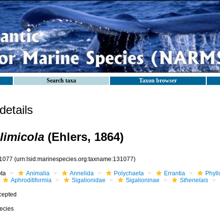
Search taxa
Taxon browser
etails
limicola
(Ehlers, 1864)
1077
(urn:lsid:marinespecies.org:taxname:131077)
ota
Animalia
Annelida
Polychaeta
Errantia
Phyll
Aphroditiformia
Sigalionidae
Sigalioninae
Sthenelais
cepted
ecies