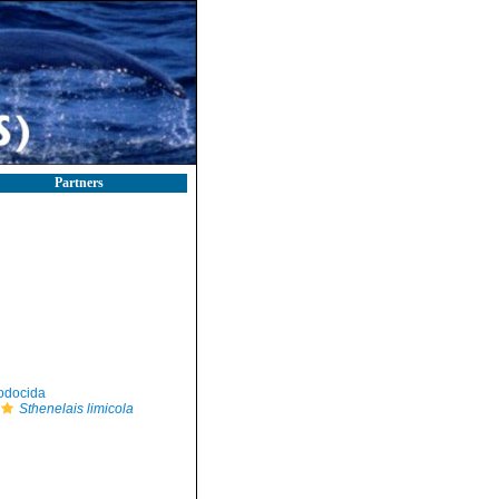
Partners
odocida
Sthenelais limicola