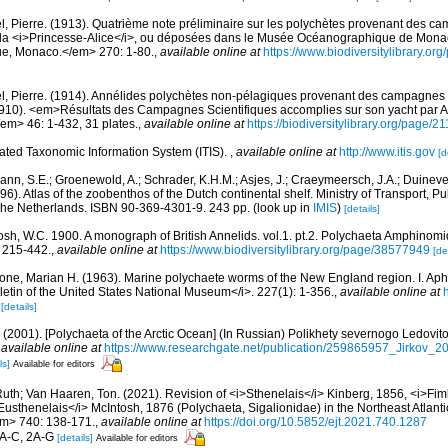
l, Pierre. (1913). Quatrième note préliminaire sur les polychètes provenant des 
de la <i>Princesse-Alice</i>, ou déposées dans le Musée Océanographique de Mona
que, Monaco.</em> 270: 1-80.
,
available online at
https://www.biodiversitylibrary.o
l, Pierre. (1914). Annélides polychètes non-pélagiques provenant des campagnes de
910). <em>Résultats des Campagnes Scientifiques accomplies sur son yacht par Al
m> 46: 1-432, 31 plates.
,
available online at
https://biodiversitylibrary.org/page/
rated Taxonomic Information System (ITIS).
,
available online at
http://www.itis.gov
[d
ann, S.E.; Groenewold, A.; Schrader, K.H.M.; Asjes, J.; Craeymeersch, J.A.; Duineve
996). Atlas of the zoobenthos of the Dutch continental shelf. Ministry of Transport, 
The Netherlands. ISBN 90-369-4301-9. 243 pp.
(look up in
IMIS
)
[details]
osh, W.C. 1900. A monograph of British Annelids. vol.1. pt.2. Polychaeta Amphinomi
: 215-442.
,
available online at
https://www.biodiversitylibrary.org/page/38577949
[de
bone, Marian H. (1963). Marine polychaete worms of the New England region. I. Aph
etin of the United States National Museum</i>. 227(1): 1-356.
,
available online at
[details]
.A. (2001). [Polychaeta of the Arctic Ocean] (In Russian) Polikhety severnogo Ledov
,
available online at
https://www.researchgate.net/publication/259865957_Jirkov_
ls]
Available for editors
Ruth; Van Haaren, Ton. (2021). Revision of <i>Sthenelais</i> Kinberg, 1856, <i>Fim
Eusthenelais</i> McIntosh, 1876 (Polychaeta, Sigalionidae) in the Northeast Atla
em> 740: 138-171.
,
available online at
https://doi.org/10.5852/ejt.2021.740.1287
 1A-C, 2A-G
[details]
Available for editors