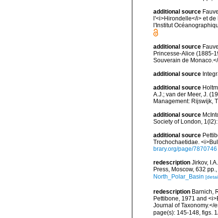
additional source
Fauve
l'<i>Hirondelle</i> et 
l'Institut Océanographi
additional source
Fauve
Princesse-Alice (1885-1
Souverain de Monaco.</e
additional source
Integ
additional source
Holtm
A.J.; van der Meer, J. (1
Management: Rijswijk, 
additional source
McInt
Society of London, 1(l2)
additional source
Petti
Trochochaetidae. <i>Bull
brary.org/page/7870746
redescription
Jirkov, I
Press, Moscow, 632 pp.
North_Polar_Basin
[detai
redescription
Barnich, 
Pettibone, 1971 and <i>
Journal of Taxonomy.</
page(s): 145-148, figs.