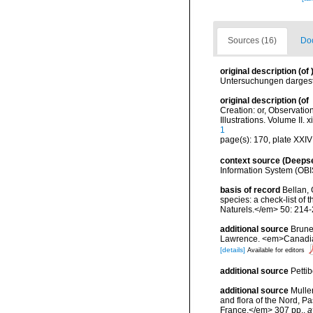
Sources (16)
Doc
original description
(of
Untersuchungen dargest
original description
(of
Creation: or, Observatio
Illustrations. Volume II. 
1
page(s): 170, plate XXIV
context source (Deeps
Information System (OBI
basis of record
Bellan, 
species: a check-list of
Naturels.</em> 50: 214-
additional source
Brunel
Lawrence. <em>Canadian 
[details]
Available for editors
additional source
Petti
additional source
Muller
and flora of the Nord, 
France.</em> 307 pp.
,
a