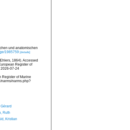
ischen und anatomischen
page/1985759
[details]
Ehlers, 1864). Accessed
) European Register of
n 2026-07-24
an Register of Marine
ta/narms/narms.php?
, Gérard
h, Ruth
d, Kristian