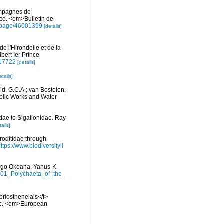
campagnes de
co. <em>Bulletin de
rg/page/46001399
[details]
 l'Hirondelle et de la
bert Ier Prince
2117722
[details]
etails]
ld, G.C.A.; van Bostelen,
Public Works and Water
dae to Sigalionidae. Ray
tails]
roditidae through
https://www.biodiversityli
itogo Okeana. Yanus-K
2001_Polychaeta_of_the_
briosthenelais</i>
ntic. <em>European