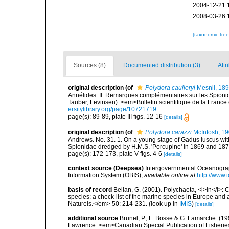
2004-12-21 
2008-03-26 
[taxonomic tre
Sources (8)
Documented distribution (3)
Attr
original description
(of
Polydora caulleryi
Mesnil, 18
Annélides. II. Remarques complémentaires sur les Spionid
Tauber, Levinsen). <em>Bulletin scientifique de la France
ersitylibrary.org/page/10721719
page(s): 89-89, plate III figs. 12-16
[details]
original description
(of
Polydora carazzi
McIntosh, 1
Andrews. No. 31. 1. On a young stage of Gadus luscus with 
Spionidae dredged by H.M.S. 'Porcupine' in 1869 and 187
page(s): 172-173, plate V figs. 4-6
[details]
context source (Deepsea)
Intergovernmental Oceanogr
Information System (OBIS)
,
available online at
http://www.i
basis of record
Bellan, G. (2001). Polychaeta, <i>in</i>: C
species: a check-list of the marine species in Europe and a
Naturels.</em> 50: 214-231.
(look up in
IMIS
)
[details]
additional source
Brunel, P., L. Bosse & G. Lamarche. (199
Lawrence. <em>Canadian Special Publication of Fisherie