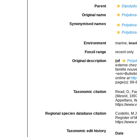
Parent
Dipolydo
Original name
Polydora 
Synonymised names
Polydora
Polydora 
Environment
marine,
brac
Fossil range
recent only
Original description
(of
Polyd
externe chez
famille nouv
<em>Bulletin
online at
htt
page(s): 89-8
Taxonomic citation
Read, G.; Fa
(Mesnil, 1897
Appeltans, W
https://www.
Regional species database citation
Costello, M.J
Register of 
https://www.
Taxonomic edit history
Date