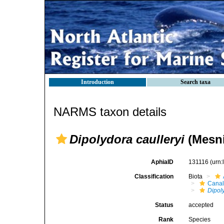
Introduction
Search taxa
NARMS taxon details
Dipolydora caulleryi
(Mesni
AphiaID
131116
(urn
Classification
Biota
Canal
Dipol
Status
accepted
Rank
Species