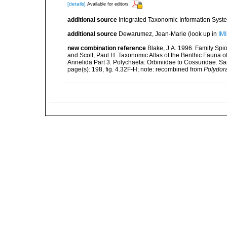
[details]
Available for editors
additional source
Integrated Taxonomic Information Syste
additional source
Dewarumez, Jean-Marie
(look up in
IM
new combination reference
Blake, J.A. 1996. Family Spio
and Scott, Paul H. Taxonomic Atlas of the Benthic Fauna 
Annelida Part 3. Polychaeta: Orbiniidae to Cossuridae. S
page(s): 198, fig. 4.32F-H; note: recombined from
Polydor