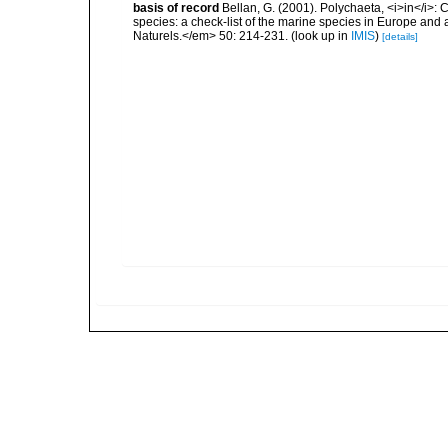
basis of record
Bellan, G. (2001). Polychaeta, <i>in</i>: C
species: a check-list of the marine species in Europe and a
Naturels.</em> 50: 214-231.
(look up in
IMIS
)
[details]