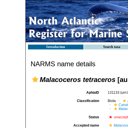
Introduction
Search taxa
NARMS name details
Malacoceros tetraceros
[auc
AphiaID
131133
(urn
Classification
Biota
Canal
Malac
Status
unaccep
Accepted name
Malacoce