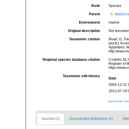
Rank
Species
Parent
Malacoc
Environment
marine
Original description
Not docume
Taxonomic citation
Read, G.; Fa
[auctt.]. Acce
Appeltans, W
http://www.m
Regional species database citation
Costello, M.J
Register of 
https://www.
Taxonomic edit history
Date
2004-12-21 
2012-07-19 
[taxonomic tre
Sources (1)
Documented distribution (2)
Attr