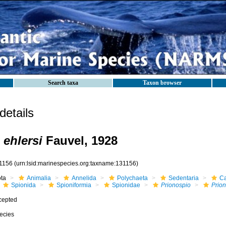
Search taxa
Taxon browser
etails
 ehlersi
Fauvel, 1928
1156
(urn:lsid:marinespecies.org:taxname:131156)
ota
Animalia
Annelida
Polychaeta
Sedentaria
Ca
Spionida
Spioniformia
Spionidae
Prionospio
Prion
cepted
ecies