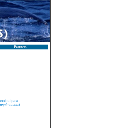
Partners
nalipalpata
ospio ehlersi