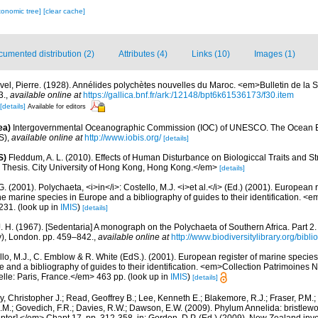
xonomic tree]
[clear cache]
umented distribution (2)
Attributes (4)
Links (10)
Images (1)
vel, Pierre. (1928). Annélides polychètes nouvelles du Maroc. <em>Bulletin de la 
3.
,
available online at
https://gallica.bnf.fr/ark:/12148/bpt6k61536173/f30.item
[details]
Available for editors
ea)
Intergovernmental Oceanographic Commission (IOC) of UNESCO. The Ocean 
S)
,
available online at
http://www.iobis.org/
[details]
S)
Fleddum, A. L. (2010). Effects of Human Disturbance on Biologiccal Traits and S
hesis. City University of Hong Kong, Hong Kong.</em>
[details]
G. (2001). Polychaeta, <i>in</i>: Costello, M.J. <i>et al.</i> (Ed.) (2001). European 
 the marine species in Europe and a bibliography of guides to their identification. <
231.
(look up in
IMIS
)
[details]
. H. (1967). [Sedentaria] A monograph on the Polychaeta of Southern Africa. Part 2. 
), London. pp. 459–842.
,
available online at
http://www.biodiversitylibrary.org/bibl
lo, M.J., C. Emblow & R. White (EdS.). (2001). European register of marine species: 
 and a bibliography of guides to their identification. <em>Collection Patrimoines
relle: Paris, France.</em> 463 pp.
(look up in
IMIS
)
[details]
, Christopher J.; Read, Geoffrey B.; Lee, Kenneth E.; Blakemore, R.J.; Fraser, P.M.; 
.M.; Govedich, F.R.; Davies, R.W.; Dawson, E.W. (2009). Phylum Annelida: bristlew