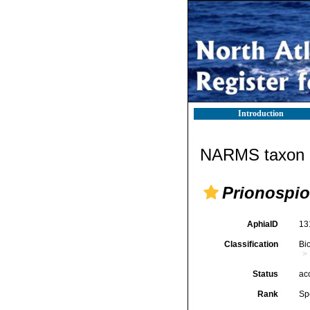
Introduction
NARMS taxon d
Prionospio
AphiaID
13
Classification
Bi
Status
ac
Rank
Sp