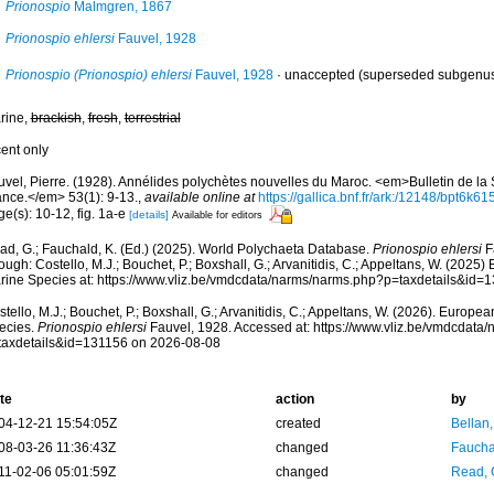
Prionospio
Malmgren, 1867
Prionospio ehlersi
Fauvel, 1928
Prionospio (Prionospio) ehlersi
Fauvel, 1928
·
unaccepted
(superseded subgenu
rine,
brackish
,
fresh
,
terrestrial
cent only
uvel, Pierre. (1928). Annélides polychètes nouvelles du Maroc. <em>Bulletin de la
ance.</em> 53(1): 9-13.
,
available online at
https://gallica.bnf.fr/ark:/12148/bpt6k6
e(s): 10-12, fig. 1a-e
[details]
Available for editors
ad, G.; Fauchald, K. (Ed.) (2025). World Polychaeta Database.
Prionospio ehlersi
F
ough: Costello, M.J.; Bouchet, P.; Boxshall, G.; Arvanitidis, C.; Appeltans, W. (2025
rine Species at: https://www.vliz.be/vmdcdata/narms/narms.php?p=taxdetails&id=
tello, M.J.; Bouchet, P.; Boxshall, G.; Arvanitidis, C.; Appeltans, W. (2026). Europe
ecies.
Prionospio ehlersi
Fauvel, 1928. Accessed at: https://www.vliz.be/vmdcdata
taxdetails&id=131156 on 2026-08-08
te
action
by
04-12-21 15:54:05Z
created
Bellan
08-03-26 11:36:43Z
changed
Fauchal
11-02-06 05:01:59Z
changed
Read, 