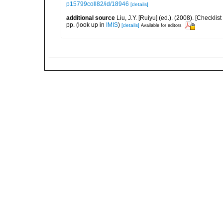
p15799coll82/id/18946
[details]
additional source
Liu, J.Y. [Ruiyu] (ed.). (2008). [Check
pp.
(look up in
IMIS
)
[details]
Available for editors