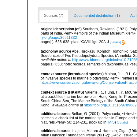
Sources (7)
Documented distribution (1)
Attr
original description
(of
)
Southern, Rowland. (1921). Polyc
parts of India. <em>Memoirs of the Indian Museum.</em> 5
ry.org/page/36511332
page(s): 636-638, plate XXVIII figs. 20A-J
[details]
taxonomy source
Abe, Hirokazu; Kondoh, Tomohiko; Sato
Sequences of Two Pseudopolydora Species (Annelida: Sp
available online at
http://www.bioone.org/doi/abs/10.210
page(s): 653; note: records, remarks on taxonomy, as Ps
context source (Introduced species)
Molnar, J.L., R.L. 
of invasive species to marine biodiversity. <em>Frontiers
https://www.conservationgateway.org/ConservationPracti
context source (HKRMS)
Valente, R., Hung, H. Y., McChe
at a backfilled marine borrow pit in Hong Kong. In: Procee
South China Sea, The Marine Biology of the South China 
Kong.
,
available online at
https://doi.org/10.1515/97898
additional source
Bellan, G. (2001). Polychaeta, <i>in</i>:
species: a check-list of the marine species in Europe and a
Naturels.</em> 50: 214-231.
(look up in
IMIS
)
[details]
additional source
Imajima, Minoru & Hartman, Olga. (196
Allan Hancock Foundation.</em> 26(1-2): 1-452 [issued in 