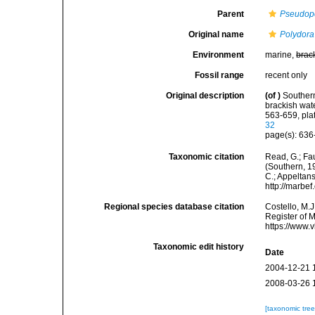
Parent
Pseudop
Original name
Polydora
Environment
marine,
brac
Fossil range
recent only
Original description
(of
)
Southern
brackish wat
563-659, pla
32
page(s): 636-
Taxonomic citation
Read, G.; Fa
(Southern, 19
C.; Appeltan
http://marbe
Regional species database citation
Costello, M.J
Register of 
https://www.
Taxonomic edit history
Date
2004-12-21 
2008-03-26 
[taxonomic tre