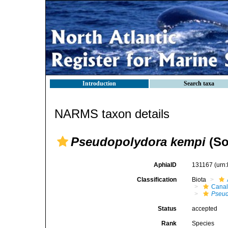
Introduction
Search taxa
NARMS taxon details
Pseudopolydora kempi
(So
AphiaID
131167
(urn
Classification
Biota
Canal
Pseud
Status
accepted
Rank
Species