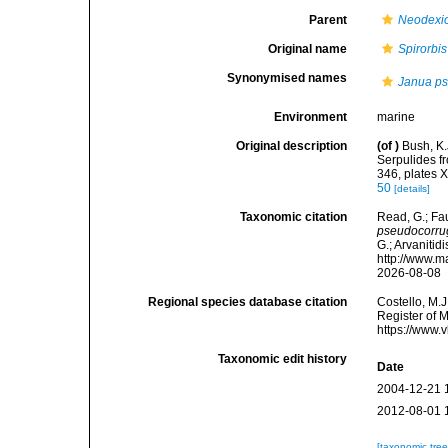
Parent
Neodexio
Original name
Spirorbi
Synonymised names
Janua ps
Environment
marine
Original description
(of
)
Bush, K.
Serpulides f
346, plates X
50
[details]
Taxonomic citation
Read, G.; Fa
pseudocorru
G.; Arvanitid
http://www.m
2026-08-08
Regional species database citation
Costello, M.J
Register of 
https://www.
Taxonomic edit history
Date
2004-12-21 
2012-08-01 
[taxonomic tre