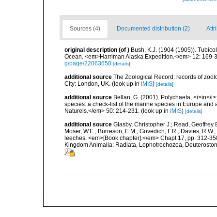
Sources (4)
Documented distribution (2)
Attr
original description
(of
)
Bush, K.J. (1904 (1905)). Tubicol
Ocean. <em>Harriman Alaska Expedition.</em> 12: 169-34
g/page/22063650
[details]
additional source
The Zoological Record: records of zoolog
City: London, UK.
(look up in
IMIS
)
[details]
additional source
Bellan, G. (2001). Polychaeta, <i>in</i>:
species: a check-list of the marine species in Europe and a
Naturels.</em> 50: 214-231.
(look up in
IMIS
)
[details]
additional source
Glasby, Christopher J.; Read, Geoffrey B
Moser, W.E.; Burreson, E.M.; Govedich, F.R.; Davies, R.W
leeches. <em>[Book chapter].</em> Chapt 17, pp. 312-358. 
Kingdom Animalia: Radiata, Lophotrochozoa, Deuterostomi