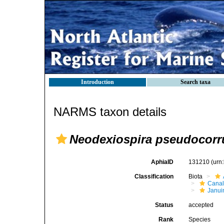
Introduction
Search taxa
NARMS taxon details
Neodexiospira pseudocorr
AphiaID
131210
(urn
Classification
Biota
Canal
Janui
Status
accepted
Rank
Species