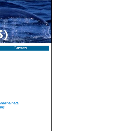
Partners
nalipalpata
bis