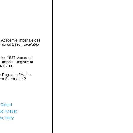
l'Académie Impériale des
t dated 1836].
,
available
hke, 1837. Accessed
) European Register of
26-07-11
an Register of Marine
narms/narms.php?
, Gérard
d, Kristian
ve, Harry