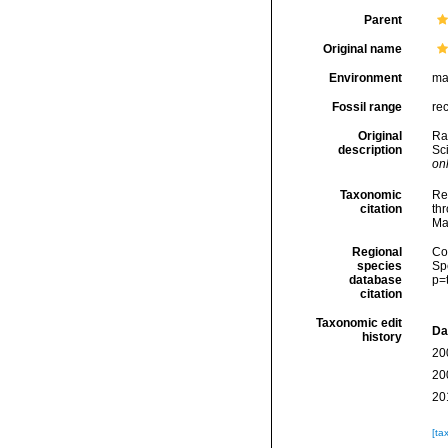
Parent
Original name
Environment
ma
Fossil range
re
Original
Ra
description
Sci
onl
Taxonomic
Re
citation
thr
Ma
Regional
Cos
species
Sp
database
p=
citation
Taxonomic edit
Da
history
20
20
20
[ta