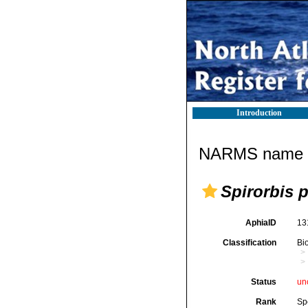
Introduction
NARMS name d
Spirorbis p
AphiaID
13
Classification
Bi
Status
un
Rank
Sp