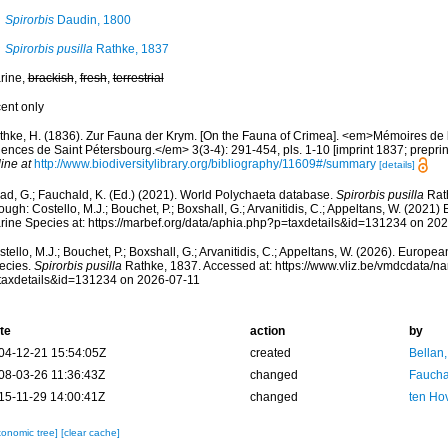
Spirorbis
Daudin, 1800
Spirorbis pusilla
Rathke, 1837
rine,
brackish
,
fresh
,
terrestrial
cent only
thke, H. (1836). Zur Fauna der Krym. [On the Fauna of Crimea]. <em>Mémoires de 
ences de Saint Pétersbourg.</em> 3(3-4): 291-454, pls. 1-10 [imprint 1837; preprin
ine at
http://www.biodiversitylibrary.org/bibliography/11609#/summary
[details]
ad, G.; Fauchald, K. (Ed.) (2021). World Polychaeta database.
Spirorbis pusilla
Rat
ough: Costello, M.J.; Bouchet, P.; Boxshall, G.; Arvanitidis, C.; Appeltans, W. (2021
rine Species at: https://marbef.org/data/aphia.php?p=taxdetails&id=131234 on 20
tello, M.J.; Bouchet, P.; Boxshall, G.; Arvanitidis, C.; Appeltans, W. (2026). Europe
ecies.
Spirorbis pusilla
Rathke, 1837. Accessed at: https://www.vliz.be/vmdcdata/
taxdetails&id=131234 on 2026-07-11
te
action
by
04-12-21 15:54:05Z
created
Bellan
08-03-26 11:36:43Z
changed
Fauchal
15-11-29 14:00:41Z
changed
ten Ho
xonomic tree]
[clear cache]