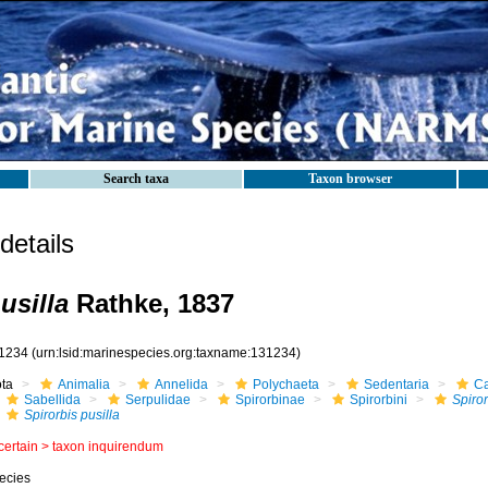
Search taxa
Taxon browser
etails
usilla
Rathke, 1837
1234
(urn:lsid:marinespecies.org:taxname:131234)
ota
Animalia
Annelida
Polychaeta
Sedentaria
Ca
Sabellida
Serpulidae
Spirorbinae
Spirorbini
Spiror
Spirorbis pusilla
certain >
taxon inquirendum
ecies