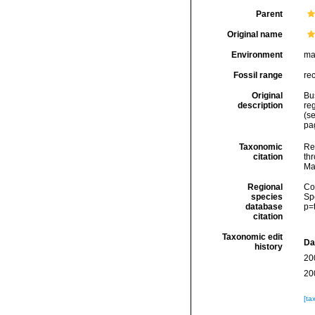
Parent
Original name
Environment
ma
Fossil range
re
Original
Bu
description
re
(se
pag
Taxonomic
Re
citation
thr
Ma
Regional
Cos
species
Sp
database
p=
citation
Taxonomic edit
Da
history
20
20
[ta