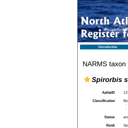
Introduction
NARMS taxon d
Spirorbis s
AphiaID
13
Classification
Bi
Status
ac
Rank
Sp