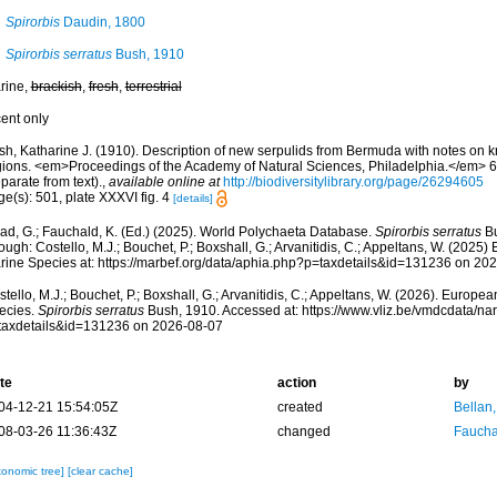
Spirorbis
Daudin, 1800
Spirorbis serratus
Bush, 1910
rine,
brackish
,
fresh
,
terrestrial
cent only
sh, Katharine J. (1910). Description of new serpulids from Bermuda with notes on 
gions. <em>Proceedings of the Academy of Natural Sciences, Philadelphia.</em> 6
parate from text).
,
available online at
http://biodiversitylibrary.org/page/26294605
e(s): 501, plate XXXVI fig. 4
[details]
ad, G.; Fauchald, K. (Ed.) (2025). World Polychaeta Database.
Spirorbis serratus
Bu
ough: Costello, M.J.; Bouchet, P.; Boxshall, G.; Arvanitidis, C.; Appeltans, W. (2025
rine Species at: https://marbef.org/data/aphia.php?p=taxdetails&id=131236 on 20
tello, M.J.; Bouchet, P.; Boxshall, G.; Arvanitidis, C.; Appeltans, W. (2026). Europe
ecies.
Spirorbis serratus
Bush, 1910. Accessed at: https://www.vliz.be/vmdcdata/n
taxdetails&id=131236 on 2026-08-07
te
action
by
04-12-21 15:54:05Z
created
Bellan
08-03-26 11:36:43Z
changed
Fauchal
xonomic tree]
[clear cache]