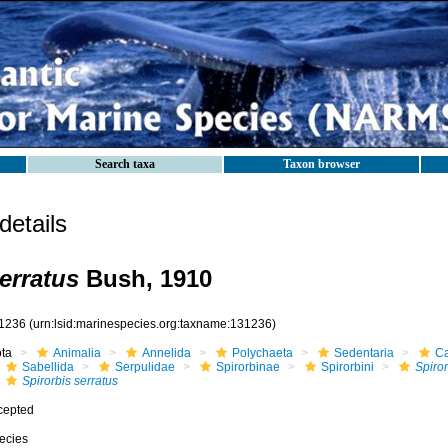
Search taxa
Taxon browser
etails
erratus
Bush, 1910
1236
(urn:lsid:marinespecies.org:taxname:131236)
ota
Animalia
Annelida
Polychaeta
Sedentaria
Ca
Sabellida
Serpulidae
Spirorbinae
Spirorbini
Spiror
Spirorbis serratus
cepted
ecies