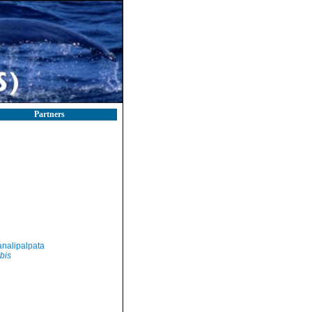
Partners
nalipalpata
bis