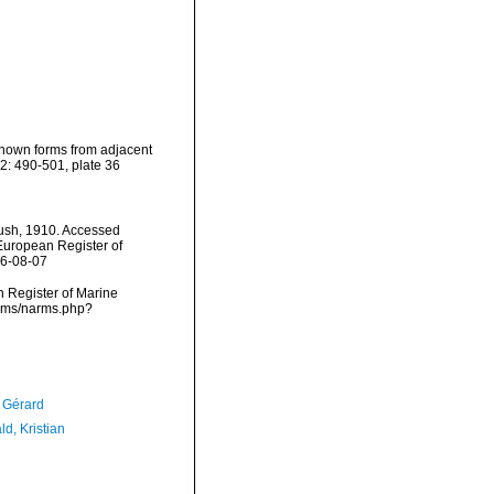
known forms from adjacent
2: 490-501, plate 36
sh, 1910. Accessed
) European Register of
26-08-07
an Register of Marine
arms/narms.php?
, Gérard
d, Kristian