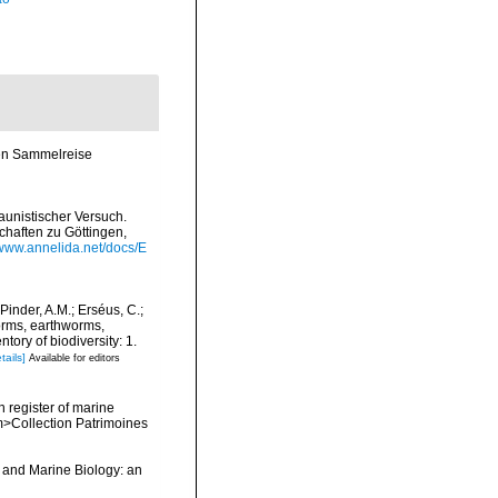
en Sammelreise
aunistischer Versuch.
chaften zu Göttingen,
/www.annelida.net/docs/E
Pinder, A.M.; Erséus, C.;
orms, earthworms,
ory of biodiversity: 1.
tails]
Available for editors
n register of marine
em>Collection Patrimoines
y and Marine Biology: an