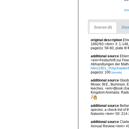
[ta
Sources (8)
Docu
original description
Ehl
1892/93.</em> 3: 1-148, 
page(s): 58-60, plate III 
additional source
Ehler
<em>Festschrift zur Fei
Abhandlungen der Mathe
hlers1901_Polychaeten
page(s): 100
[details]
additional source
Glasby
Moser, W.E.; Burreson, E
leeches. <em>[Book chapt
Kingdom Animalia: Radia
additional source
Bellan
species: a check-list of
Naturels.</em> 50: 214-
additional source
Clark
Annual Review.</em> 41