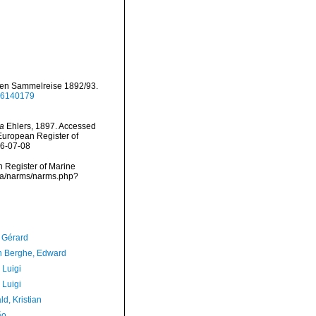
hen Sammelreise 1892/93.
/46140179
a
Ehlers, 1897. Accessed
) European Register of
26-07-08
an Register of Marine
ata/narms/narms.php?
, Gérard
 Berghe, Edward
 Luigi
 Luigi
d, Kristian
ão