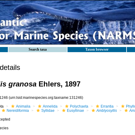
Search taxa
Taxon browser
etails
is granosa
Ehlers, 1897
1246
(urn:lsid:marinespecies.org:taxname:131246)
ota
Animalia
Annelida
Polychaeta
Errantia
Phyll
Nereidiformia
Syllidae
Eusyllinae
Amblyosyllis
Amb
cepted
ecies