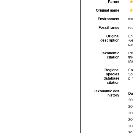
Parent
Original name
Environment
ma
Fossil range
re
Original
Eh
description
</e
pag
Taxonomic
Re
citation
thr
Ma
Regional
Cos
species
Sp
database
p=
citation
Taxonomic edit
Da
history
20
20
20
20
20
20