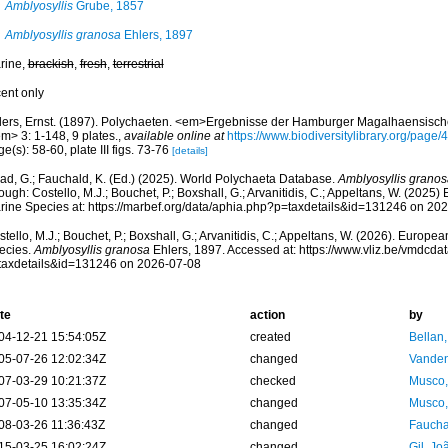
Amblyosyllis
Grube, 1857
Amblyosyllis granosa
Ehlers, 1897
rine,
brackish
,
fresh
,
terrestrial
cent only
lers, Ernst. (1897). Polychaeten. <em>Ergebnisse der Hamburger Magalhaensisc
m> 3: 1-148, 9 plates.
,
available online at
https://www.biodiversitylibrary.org/page
e(s): 58-60, plate III figs. 73-76
[details]
ad, G.; Fauchald, K. (Ed.) (2025). World Polychaeta Database.
Amblyosyllis granos
ough: Costello, M.J.; Bouchet, P.; Boxshall, G.; Arvanitidis, C.; Appeltans, W. (2025
rine Species at: https://marbef.org/data/aphia.php?p=taxdetails&id=131246 on 20
tello, M.J.; Bouchet, P.; Boxshall, G.; Arvanitidis, C.; Appeltans, W. (2026). Europe
ecies.
Amblyosyllis granosa
Ehlers, 1897. Accessed at: https://www.vliz.be/vmdcd
taxdetails&id=131246 on 2026-07-08
te
action
by
04-12-21 15:54:05Z
created
Bellan
05-07-26 12:02:34Z
changed
Vanden
07-03-29 10:21:37Z
checked
Musco,
07-05-10 13:35:34Z
changed
Musco,
08-03-26 11:36:43Z
changed
Fauchal
15-03-25 16:02:24Z
changed
Gil, Jo