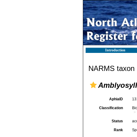
Introduction
NARMS taxon d
Amblyosyll
AphiaID
13
Classification
Bi
Status
ac
Rank
Sp