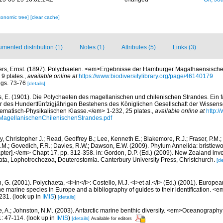
xonomic tree]
[clear cache]
mented distribution (1)
Notes (1)
Attributes (5)
Links (3)
ers, Ernst. (1897). Polychaeten. <em>Ergebnisse der Hamburger Magalhaensisch
9 plates.
,
available online at
https://www.biodiversitylibrary.org/page/46140179
figs. 73-76
[details]
s, E. (1901). Die Polychaeten des magellanischen und chilenischen Strandes. Ein f
er des Hundertfünfzigjährigen Bestehens des Königlichen Gesellschaft der Wissens
matisch-Physikalischen Klasse.</em> 1-232, 25 plates.
,
available online at
http:/
MagellanischenChilenischenStrandes.pdf
, Christopher J.; Read, Geoffrey B.; Lee, Kenneth E.; Blakemore, R.J.; Fraser, P.M.; 
.M.; Govedich, F.R.; Davies, R.W.; Dawson, E.W. (2009). Phylum Annelida: bristlew
er].</em> Chapt 17, pp. 312-358. in: Gordon, D.P. (Ed.) (2009). New Zealand invent
ta, Lophotrochozoa, Deuterostomia. Canterbury University Press, Christchurch.
[de
, G. (2001). Polychaeta, <i>in</i>: Costello, M.J. <i>et al.</i> (Ed.) (2001). Europea
 the marine species in Europe and a bibliography of guides to their identification. <
231.
(look up in
IMIS
)
[details]
e, A.; Johnston, N.M. (2003). Antarctic marine benthic diversity. <em>Oceanograph
: 47-114.
(look up in
IMIS
)
[details]
Available for editors