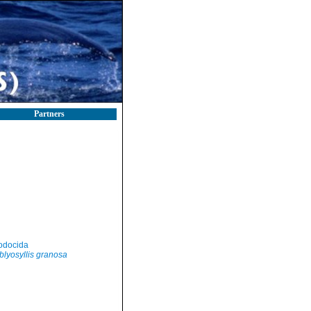
Partners
odocida
lyosyllis granosa