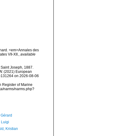
Dinard. <em>Annales des
tes VII-XII.
,
available
Saint Joseph, 1887.
, W. (2021) European
id=131264 on 2026-08-06
an Register of Marine
data/narms/narms.php?
, Gérard
 Luigi
d, Kristian