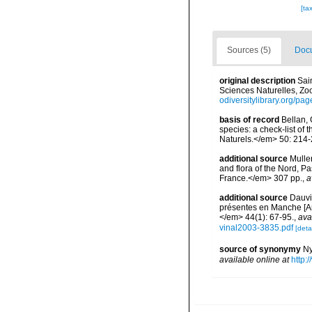
[ta
Sources (5)
Docu
original description
Sai
Sciences Naturelles, Zool
odiversitylibrary.org/p
basis of record
Bellan, 
species: a check-list of
Naturels.</em> 50: 214-
additional source
Muller
and flora of the Nord, 
France.</em> 307 pp.
,
a
additional source
Dauvi
présentes en Manche [An
</em> 44(1): 67-95.
,
ava
vinal2003-3835.pdf
[detai
source of synonymy
Ny
available online at
http: