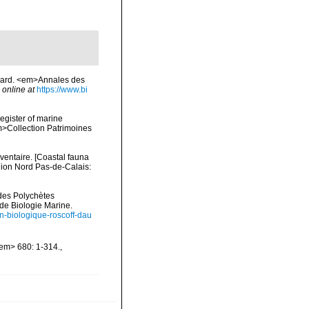
inard. <em>Annales des
 online at
https://www.bi
register of marine
em>Collection Patrimoines
nventaire. [Coastal fauna
gion Nord Pas-de-Calais:
ides Polychètes
de Biologie Marine.
ion-biologique-roscoff-dau
/em> 680: 1-314.
,