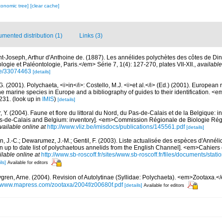
xonomic tree]
[clear cache]
mented distribution (1)
Links (3)
nt-Joseph, Arthur d'Anthoine de. (1887). Les annélides polychètes des côtes de D
ogie et Paléontologie, Paris.</em> Série 7, 1(4): 127-270, plates VII-XII.
,
available
age/33074463
[details]
G. (2001). Polychaeta, <i>in</i>: Costello, M.J. <i>et al.</i> (Ed.) (2001). European 
 the marine species in Europe and a bibliography of guides to their identification. <
231.
(look up in
IMIS
)
[details]
, Y. (2004). Faune et flore du littoral du Nord, du Pas-de-Calais et de la Belgique: i
Pas-de-Calais and Belgium: inventory]. <em>Commission Régionale de Biologie Ré
vailable online at
http://www.vliz.be/imisdocs/publications/145561.pdf
[details]
n, J.-C.; Dewarumez, J.-M.; Gentil, F. (2003). Liste actualisée des espèces d'Annél
 up to date list of polychaetous annelids from the English Channel]. <em>Cahiers 
ilable online at
http://www.sb-roscoff.fr/sites/www.sb-roscoff.fr/files/documents/stat
ls]
Available for editors
gren, Arne. (2004). Revision of Autolytinae (Syllidae: Polychaeta). <em>Zootaxa.<
//www.mapress.com/zootaxa/2004f/z00680f.pdf
[details]
Available for editors