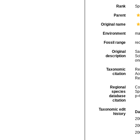
Rank
Sp
Parent
Original name
Environment
ma
Fossil range
re
Original
Sa
description
Sci
onl
Taxonomic
Re
citation
Acc
Re
Regional
Cos
species
Sp
database
p=
citation
Taxonomic edit
Da
history
20
20
20