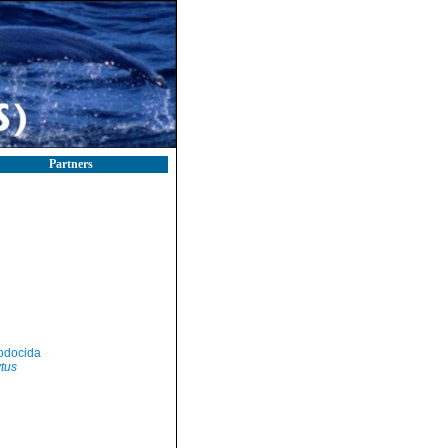
Partners
odocida
tus