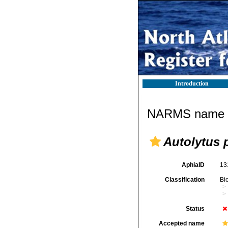
Introduction
NARMS name d
Autolytus 
AphiaID
13
Classification
Bi
Status
Accepted name