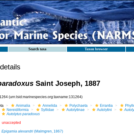
Search taxa
Taxon browser
etails
paradoxus
Saint Joseph, 1887
1264
(urn:lsid:marinespecies.org:taxname:131264)
ota
Animalia
Annelida
Polychaeta
Errantia
Phyll
Nereidiformia
Syllidae
Autolytinae
Autolytini
Autoly
Autolytus paradoxus
unaccepted
Epigamia alexandri
(Malmgren, 1867)