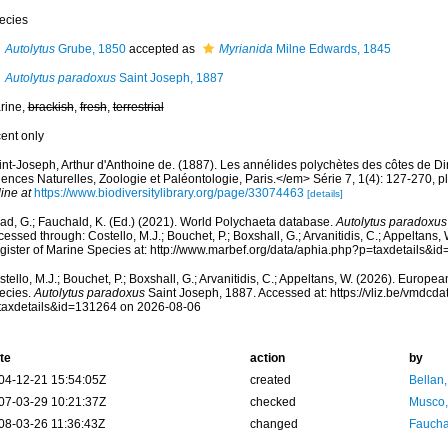
ecies
Autolytus
Grube, 1850
accepted as
Myrianida
Milne Edwards, 1845
Autolytus paradoxus
Saint Joseph, 1887
rine,
brackish
,
fresh
,
terrestrial
cent only
int-Joseph, Arthur d'Anthoine de. (1887). Les annélides polychètes des côtes de 
ences Naturelles, Zoologie et Paléontologie, Paris.</em> Série 7, 1(4): 127-270, pla
ine at
https://www.biodiversitylibrary.org/page/33074463
[details]
ad, G.; Fauchald, K. (Ed.) (2021). World Polychaeta database.
Autolytus paradoxus
essed through: Costello, M.J.; Bouchet, P.; Boxshall, G.; Arvanitidis, C.; Appeltans
gister of Marine Species at: http://www.marbef.org/data/aphia.php?p=taxdetails&
tello, M.J.; Bouchet, P.; Boxshall, G.; Arvanitidis, C.; Appeltans, W. (2026). Europe
ecies.
Autolytus paradoxus
Saint Joseph, 1887. Accessed at: https://vliz.be/vmdc
taxdetails&id=131264 on 2026-08-06
te
action
by
04-12-21 15:54:05Z
created
Bellan
07-03-29 10:21:37Z
checked
Musco,
08-03-26 11:36:43Z
changed
Fauchal