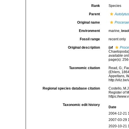
Rank
Species
Parent
Autolytu
Original name
Procerae
Environment
marine,
brac
Fossil range
recent only
Original description
(of
Proce
Chaetopoda)
available onl
page(s): 256-
Taxonomic citation
Read, G.; Fa
(Ehlers, 1864
Appeltans, W
http://vliz.
Regional species database citation
Costello, M.J
Register of 
https://www.
Taxonomic edit history
Date
2004-12-21 
2007-03-29 
2020-10-21 