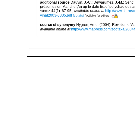
additional source
Dauvin, J.-C.; Dewarumez, J.-M.; Gentil
présentes en Manche [An up to date list of polychaetous 
</em> 44(1): 67-95.
,
available online at
http://www.sb-rosc
vinal2003-3835.pdf
[details]
Available for editors
source of synonymy
Nygren, Arne. (2004). Revision of A
available online at
http://www.mapress.com/zootaxa/2004f