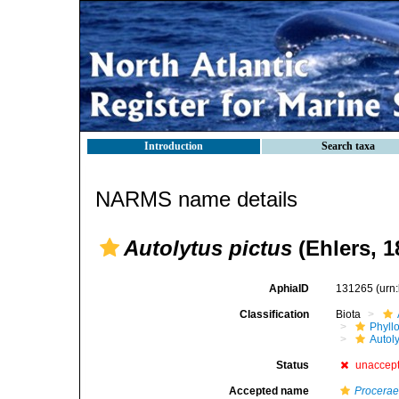
Introduction
Search taxa
NARMS name details
Autolytus pictus
(Ehlers, 1
AphiaID
131265
(urn
Classification
Biota
Phyll
Autoly
Status
unaccep
Accepted name
Procerae