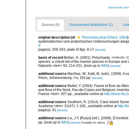
[taxonomic tre
Sources (8)
Documented distribution (1)
Link
original description
(of
Proceraea picta
Ehlers, 1864
)
systematischen und anatomischen Untersuchungen darges
9
page(s): 256-263, plate XI figs. 8-17
[details]
basis of record
Bellan, G. (2001). Polychaeta, <i>in</i>: C
species: a check-list of the marine species in Europe and a
Naturels.</em> 50: 214-231.
(look up in
IMIS
)
[details]
additional source
MacNae, W., Kalk, M. (eds). (1958). A n
Press, Johannesburg. I-iv, 163 pp.
[details]
additional source
Muller, Y. (2004). Faune et flore du litt
and flora of the Nord, Pas-de-Calais and Belgium: inven
France.</em> 307 pp.
,
available online at
http://www.vliz
additional source
Southern, R. (1914). Clare Island Surv
Academy.</em> 31(47): 1-160.
,
available online at
http://
page(s): 41
[details]
additional source
Liu, J.Y. [Ruiyu] (ed.). (2008). [Check
pp.
(look up in
IMIS
)
[details]
Available for editors