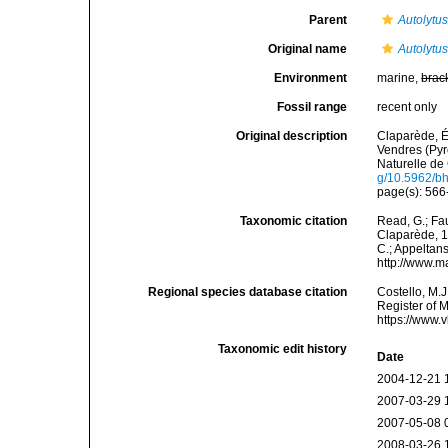
Parent
Autolytu
Original name
Autolytu
Environment
marine,
brac
Fossil range
recent only
Original description
Claparède, É
Vendres (Pyr
Naturelle de 
g/10.5962/bhl
page(s): 566-
Taxonomic citation
Read, G.; Fa
Claparède, 18
C.; Appeltan
http://www.m
Regional species database citation
Costello, M.J
Register of 
https://www.
Taxonomic edit history
Date
2004-12-21 
2007-03-29 
2007-05-08 
2008-03-26 