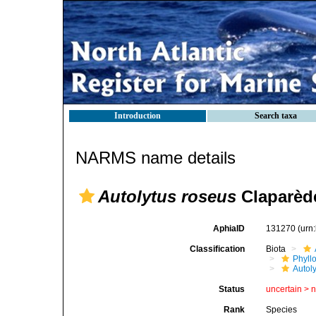
Introduction
Search taxa
NARMS name details
Autolytus roseus
Claparède
AphiaID
131270
(urn
Classification
Biota
Phyll
Autoly
Status
uncertain >
Rank
Species