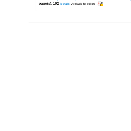
page(s): 192
[details]
Available for editors