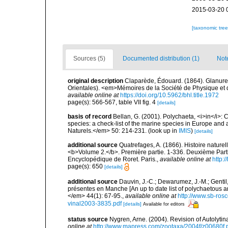
2015-03-20 
[taxonomic tre
Sources (5)
Documented distribution (1)
Not
original description
Claparède, Édouard. (1864). Glanure
Orientales). <em>Mémoires de la Société de Physique et d'
available online at
https://doi.org/10.5962/bhl.title.1972
page(s): 566-567, table VII fig. 4
[details]
basis of record
Bellan, G. (2001). Polychaeta, <i>in</i>: C
species: a check-list of the marine species in Europe and a
Naturels.</em> 50: 214-231.
(look up in
IMIS
)
[details]
additional source
Quatrefages, A. (1866). Histoire nature
<b>Volume 2.</b>. Première partie. 1-336. Deuxième Parti
Encyclopédique de Roret. Paris.
,
available online at
http
page(s): 650
[details]
additional source
Dauvin, J.-C.; Dewarumez, J.-M.; Gentil
présentes en Manche [An up to date list of polychaetous 
</em> 44(1): 67-95.
,
available online at
http://www.sb-rosc
vinal2003-3835.pdf
[details]
Available for editors
status source
Nygren, Arne. (2004). Revision of Autolyti
online at
http://www.mapress.com/zootaxa/2004f/z00680f.