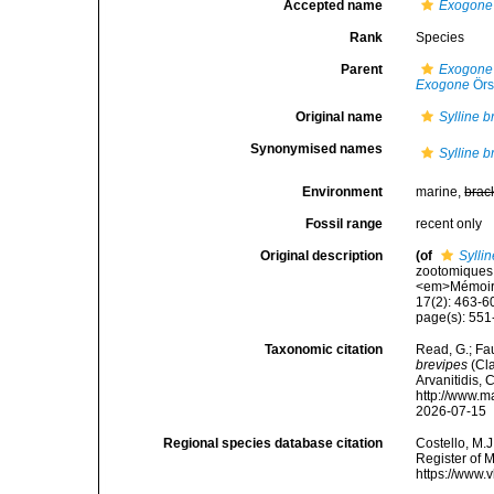
Accepted name
Exogone 
Rank
Species
Parent
Exogone 
Exogone
Örs
Original name
Sylline b
Synonymised names
Sylline b
Environment
marine,
brac
Fossil range
recent only
Original description
(of
Sylli
zootomiques 
<em>Mémoires
17(2): 463-600
page(s): 551-
Taxonomic citation
Read, G.; Fa
brevipes
(Cla
Arvanitidis, 
http://www.m
2026-07-15
Regional species database citation
Costello, M.J
Register of 
https://www.