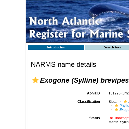
Introduction
Search taxa
NARMS name details
Exogone (Sylline) brevipes
AphiaID
131295
(urn
Classification
Biota
Phyll
Exog
Status
unaccep
Martin. Syll