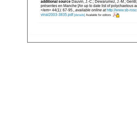
additional source
Dauvin, J.-C.; Dewarumez, J.-M.; Gentil
présentes en Manche [An up to date list of polychaetous 
</em> 44(1): 67-95.
,
available online at
http://www.sb-rosc
vinal2003-3835.pdf
[details]
Available for editors