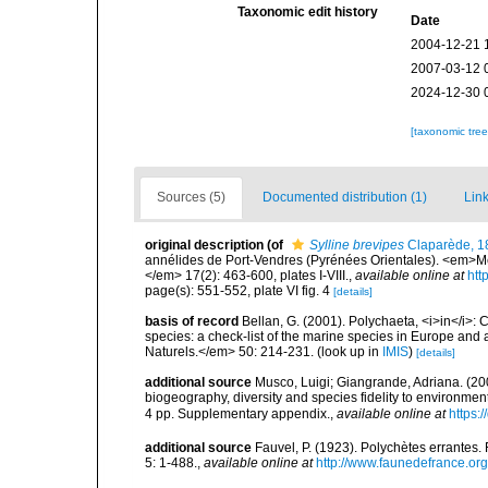
Taxonomic edit history
Date
2004-12-21 
2007-03-12 
2024-12-30 
[taxonomic tre
Sources (5)
Documented distribution (1)
Link
original description
(of
Sylline brevipes
Claparède, 1
annélides de Port-Vendres (Pyrénées Orientales). <em>Mé
</em> 17(2): 463-600, plates I-VIII.
,
available online at
htt
page(s): 551-552, plate VI fig. 4
[details]
basis of record
Bellan, G. (2001). Polychaeta, <i>in</i>: C
species: a check-list of the marine species in Europe and a
Naturels.</em> 50: 214-231.
(look up in
IMIS
)
[details]
additional source
Musco, Luigi; Giangrande, Adriana. (200
biogeography, diversity and species fidelity to environm
4 pp. Supplementary appendix.
,
available online at
https:
additional source
Fauvel, P. (1923). Polychètes errantes
5: 1-488.
,
available online at
http://www.faunedefrance.org