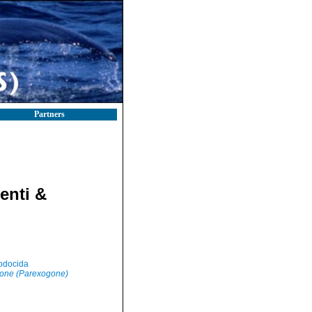
Partners
enti &
odocida
one (Parexogone)