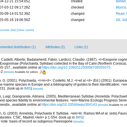
04-12-21 15:54:05Z
created
Bellan
07-03-12 09:17:28Z
checked
Musco,
20-09-14 01:52:39Z
changed
Read, 
25-05-16 19:06:56Z
changed
Gil, Jo
xonomic tree]
[clear cache]
mented distribution (1)
Attributes (2)
Links (1)
)
Castelli, Alberto; Badalamenti, Fabio; Lardicci, Claudio. (1987). <i>Exogone cognett
 Exogoninae (Polychaeta, Syllidae) collected in the Bay of Calvi (Northern Corsica)
55-157.
,
available online at
https://doi.org/10.1080/11250008709355575
1-2
[details]
Available for editors
, G. (2001). Polychaeta, <i>in</i>: Costello, M.J. <i>et al.</i> (Ed.) (2001). Europea
 the marine species in Europe and a bibliography of guides to their identification. <
231.
(look up in
IMIS
)
[details]
, Luigi; Giangrande, Adriana. (2005). Mediterranean Syllidae (Annelida: Polychaeta
 and species fidelity to environmental features. <em>Marine Ecology Progress Seri
pendix.
,
available online at
https://doi.org/10.3354/meps304143
[details]
Available for ed
n, G. (2003). Annelida, Polychaeta II: Syllidae. <em>In: Ramos MA et al. (eds) Faun
turales. CSIC, Madrid.</em> p 1-554.
(look up in
IMIS
)
3; note: basis of record as subgenus Parexogone
[details]