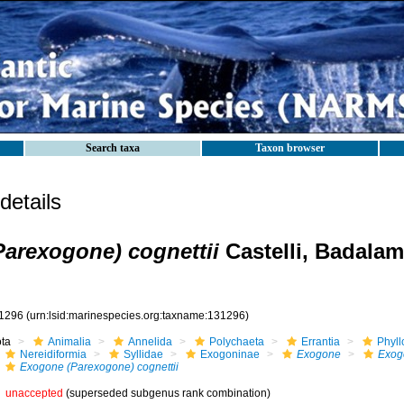
Search taxa
Taxon browser
etails
arexogone) cognettii
Castelli, Badalam
1296
(urn:lsid:marinespecies.org:taxname:131296)
ota
Animalia
Annelida
Polychaeta
Errantia
Phyll
Nereidiformia
Syllidae
Exogoninae
Exogone
Exog
Exogone (Parexogone) cognettii
unaccepted
(superseded subgenus rank combination)