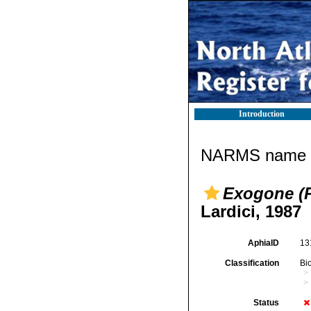
Introduction
NARMS name d
Exogone (P
Lardici, 1987
AphiaID
13
Classification
Bi
Status