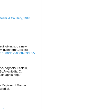
esnil & Caullery, 1918
tii</i> n. sp., a new
vi (Northern Corsica).
g/10.1080/112500087093555
e) cognettii
Castelli,
; Arvanitidis, C.;
data/aphia.php?
an Register of Marine
ssed at: