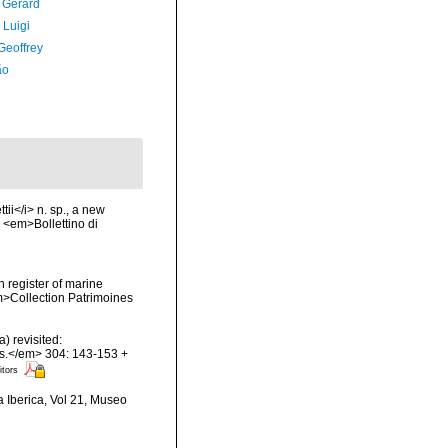
, Gérard
 Luigi
Geoffrey
ão
ii</i> n. sp., a new
. <em>Bollettino di
n register of marine
em>Collection Patrimoines
) revisited:
es.</em> 304: 143-153 +
itors
a Iberica, Vol 21, Museo