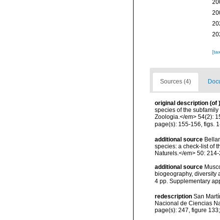
20
20
20
20
[ta
Sources (4)
Docu
original description
(of
species of the subfamily
Zoologia.</em> 54(2): 1
page(s): 155-156, figs. 
additional source
Bellan
species: a check-list of
Naturels.</em> 50: 214-
additional source
Musco
biogeography, diversity
4 pp. Supplementary ap
redescription
San Martí
Nacional de Ciencias Na
page(s): 247, figure 13