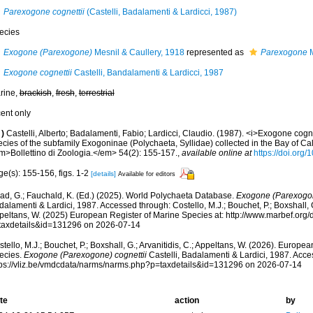
Parexogone cognettii
(Castelli, Badalamenti & Lardicci, 1987)
ecies
Exogone (Parexogone)
Mesnil & Caullery, 1918
represented as
Parexogone
M
Exogone cognettii
Castelli, Bandalamenti & Lardicci, 1987
rine,
brackish
,
fresh
,
terrestrial
cent only
)
Castelli, Alberto; Badalamenti, Fabio; Lardicci, Claudio. (1987). <i>Exogone cognet
cies of the subfamily Exogoninae (Polychaeta, Syllidae) collected in the Bay of Cal
m>Bollettino di Zoologia.</em> 54(2): 155-157.
,
available online at
https://doi.or
e(s): 155-156, figs. 1-2
[details]
Available for editors
ad, G.; Fauchald, K. (Ed.) (2025). World Polychaeta Database.
Exogone (Parexogon
alamenti & Lardici, 1987. Accessed through: Costello, M.J.; Bouchet, P.; Boxshall, G.
peltans, W. (2025) European Register of Marine Species at: http://www.marbef.org/
taxdetails&id=131296 on 2026-07-14
tello, M.J.; Bouchet, P.; Boxshall, G.; Arvanitidis, C.; Appeltans, W. (2026). Europe
ecies.
Exogone (Parexogone) cognettii
Castelli, Badalamenti & Lardici, 1987. Acce
tps://vliz.be/vmdcdata/narms/narms.php?p=taxdetails&id=131296 on 2026-07-14
te
action
by