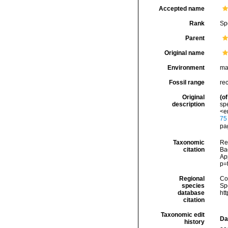
Accepted name
Rank
Sp
Parent
Original name
Environment
ma
Fossil range
re
Original
(of
description
spe
<e
75
pag
Taxonomic
Re
citation
Bad
Ap
p=
Regional
Cos
species
Sp
database
ht
citation
Taxonomic edit
Da
history