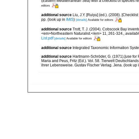
(Eastern Mediterranean Sea) with a checklist of species r
editors
additional source
Liu, J.Y. [Ruiyu] (ed.). (2008). [Check
pp.
(look up in
IMIS
)
[details]
Available for editors
additional source
Trott, T. J. (2004). Cobscook Bay invent
<em>Northeastern Naturalist.</em> 11, 261-324.
,
availabl
List.pdf
[details]
Available for editors
additional source
Integrated Taxonomic Information Syste
additional source
Hartmann-Schröder, G. (1971).[use for
Maria and Peus, Fritz (Ed.). Vol. 58. Tierwelt Deutschl
ihrer Lebensweise. Gustav Fischer Verlag. Jena.
(look up 