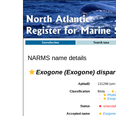
Introduction
Search taxa
NARMS name details
Exogone (Exogone) dispar
AphiaID
131298
(urn
Classification
Biota
Phyll
Exog
Status
unaccep
Accepted name
Exogone 