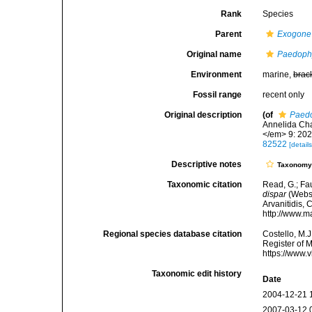
Rank
Species
Parent
Exogone
Original name
Paedophy
Environment
marine,
brac
Fossil range
recent only
Original description
(of
Paedo
Annelida Cha
</em> 9: 202-
82522
[details
Descriptive notes
Taxonom
Taxonomic citation
Read, G.; Fa
dispar
(Webst
Arvanitidis, 
http://www.m
Regional species database citation
Costello, M.J
Register of 
https://www.
Taxonomic edit history
Date
2004-12-21 
2007-03-12 