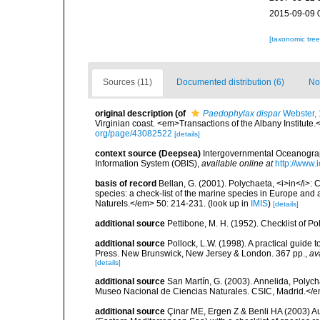
2015-09-09 
[taxonomic tre
Sources (11)
Documented distribution (6)
No
original description
(of
Paedophylax dispar
Webster,
Virginian coast. <em>Transactions of the Albany Institute.<
org/page/43082522
[details]
context source (Deepsea)
Intergovernmental Oceanogr
Information System (OBIS)
,
available online at
http://www.i
basis of record
Bellan, G. (2001). Polychaeta, <i>in</i>: C
species: a check-list of the marine species in Europe and a
Naturels.</em> 50: 214-231.
(look up in
IMIS
)
[details]
additional source
Pettibone, M. H. (1952). Checklist of P
additional source
Pollock, L.W. (1998). A practical guide
Press. New Brunswick, New Jersey & London. 367 pp.
,
av
[details]
additional source
San Martín, G. (2003). Annelida, Polych
Museo Nacional de Ciencias Naturales. CSIC, Madrid.</e
additional source
Çinar ME, Ergen Z & Benli HA (2003) Au