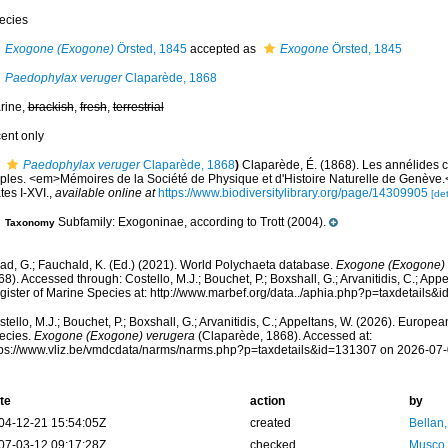
ecies
Exogone (Exogone)
Örsted, 1845
accepted as
Exogone
Örsted, 1845
Paedophylax veruger
Claparède, 1868
rine,
brackish
,
fresh
,
terrestrial
cent only
Paedophylax veruger
Claparède, 1868
)
Claparède, É. (1868). Les annélides 
ples. <em>Mémoires de la Société de Physique et d'Histoire Naturelle de Genève.
tes I-XVI.
,
available online at
https://www.biodiversitylibrary.org/page/14309905
[det
Subfamily: Exogoninae, according to Trott (2004).
Taxonomy
ad, G.; Fauchald, K. (Ed.) (2021). World Polychaeta database.
Exogone (Exogone) 
8). Accessed through: Costello, M.J.; Bouchet, P.; Boxshall, G.; Arvanitidis, C.; Ap
gister of Marine Species at: http://www.marbef.org/data../aphia.php?p=taxdetails
tello, M.J.; Bouchet, P.; Boxshall, G.; Arvanitidis, C.; Appeltans, W. (2026). Europe
ecies.
Exogone (Exogone) verugera
(Claparède, 1868). Accessed at:
tps://www.vliz.be/vmdcdata/narms/narms.php?p=taxdetails&id=131307 on 2026-07
te
action
by
04-12-21 15:54:05Z
created
Bellan
07-03-12 09:17:28Z
checked
Musco,