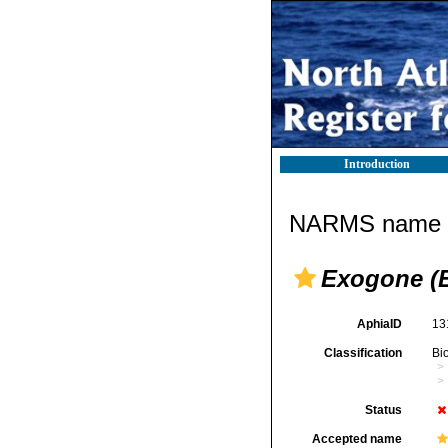
Introduction
NARMS name d
Exogone (
AphiaID
13
Classification
Bi
Status
Accepted name