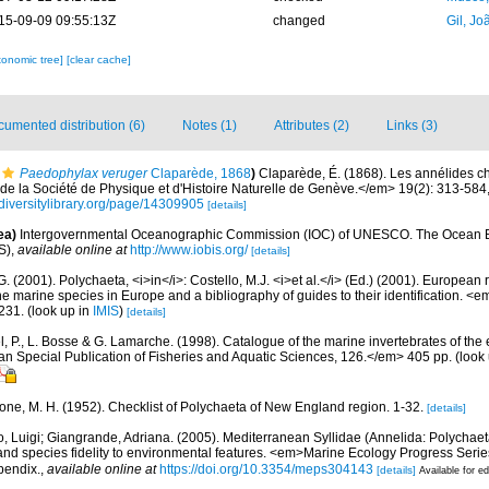
15-09-09 09:55:13Z
changed
Gil, Jo
xonomic tree]
[clear cache]
umented distribution (6)
Notes (1)
Attributes (2)
Links (3)
Paedophylax veruger
Claparède, 1868
)
Claparède, É. (1868). Les annélides c
 la Société de Physique et d'Histoire Naturelle de Genève.</em> 19(2): 313-584, 
diversitylibrary.org/page/14309905
[details]
ea)
Intergovernmental Oceanographic Commission (IOC) of UNESCO. The Ocean 
S)
,
available online at
http://www.iobis.org/
[details]
G. (2001). Polychaeta, <i>in</i>: Costello, M.J. <i>et al.</i> (Ed.) (2001). European 
 the marine species in Europe and a bibliography of guides to their identification. <
231.
(look up in
IMIS
)
[details]
, P., L. Bosse & G. Lamarche. (1998). Catalogue of the marine invertebrates of the e
Special Publication of Fisheries and Aquatic Sciences, 126.</em> 405 pp.
(look
bone, M. H. (1952). Checklist of Polychaeta of New England region. 1-32.
[details]
, Luigi; Giangrande, Adriana. (2005). Mediterranean Syllidae (Annelida: Polychaeta
 and species fidelity to environmental features. <em>Marine Ecology Progress Seri
pendix.
,
available online at
https://doi.org/10.3354/meps304143
[details]
Available for ed