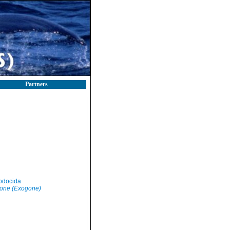
Partners
odocida
one (Exogone)