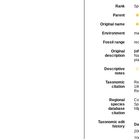
Rank
Sp
Parent
Original name
Environment
ma
Fossil range
re
Original
(of
description
Na
pla
Descriptive
notes
Taxonomic
Re
citation
186
Re
Regional
Cos
species
Sp
database
ht
citation
Taxonomic edit
Da
history
20
20