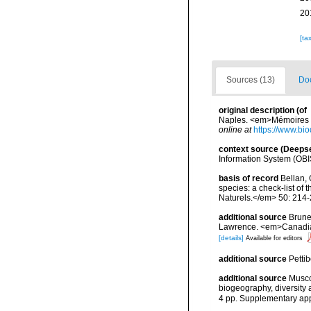
20
[ta
Sources (13)
Doc
original description
(of
Naples. <em>Mémoires de
online at
https://www.bio
context source (Deeps
Information System (OBI
basis of record
Bellan, 
species: a check-list of
Naturels.</em> 50: 214-
additional source
Brunel
Lawrence. <em>Canadian 
[details]
Available for editors
additional source
Petti
additional source
Musco
biogeography, diversity
4 pp. Supplementary ap