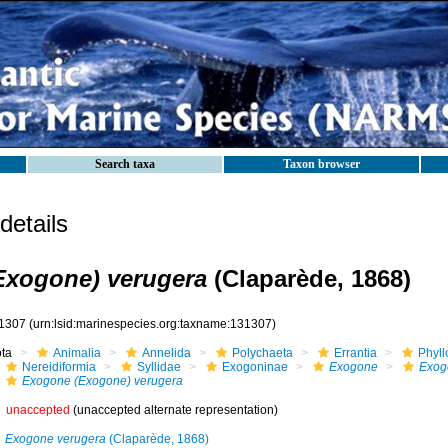
Search taxa
Taxon browser
etails
Exogone) verugera
(Claparède, 1868)
1307
(urn:lsid:marinespecies.org:taxname:131307)
ota
Animalia
Annelida
Polychaeta
Errantia
Phyll
Nereidiformia
Syllidae
Exogoninae
Exogone
Exog
Exogone (Exogone) verugera
unaccepted
(unaccepted alternate representation)
Exogone verugera
(Claparède, 1868)