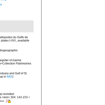
ão
hétopodes du Golfe de
plates I-XVI.
,
available
Biogeographic
register of marine
em>Collection Patrimoines
stuary and Gulf of St.
 up in
IMIS
)
) revisited:
es.</em> 304: 143-153 +
itors