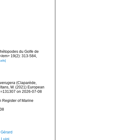
chétopodes du Golfe de
</em> 19(2): 313-584,
ails]
verugera
(Claparède,
peltans, W. (2021) European
&id=131307 on 2026-07-08
an Register of Marine
-08
, Gérard
 Luigi