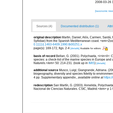
2008-03-26 
[taxonomic tre
Sources (4)
Documented distribution (1)
Attr
original description
Martin, Daniel; Alós, Carmen; Sardá, 
Syllidae) from the Spanish Mediterranean coast. <em>Zoo
0.1111/j.1463-6409.1990.tb00251.x
page(s): 169-172, figs. 2-4
[details]
Available for editors
basis of record
Bellan, G. (2001). Polychaeta, <i>in</i>: C
species: a check-list of the marine species in Europe and a
Naturels.</em> 50: 214-231.
(look up in
IMIS
)
[details]
additional source
Musco, Luigi; Giangrande, Adriana. (200
biogeography, diversity and species fidelity to environm
4 pp. Supplementary appendix.
,
available online at
https:
redescription
San Martín, G. (2003). Annelida, Polychaeta
Nacional de Ciencias Naturales. CSIC, Madrid.</em> p 1-