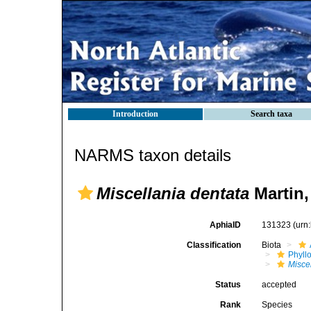
Introduction
Search taxa
NARMS taxon details
Miscellania dentata
Martin,
AphiaID
131323
(urn
Classification
Biota
Phyll
Misce
Status
accepted
Rank
Species