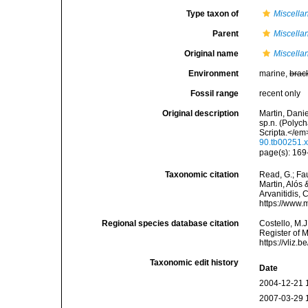
Type taxon of
Miscella
Parent
Miscella
Original name
Miscella
Environment
marine,
brac
Fossil range
recent only
Original description
Martin, Danie
sp.n. (Polyc
Scripta.</em
90.tb00251.
page(s): 169-
Taxonomic citation
Read, G.; Fa
Martin, Alós 
Arvanitidis, 
https://www.
Regional species database citation
Costello, M.J
Register of 
https://vliz
Taxonomic edit history
Date
2004-12-21 
2007-03-29 