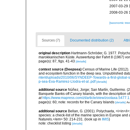
2007-03-29 
2008-03-26 
[taxonomic tre
Sources (7)
Documented distribution (2)
Attr
original description
Hartmann-Schröder, G. 1977. Polycha
marokkanischen Küste. Auswertung der Fahrt 8 (1967) von 
page(s): 87, figs. 41-43
[details]
context source (Deepsea)
Census of Marine Life (2012).
and ecosystem function in the deep sea. Unpublished data
ntent/uploads/2010/06/SYNDEEP-Towards-a-first-global-sy
p-sea-Eva-Ramirez-Llodra-et-al..pdf
[details]
additional source
Núñez, Jorge; San Martín, Guillermo. 
Banquete Banks off Canary Islands, with the description 
at
https://www.mapress.com/zt/article/view/zootaxa.5477.1
page(s): 60; note: records for the Canary Islands
[details]
Ava
additional source
Bellan, G. (2001). Polychaeta, <i>in</i>:
species: a check-list of the marine species in Europe and a
Naturels.</em> 50: 214-231.
(look up in
IMIS
)
note: checklist listing
[details]