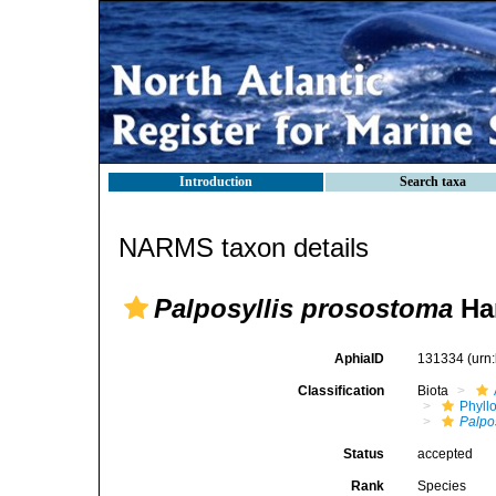
Introduction
Search taxa
NARMS taxon details
Palposyllis prosostoma
Har
AphiaID
131334
(urn
Classification
Biota
Phyll
Palpo
Status
accepted
Rank
Species