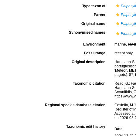
Type taxon of
Palposyll
Parent
Palposyll
Original name
Palposyl
Synonymised names
Pionosyl
Environment
marine,
brac
Fossil range
recent only
Original description
Hartmann-Sch
portugiesisc
'Meteor'. ME
page(s): 87, 
Taxonomic citation
Read, G.; Fa
Hartmann-Sch
Arvanitidis, 
https://www.
Regional species database citation
Costello, M.J
Register of 
Accessed at:
on 2026-08-
Taxonomic edit history
Date
2004-12-21 