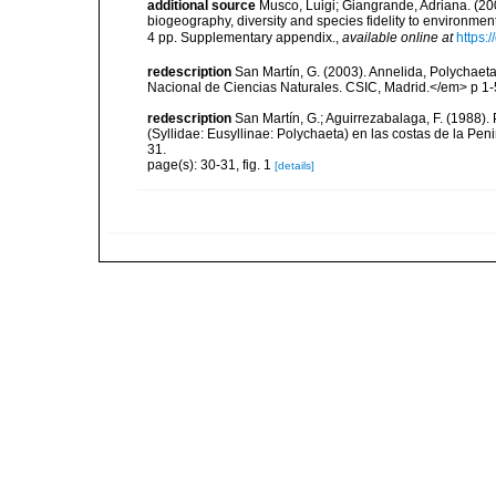
additional source
Musco, Luigi; Giangrande, Adriana. (200
biogeography, diversity and species fidelity to environm
4 pp. Supplementary appendix.
,
available online at
https:
redescription
San Martín, G. (2003). Annelida, Polychaeta
Nacional de Ciencias Naturales. CSIC, Madrid.</em> p 1-
redescription
San Martín, G.; Aguirrezabalaga, F. (1988)
(Syllidae: Eusyllinae: Polychaeta) en las costas de la Pe
31.
page(s): 30-31, fig. 1
[details]