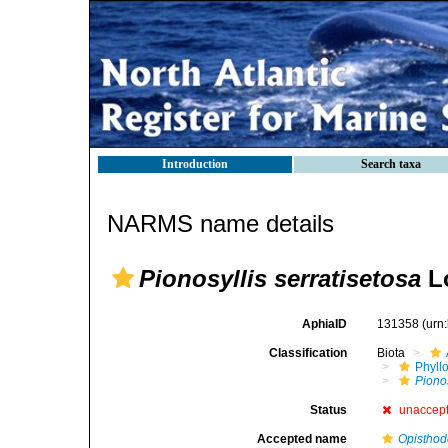
Introduction
Search taxa
NARMS name details
Pionosyllis serratisetosa
Ló
AphiaID
131358
(urn
Classification
Biota
Phyll
Pionos
Status
unaccep
Accepted name
Opisthod