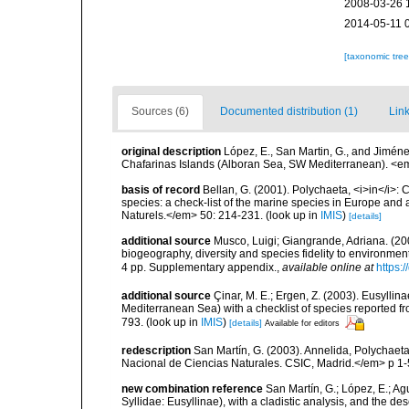
2008-03-26 
2014-05-11 
[taxonomic tre
Sources (6)
Documented distribution (1)
Link
original description
López, E., San Martin, G., and Jiméne
Chafarinas Islands (Alboran Sea, SW Mediterranean). <em
basis of record
Bellan, G. (2001). Polychaeta, <i>in</i>: C
species: a check-list of the marine species in Europe and a
Naturels.</em> 50: 214-231.
(look up in
IMIS
)
[details]
additional source
Musco, Luigi; Giangrande, Adriana. (200
biogeography, diversity and species fidelity to environm
4 pp. Supplementary appendix.
,
available online at
https:
additional source
Çinar, M. E.; Ergen, Z. (2003). Eusylli
Mediterranean Sea) with a checklist of species reported 
793.
(look up in
IMIS
)
[details]
Available for editors
redescription
San Martín, G. (2003). Annelida, Polychaeta
Nacional de Ciencias Naturales. CSIC, Madrid.</em> p 1-
new combination reference
San Martín, G.; López, E.; Ag
Syllidae: Eusyllinae), with a cladistic analysis, and the d