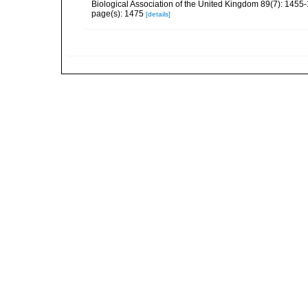
Biological Association of the United Kingdom 89(7): 1455
page(s): 1475
[details]