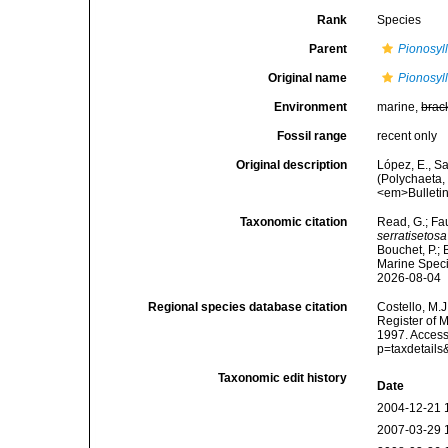
Rank
Species
Parent
Pionosyll
Original name
Pionosyll
Environment
marine,
brac
Fossil range
recent only
Original description
López, E., Sa
(Polychaeta,
<em>Bulletin
Taxonomic citation
Read, G.; Fa
serratisetosa
Bouchet, P.; 
Marine Speci
2026-08-04
Regional species database citation
Costello, M.J
Register of 
1997. Access
p=taxdetail
Taxonomic edit history
Date
2004-12-21 
2007-03-29 