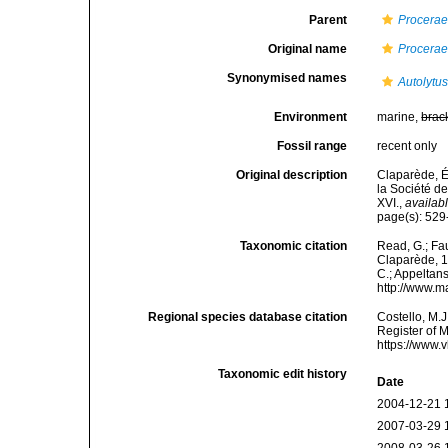
Parent
Procera
Original name
Procerae
Synonymised names
Autolytu
Environment
marine,
brac
Fossil range
recent only
Original description
Claparède, É
la Société de
XVI.
,
availabl
page(s): 529
Taxonomic citation
Read, G.; Fa
Claparède, 18
C.; Appeltan
http://www.m
Regional species database citation
Costello, M.J
Register of 
https://www.
Taxonomic edit history
Date
2004-12-21 
2007-03-29 