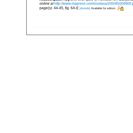
online at
http://www.mapress.com/zootaxa/2004f/z00680f.
page(s): 44-45, fig. 6A-E
[details]
Available for editors