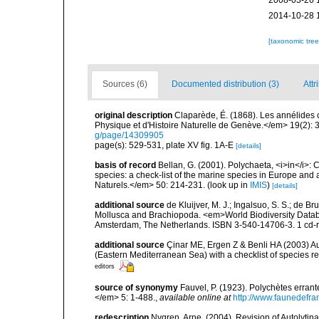
2008-03-26 
2014-10-28 
[taxonomic tre
Sources (6)
Documented distribution (3)
Attr
original description
Claparède, É. (1868). Les annélides
Physique et d'Histoire Naturelle de Genève.</em> 19(2): 3
g/page/14309905
page(s): 529-531, plate XV fig. 1A-E
[details]
basis of record
Bellan, G. (2001). Polychaeta, <i>in</i>: C
species: a check-list of the marine species in Europe and a
Naturels.</em> 50: 214-231.
(look up in
IMIS
)
[details]
additional source
de Kluijver, M. J.; Ingalsuo, S. S.; de 
Mollusca and Brachiopoda. <em>World Biodiversity Databa
Amsterdam, The Netherlands. ISBN 3-540-14706-3. 1 cd
additional source
Çinar ME, Ergen Z & Benli HA (2003) Au
(Eastern Mediterranean Sea) with a checklist of species r
editors
source of synonymy
Fauvel, P. (1923). Polychètes erran
</em> 5: 1-488.
,
available online at
http://www.faunedefra
redescription
Nygren, Arne. (2004). Revision of Autolyti