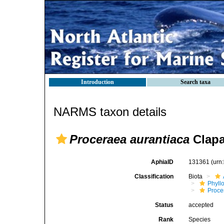
Introduction
Search taxa
NARMS taxon details
Proceraea aurantiaca
Clapa
AphiaID
131361
(urn
Classification
Biota
Phyll
Procer
Status
accepted
Rank
Species