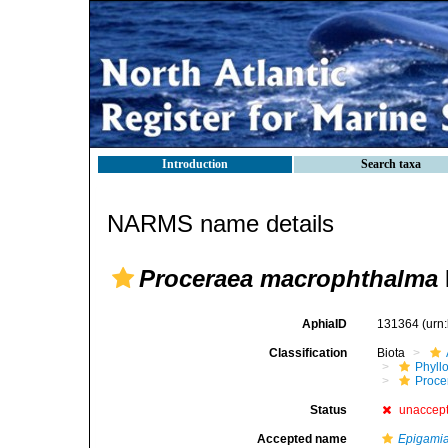
Introduction
Search taxa
NARMS name details
Proceraea macrophthalma
AphiaID
131364
(urn
Classification
Biota
Phyll
Procer
Status
unaccep
Accepted name
Epigami