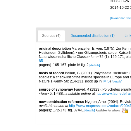
2008-03-26 
2014-10-22 
[taxonomic tre
Sources (4)
Documented distribution (1)
Link
original description
Marenzeller, E. von. (1875). Zur Kenn
Hesioneen, Syllideen). <em>Sitzungsberichte der Kaiser
Naturwissenschaftliche Classe.</em> 72 (1): 129-171, plate
85
page(s): 165-167, plate IV fig. 2
[details]
basis of record
Bellan, G. (2001). Polychaeta, <i>in</i>: C
species: a check-list of the marine species in Europe and a
Naturels.</em> 50: 214-231.
(look up in
IMIS
)
[details]
source of synonymy
Fauvel, P. (1923). Polychètes erran
</em> 5: 1-488.
,
available online at
http://www.faunedefra
new combination reference
Nygren, Arne. (2004). Revisi
available online at
http://www.mapress.com/zootaxa/2004f
page(s): 172-173, fig. 87A-E
[details]
Available for editors