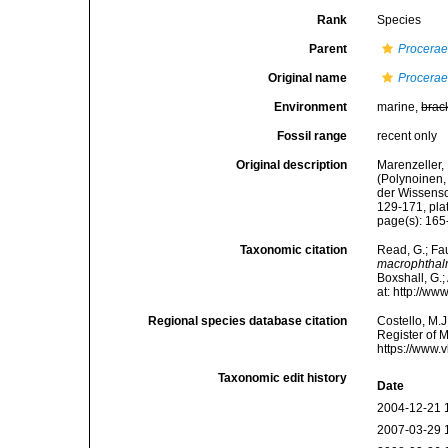
Rank
Species
Parent
Procera
Original name
Procera
Environment
marine,
brac
Fossil range
recent only
Original description
Marenzeller, 
(Polynoinen,
der Wissensc
129-171, plat
page(s): 165-
Taxonomic citation
Read, G.; Fa
macrophtha
Boxshall, G.;
at: http://w
Regional species database citation
Costello, M.J
Register of 
https://www.
Taxonomic edit history
Date
2004-12-21 
2007-03-29 