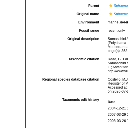
Parent
Sphaeros
Original name
Sphaeros
Environment
marine,
brac
Fossil range
recent only
Original description
Somaschini A
(Polychaeta: 
Mediterranea
page(s): 358-
Taxonomic citation
Read, G.; Fa
Somaschini &
G.; Arvanitid
http://www.v
Regional species database citation
Costello, M.J
Register of 
Accessed at:
on 2026-07-
Taxonomic edit history
Date
2004-12-21 
2007-03-29 
2008-03-26 