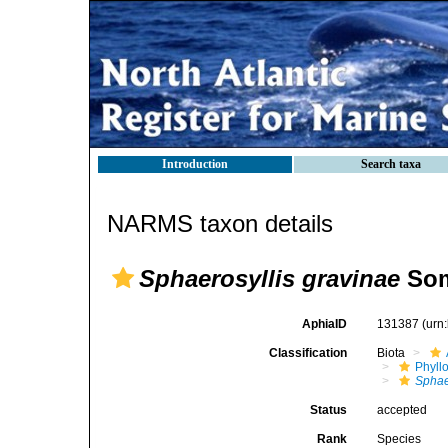
Introduction
Search taxa
NARMS taxon details
Sphaerosyllis gravinae
Som
AphiaID
131387
(urn
Classification
Biota
Phyll
Sphae
Status
accepted
Rank
Species