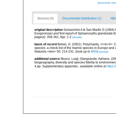
[taxonomic tre
Sources (3)
Documented distribution (1)
Attr
original description
Somaschini A & San Martín G (1994) D
Exogoninae) and first report of Sphaerosyllis glandulata 
page(s): 358-361, figs. 1-2
[details]
basis of record
Bellan, G. (2001). Polychaeta, <i>in</i>: C
species: a check-list of the marine species in Europe and a
Naturels.</em> 50: 214-231.
(look up in
IMIS
)
[details]
additional source
Musco, Luigi; Giangrande, Adriana. (200
biogeography, diversity and species fidelity to environm
4 pp. Supplementary appendix.
,
available online at
https: