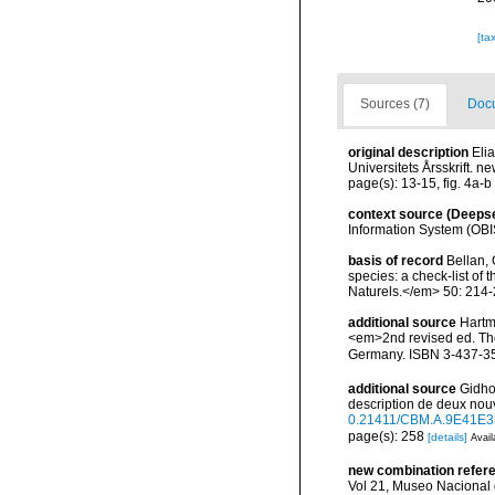
[ta
Sources (7)
Docu
original description
Eli
Universitets Årsskrift. n
page(s): 13-15, fig. 4a-b
context source (Deeps
Information System (OBI
basis of record
Bellan, 
species: a check-list of
Naturels.</em> 50: 214-
additional source
Hartm
<em>2nd revised ed. The 
Germany. ISBN 3-437-3
additional source
Gidho
description de deux nou
0.21411/CBM.A.9E41E3
page(s): 258
[details]
Avail
new combination refer
Vol 21, Museo Nacional 