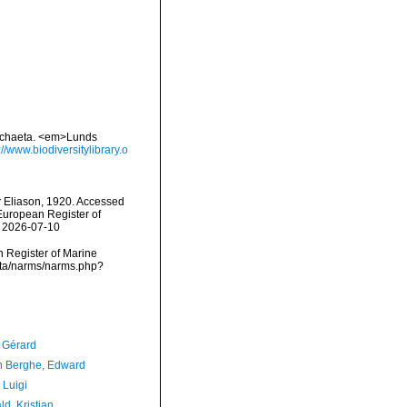
lychaeta. <em>Lunds
://www.biodiversitylibrary.o
x
Eliason, 1920. Accessed
) European Register of
n 2026-07-10
an Register of Marine
ata/narms/narms.php?
, Gérard
 Berghe, Edward
 Luigi
d, Kristian