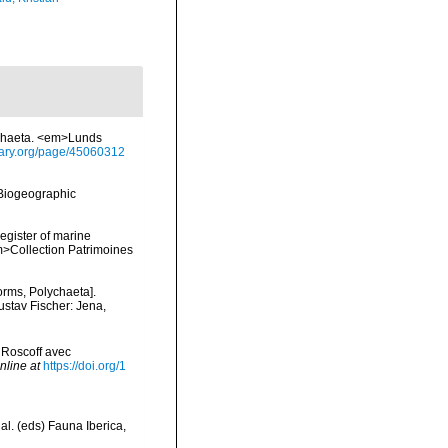
ychaeta. <em>Lunds
brary.org/page/45060312
Biogeographic
register of marine
em>Collection Patrimoines
orms, Polychaeta].
ustav Fischer: Jena,
 Roscoff avec
nline at
https://doi.org/1
al. (eds) Fauna Iberica,