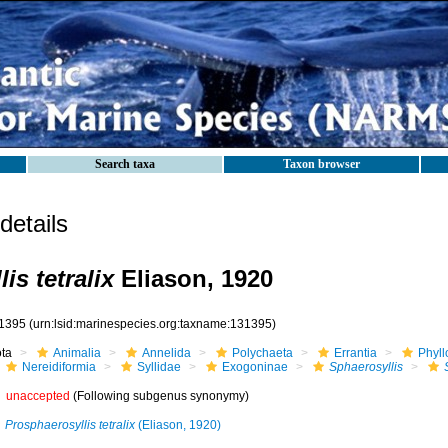
Search taxa
Taxon browser
etails
is tetralix
Eliason, 1920
1395
(urn:lsid:marinespecies.org:taxname:131395)
ota
Animalia
Annelida
Polychaeta
Errantia
Phyll
Nereidiformia
Syllidae
Exogoninae
Sphaerosyllis
unaccepted
(Following subgenus synonymy)
Prosphaerosyllis tetralix
(Eliason, 1920)