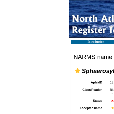
Introduction
NARMS name d
Sphaerosyll
AphiaID
13
Classification
Bi
Status
Accepted name