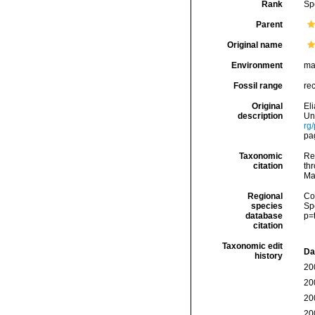
Rank
Sp
Parent
Original name
Environment
ma
Fossil range
re
Original
El
description
Uni
rg
pag
Taxonomic
Re
citation
thr
Ma
Regional
Cos
species
Sp
database
p=
citation
Taxonomic edit
Da
history
20
20
20
20