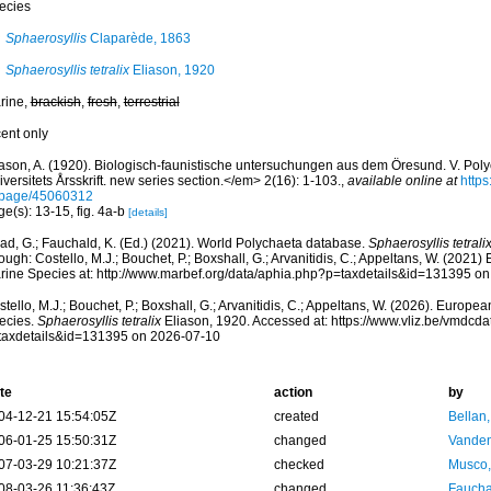
ecies
Sphaerosyllis
Claparède, 1863
Sphaerosyllis tetralix
Eliason, 1920
rine,
brackish
,
fresh
,
terrestrial
cent only
iason, A. (1920). Biologisch-faunistische untersuchungen aus dem Öresund. V. Po
versitets Årsskrift. new series section.</em> 2(16): 1-103.
,
available online at
https
/page/45060312
e(s): 13-15, fig. 4a-b
[details]
ad, G.; Fauchald, K. (Ed.) (2021). World Polychaeta database.
Sphaerosyllis tetrali
ough: Costello, M.J.; Bouchet, P.; Boxshall, G.; Arvanitidis, C.; Appeltans, W. (2021
rine Species at: http://www.marbef.org/data/aphia.php?p=taxdetails&id=131395 o
tello, M.J.; Bouchet, P.; Boxshall, G.; Arvanitidis, C.; Appeltans, W. (2026). Europe
ecies.
Sphaerosyllis tetralix
Eliason, 1920. Accessed at: https://www.vliz.be/vmdcd
taxdetails&id=131395 on 2026-07-10
te
action
by
04-12-21 15:54:05Z
created
Bellan
06-01-25 15:50:31Z
changed
Vanden
07-03-29 10:21:37Z
checked
Musco,
08-03-26 11:36:43Z
changed
Fauchal