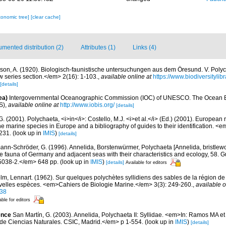
xonomic tree]
[clear cache]
mented distribution (2)
Attributes (1)
Links (4)
ason, A. (1920). Biologisch-faunistische untersuchungen aus dem Öresund. V. Pol
ew series section.</em> 2(16): 1-103.
,
available online at
https://www.biodiversityli
[details]
ea)
Intergovernmental Oceanographic Commission (IOC) of UNESCO. The Ocean 
S)
,
available online at
http://www.iobis.org/
[details]
G. (2001). Polychaeta, <i>in</i>: Costello, M.J. <i>et al.</i> (Ed.) (2001). European 
 the marine species in Europe and a bibliography of guides to their identification. <
231.
(look up in
IMIS
)
[details]
ann-Schröder, G. (1996). Annelida, Borstenwürmer, Polychaeta [Annelida, bristlew
fauna of Germany and adjacent seas with their characteristics and ecology, 58. G
5038-2.</em> 648 pp.
(look up in
IMIS
)
[details]
Available for editors
lm, Lennart. (1962). Sur quelques polychètes syllidiens des sables de la région de
velles espèces. <em>Cahiers de Biologie Marine.</em> 3(3): 249-260.
,
available o
38
able for editors
ence
San Martín, G. (2003). Annelida, Polychaeta II: Syllidae. <em>In: Ramos MA et 
de Ciencias Naturales. CSIC, Madrid.</em> p 1-554.
(look up in
IMIS
)
[details]