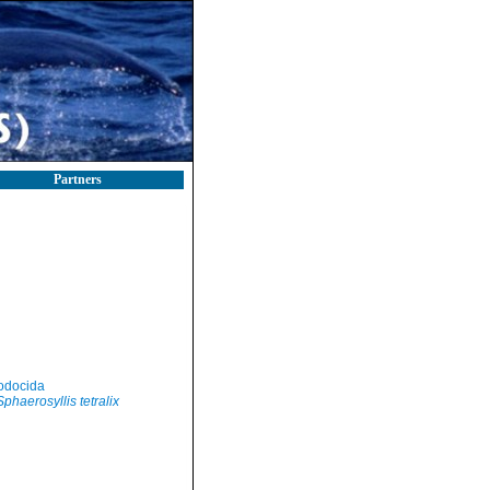
Partners
odocida
Sphaerosyllis tetralix