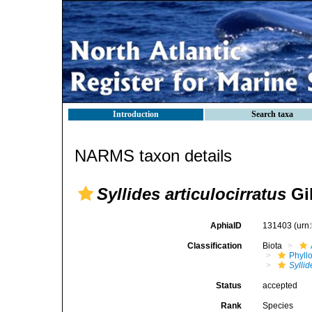
Introduction
Search taxa
NARMS taxon details
Syllides articulocirratus
Gil
AphiaID
131403
(urn
Classification
Biota
Phyll
Syllid
Status
accepted
Rank
Species