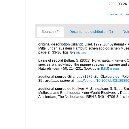
2008-03-26 
[taxonomic tre
Sources (4)
Documented distribution (1)
Not
original description
Gillandt, Lisel. 1979. Zur Systematik
Mitteilungen aus dem Hamburgischen zoologischen Museum
page(s): 33-36, figs. 8-9
[details]
basis of record
Bellan, G. (2001). Polychaeta, <i>in</i>: C
species: a check-list of the marine species in Europe and a
Naturels.</em> 50: 214-231.
(look up in
IMIS
)
[details]
additional source
Gillandt L (1979) Zur Ökologie der Poly
35.
,
available online at
https://doi.org/10.1007/bf0218989
additional source
de Kluijver, M. J.; Ingalsuo, S. S.; de 
Mollusca and Brachiopoda. <em>World Biodiversity Databa
Amsterdam, The Netherlands. ISBN 3-540-14706-3. 1 cd