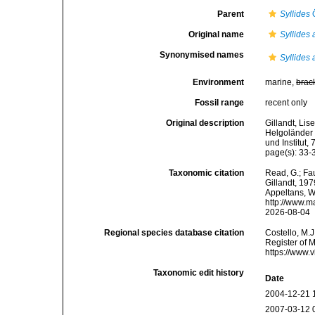
Parent
Syllides
Ö
Original name
Syllides 
Synonymised names
Syllides 
Environment
marine,
brac
Fossil range
recent only
Original description
Gillandt, Lis
Helgoländer 
und Institut, 
page(s): 33-3
Taxonomic citation
Read, G.; Fa
Gillandt, 197
Appeltans, W
http://www.m
2026-08-04
Regional species database citation
Costello, M.J
Register of 
https://www.
Taxonomic edit history
Date
2004-12-21 
2007-03-12 